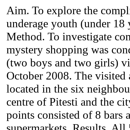
Aim. To explore the compli
underage youth (under 18 y
Method. To investigate com
mystery shopping was cond
(two boys and two girls) vi
October 2008. The visited a
located in the six neighbo
centre of Pitesti and the cit
points consisted of 8 bars 
supermarkets. Results. All