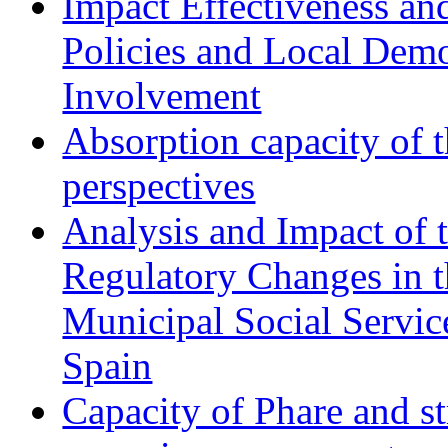
Impact Effectiveness and
Policies and Local Dem
Involvement
Absorption capacity of t
perspectives
Analysis and Impact of 
Regulatory Changes in 
Municipal Social Servic
Spain
Capacity of Phare and st