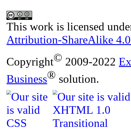
This work is licensed unde
Attribution-ShareAlike 4.0
©
Copyright
2009-2022
Ex
®
Business
solution.