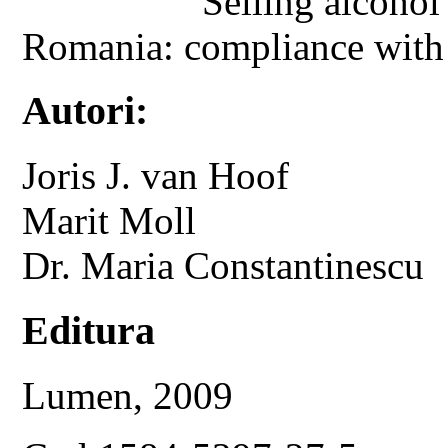
Selling alcohol
Romania: compliance with ag
Autori:
Joris J. van Hoof
Marit Moll
Dr. Maria Constantinescu
Editura
Lumen, 2009