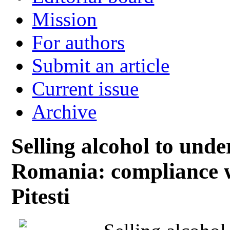
Mission
For authors
Submit an article
Current issue
Archive
Selling alcohol to unde
Romania: compliance wi
Pitesti