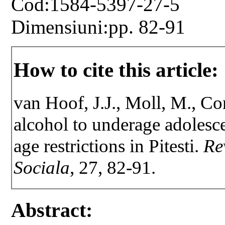
Cod:1584-5397-27-5
Dimensiuni:pp. 82-91
How to cite this article:
van Hoof, J.J., Moll, M., Co
alcohol to underage adolesc
age restrictions in Pitesti.
Re
Sociala
, 27, 82-91.
Abstract: