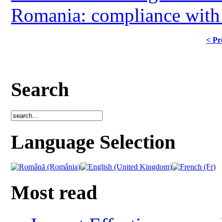
Romania: compliance with ag
< Pr
Search
Language Selection
Most read