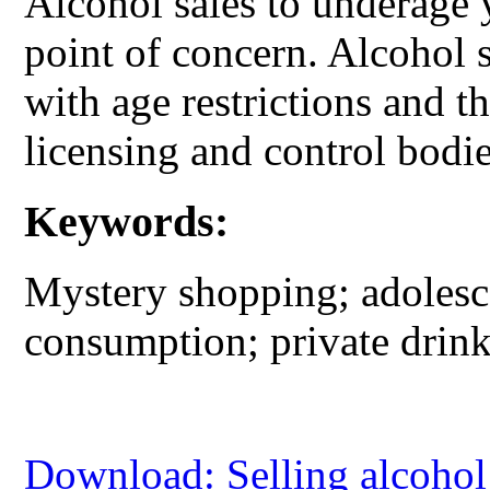
Alcohol sales to underage 
point of concern. Alcohol 
with age restrictions and t
licensing and control bodie
Keywords:
Mystery shopping; adolesce
consumption; private drink
Download: Selling alcohol 