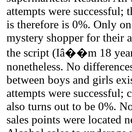
attempts were successful; 
is therefore is 0%. Only o
mystery shopper for their a
the script (Iâ��m 18 year
nonetheless. No difference
between boys and girls exis
attempts were successful; c
also turns out to be 0%. Not
sales points were located n