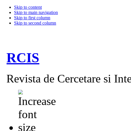
Skip to content
Skip to main navigation
Skip to first column
Skip to second column
RCIS
Revista de Cercetare si Int