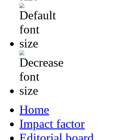
Home
Impact factor
Editorial board