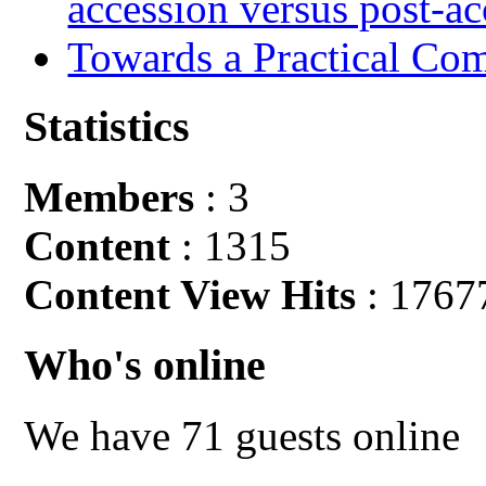
accession versus post-ac
Towards a Practical Co
Statistics
Members
: 3
Content
: 1315
Content View Hits
: 1767
Who's online
We have 71 guests online