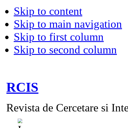
Skip to content
Skip to main navigation
Skip to first column
Skip to second column
RCIS
Revista de Cercetare si Int