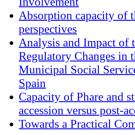
Involvement
Absorption capacity of t
perspectives
Analysis and Impact of 
Regulatory Changes in 
Municipal Social Servic
Spain
Capacity of Phare and st
accession versus post-ac
Towards a Practical Co