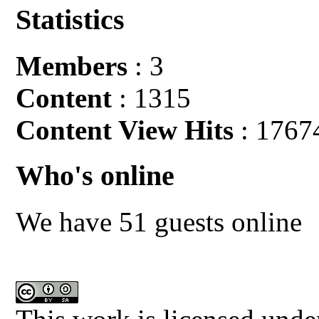
Statistics
Members
: 3
Content
: 1315
Content View Hits
: 1767
Who's online
We have 51 guests online