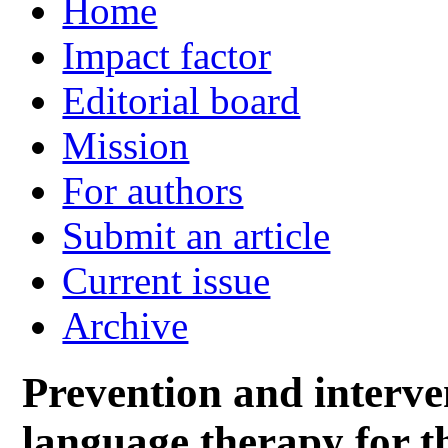
Home
Impact factor
Editorial board
Mission
For authors
Submit an article
Current issue
Archive
Prevention and interve
language therapy for th