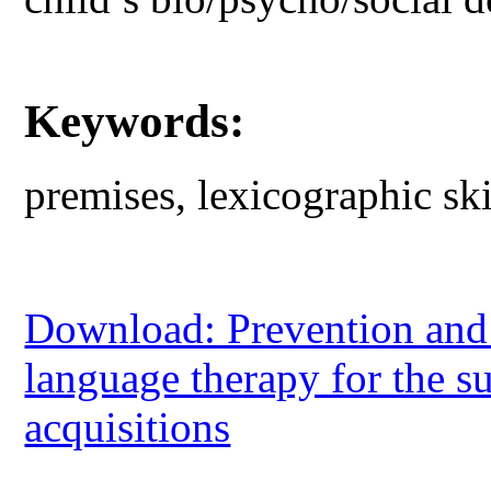
Keywords:
premises, lexicographic ski
Download: Prevention and 
language therapy for the s
acquisitions