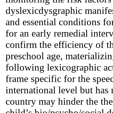
dyslexicdysgraphic manifes
and essential conditions fo
for an early remedial inter
confirm the efficiency of t
preschool age, materializin
following lexicographic act
frame specific for the spee
international level but has
country may hinder the the
child’s bio/psycho/social 