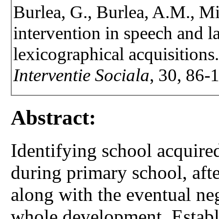
Burlea, G., Burlea, A.M., Mi
intervention in speech and l
lexicographical acquisitions
Interventie Sociala
, 30, 86-
Abstract:
Identifying school acquire
during primary school, afte
along with the eventual ne
whole development. Establis