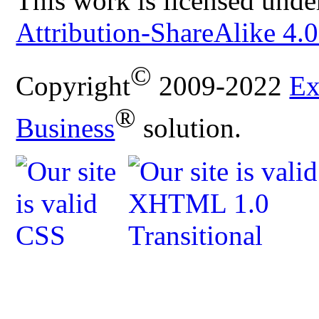
This work is licensed unde
Attribution-ShareAlike 4.0
©
Copyright
2009-2022
Ex
®
Business
solution.