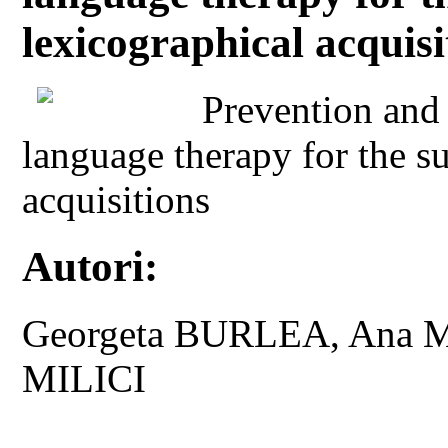
lexicographical acquisi
Prevention and 
language therapy for the s
acquisitions
Autori:
Georgeta BURLEA, Ana M
MILICI