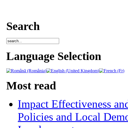
Search
Language Selection
Most read
Impact Effectiveness and
Policies and Local Dem