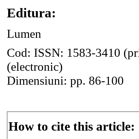
Editura:
Lumen
Cod: ISSN: 1583-3410 (pr
(electronic)
Dimensiuni: pp. 86-100
How to cite this article: