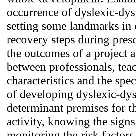
occurrence of dyslexic-dy
setting some landmarks in 
recovery steps during pres
the outcomes of a project 
between professionals, teac
characteristics and the spec
of developing dyslexic-dy
determinant premises for t
activity, knowing the signs
monitoring the risk factors