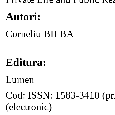
Autori:
Corneliu BILBA
Editura:
Lumen
Cod: ISSN: 1583-3410 (pr
(electronic)