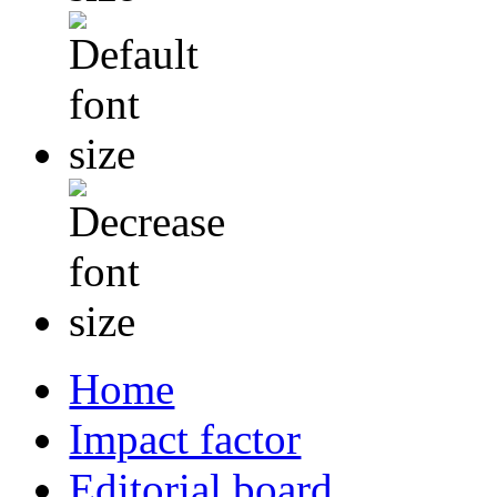
Home
Impact factor
Editorial board