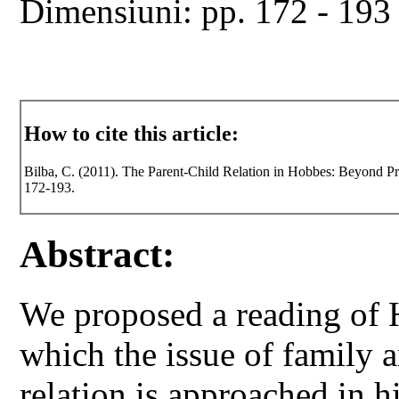
Dimensiuni: pp. 172 - 193
How to cite this article:
Bilba, C. (2011). The Parent-Child Relation in Hobbes: Beyond Pr
172-193.
Abstract:
We proposed a reading of 
which the issue of family a
relation is approached in h