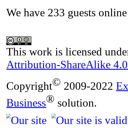
We have 233 guests online
This work is licensed unde
Attribution-ShareAlike 4.0
©
Copyright
2009-2022
Ex
®
Business
solution.