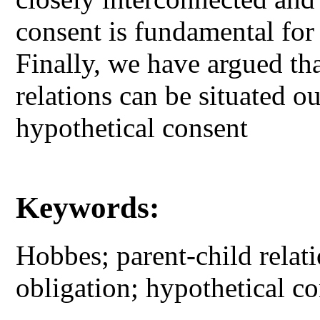
consent is fundamental for 
Finally, we have argued th
relations can be situated o
hypothetical consent
Keywords:
Hobbes; parent-child relati
obligation; hypothetical c