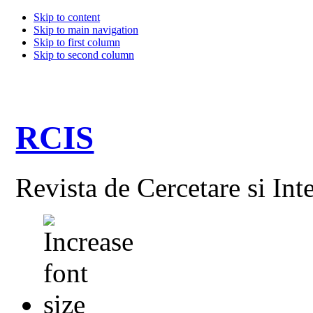
Skip to content
Skip to main navigation
Skip to first column
Skip to second column
RCIS
Revista de Cercetare si Int