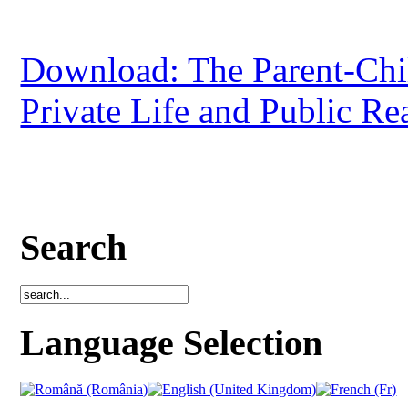
Download: The Parent-Chi
Private Life and Public Re
Search
Language Selection