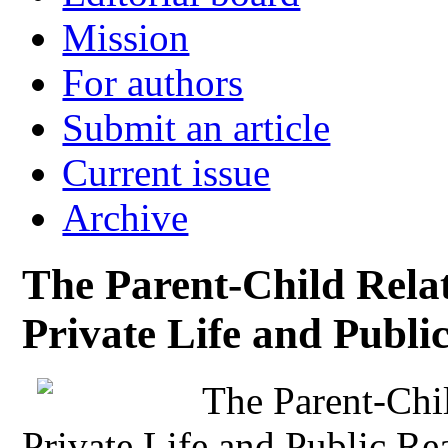
Mission
For authors
Submit an article
Current issue
Archive
The Parent-Child Rela
Private Life and Publi
The Parent-Chi
Private Life and Public Re