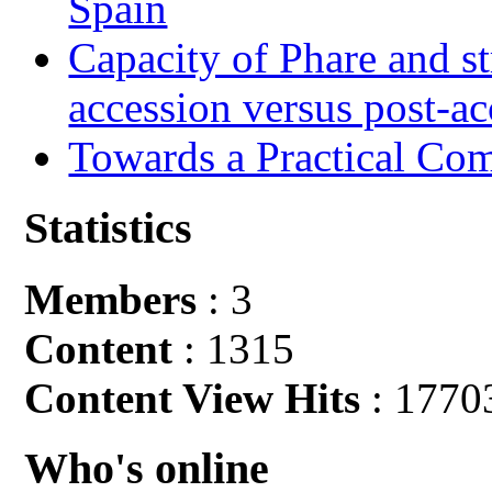
Spain
Capacity of Phare and st
accession versus post-ac
Towards a Practical Co
Statistics
Members
: 3
Content
: 1315
Content View Hits
: 1770
Who's online