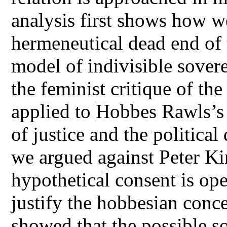
analysis first shows how 
hermeneutical dead end of 
model of indivisible sover
the feminist critique of th
applied to Hobbes Rawls’s 
of justice and the political
we argued against Peter Ki
hypothetical consent is ope
justify the hobbesian conce
showed that the possible sou