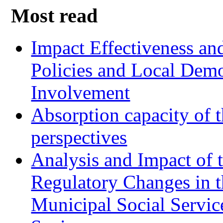
Most read
Impact Effectiveness and
Policies and Local Dem
Involvement
Absorption capacity of t
perspectives
Analysis and Impact of 
Regulatory Changes in 
Municipal Social Servic