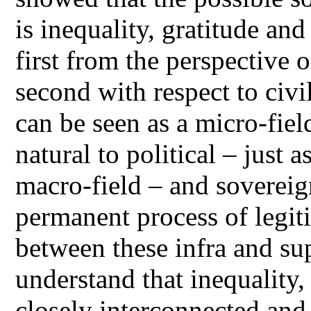
is inequality, gratitude an
first from the perspective 
second with respect to civi
can be seen as a micro-fiel
natural to political – just a
macro-field – and sovereig
permanent process of legit
between these infra and sup
understand that inequality,
closely interconnected and 