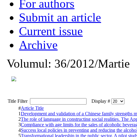
For authors
Submit an article
Current issue
Archive
Volumul: 36/2012/Martie
Title Filter
Display #
#
Article Title
1
Development and validation of a Chinese family strengths m
2
The role of language in constructing social realities. The Ap
3
Compliance with age limits for the sales of alcoholic bever
4
Success local policies in preventing and reducing the alco
5
Transformational leadership in the public sector. A pilot stu