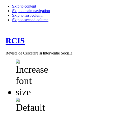
Skip to content
Skip to main navigation
Skip to first column
Skip to second column
RCIS
Revista de Cercetare si Interventie Sociala