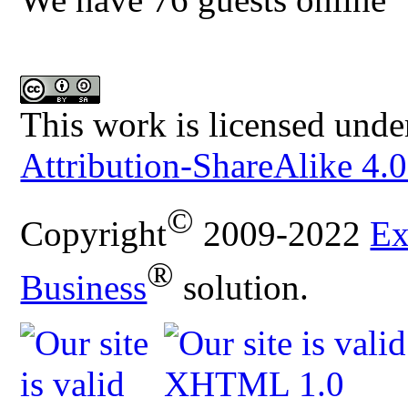
This work is licensed unde
Attribution-ShareAlike 4.0
©
Copyright
2009-2022
Ex
®
Business
solution.