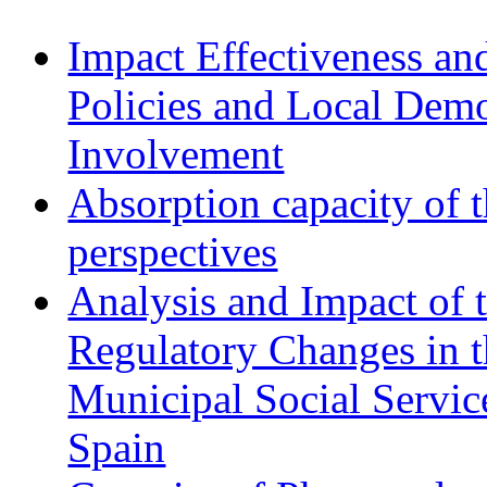
Impact Effectiveness and
Policies and Local Dem
Involvement
Absorption capacity of t
perspectives
Analysis and Impact of 
Regulatory Changes in 
Municipal Social Servic
Spain