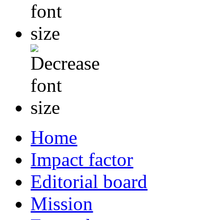
Home
Impact factor
Editorial board
Mission