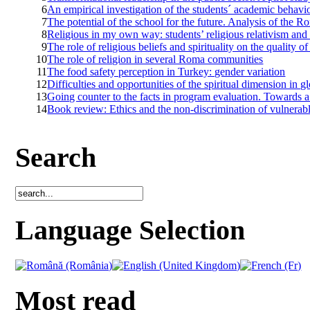
6
An empirical investigation of the students´ academic behav
7
The potential of the school for the future. Analysis of the R
8
Religious in my own way: students’ religious relativism and 
9
The role of religious beliefs and spirituality on the quality of 
10
The role of religion in several Roma communities
11
The food safety perception in Turkey: gender variation
12
Difficulties and opportunities of the spiritual dimension in g
13
Going counter to the facts in program evaluation. Towards 
14
Book review: Ethics and the non-discrimination of vulnerabl
Search
Language Selection
Most read