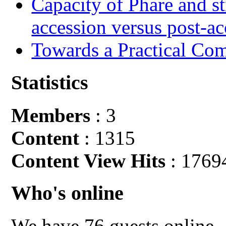
Capacity of Phare and st
accession versus post-ac
Towards a Practical Co
Statistics
Members
: 3
Content
: 1315
Content View Hits
: 1769
Who's online
We have 76 guests online