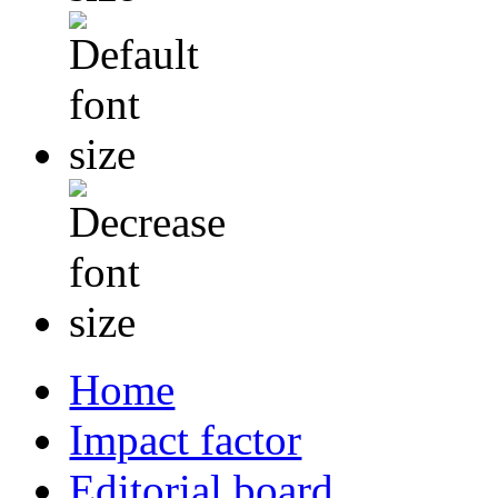
Home
Impact factor
Editorial board