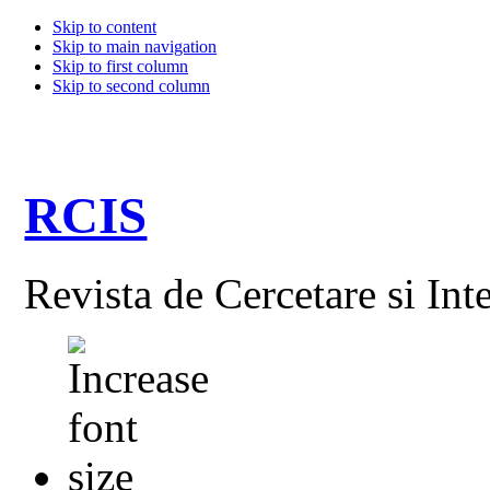
Skip to content
Skip to main navigation
Skip to first column
Skip to second column
RCIS
Revista de Cercetare si Int