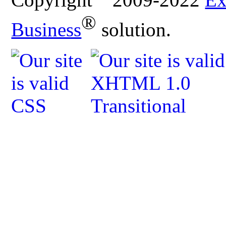
®
Business
solution.