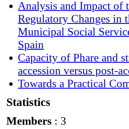
Analysis and Impact of 
Regulatory Changes in 
Municipal Social Servic
Spain
Capacity of Phare and st
accession versus post-ac
Towards a Practical Co
Statistics
Members
: 3