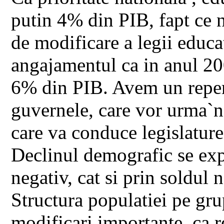
putin 4% din PIB, fapt ce 
de modificare a legii educat
angajamentul ca in anul 200
6% din PIB. Avem un reper 
guvernele, care vor urma`n
care va conduce legislature
Declinul demografic se expl
negativ, cat si prin soldul 
Structura populatiei pe grup
modificari importante, ca re