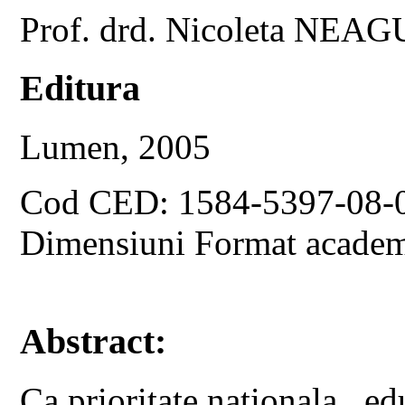
Prof. drd. Nicoleta NEAG
Editura
Lumen, 2005
Cod CED: 1584-5397-08-
Dimensiuni Format academ
Abstract:
Ca prioritate nationala , edu