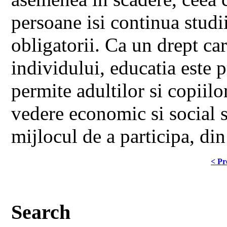
persoane isi continua studi
obligatorii. Ca un drept ca
individului, educatia este 
permite adultilor si copiil
vedere economic si social sa
mijlocul de a participa, din 
< Pr
Search