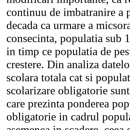
continuu de imbatranire a p
decada ca urmare a micsorari
consecinta, populatia sub 1
in timp ce populatia de pes
crestere. Din analiza datelo
scolara totala cat si popula
scolarizare obligatorie sun
care prezinta ponderea popu
obligatorie in cadrul popula
asemenea in scadere, ceea 