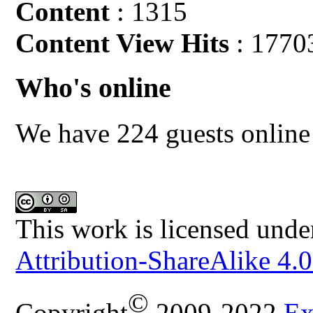
Content
: 1315
Content View Hits
: 1770
Who's online
We have 224 guests online
This work is licensed unde
Attribution-ShareAlike 4.0
©
Copyright
2009-2022
Ex