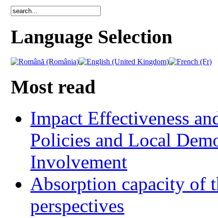
Language Selection
Most read
Impact Effectiveness and
Policies and Local Dem
Involvement
Absorption capacity of t
perspectives