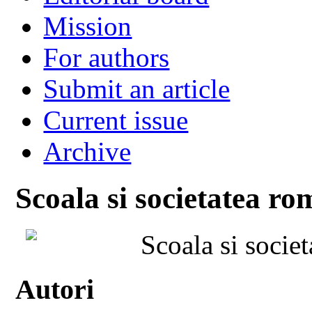
Mission
For authors
Submit an article
Current issue
Archive
Scoala si societatea ro
Scoala si socie
Autori