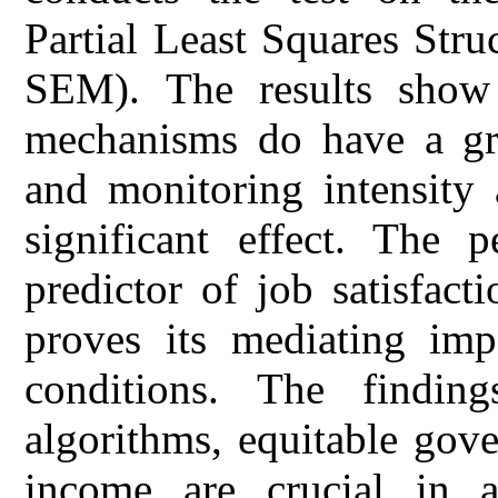
Partial Least Squares Str
SEM). The results show 
mechanisms do have a gre
and monitoring intensity 
significant effect. The p
predictor of job satisfac
proves its mediating imp
conditions. The findin
algorithms, equitable gove
income are crucial in a