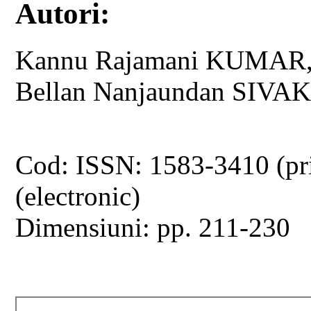
Autori:
Kannu Rajamani KUMAR
Bellan Nanjaundan SIV
Cod: ISSN: 1583-3410 (pr
(electronic)
Dimensiuni: pp. 211-230