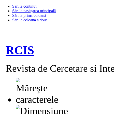
Sări la conţinut
Sări la navigarea principală
Sări la prima coloană
Sări la coloana a doua
RCIS
Revista de Cercetare si Int