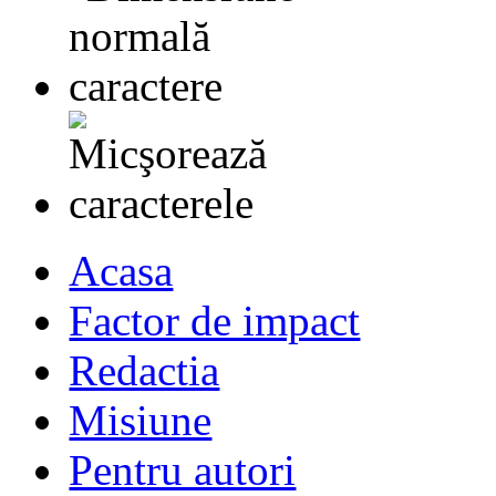
Acasa
Factor de impact
Redactia
Misiune
Pentru autori