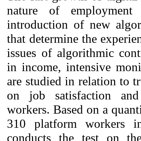
nature of employment 
introduction of new algo
that determine the experien
issues of algorithmic cont
in income, intensive moni
are studied in relation to 
on job satisfaction a
workers. Based on a quanti
310 platform workers in
conducts the test on the