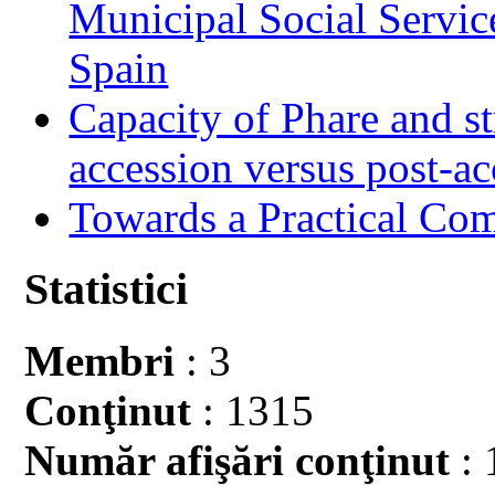
Municipal Social Servic
Spain
Capacity of Phare and st
accession versus post-ac
Towards a Practical Co
Statistici
Membri
: 3
Conţinut
: 1315
Număr afişări conţinut
: 