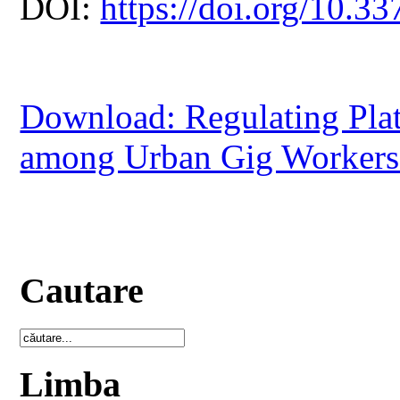
DOI:
https://doi.org/10.33
Download: Regulating Pla
among Urban Gig Workers 
Cautare
Limba