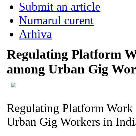
Submit an article
Numarul curent
Arhiva
Regulating Platform 
among Urban Gig Work
Regulating Platform Work
Urban Gig Workers in Indi