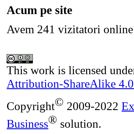
Acum pe site
Avem 241 vizitatori online
This work is licensed unde
Attribution-ShareAlike 4.0
©
Copyright
2009-2022
Ex
®
Business
solution.