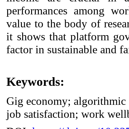
performances among work
value to the body of rese
it shows that platform go
factor in sustainable and fa
Keywords:
Gig economy; algorithmic 
job satisfaction; work well