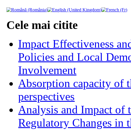
Cele mai citite
Impact Effectiveness and
Policies and Local Dem
Involvement
Absorption capacity of t
perspectives
Analysis and Impact of 
Regulatory Changes in 