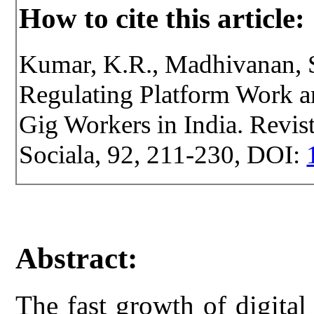
How to cite this article:
Kumar, K.R., Madhivanan, S
Regulating Platform Work 
Gig Workers in India. Revist
Sociala, 92, 211-230, DOI:
Abstract:
The fast growth of digital