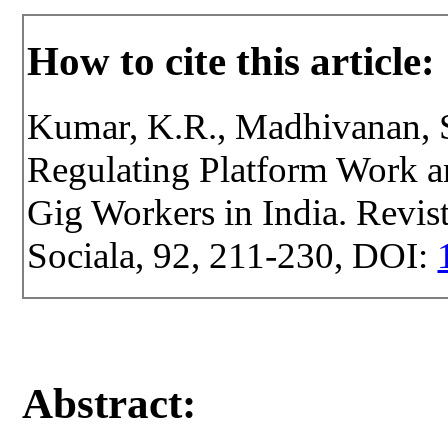
How to cite this article:
Kumar, K.R., Madhivanan, S
Regulating Platform Work 
Gig Workers in India. Revist
Sociala, 92, 211-230, DOI:
Abstract: