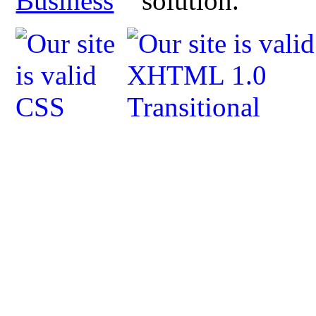
Business
solution.