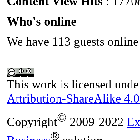
Content View Hits
: 1770
Who's online
We have 113 guests online
This work is licensed unde
Attribution-ShareAlike 4.0
©
Copyright
2009-2022
Ex
®