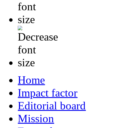
Home
Impact factor
Editorial board
Mission