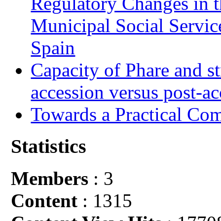
Regulatory Changes in 
Municipal Social Servic
Spain
Capacity of Phare and st
accession versus post-ac
Towards a Practical Co
Statistics
Members
: 3
Content
: 1315