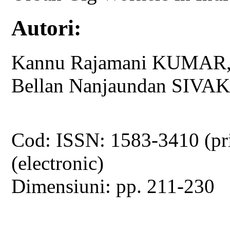
Autori:
Kannu Rajamani KUMAR
Bellan Nanjaundan SIV
Cod: ISSN: 1583-3410 (pr
(electronic)
Dimensiuni: pp. 211-230