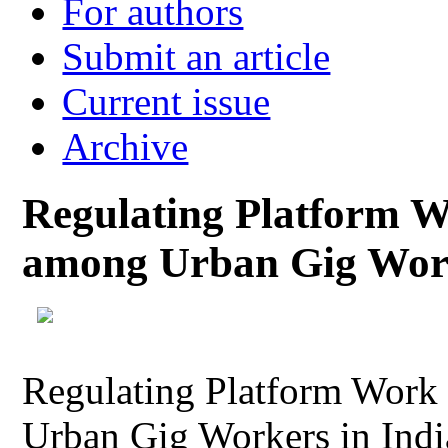
For authors
Submit an article
Current issue
Archive
Regulating Platform 
among Urban Gig Work
Regulating Platform Work
Urban Gig Workers in Indi