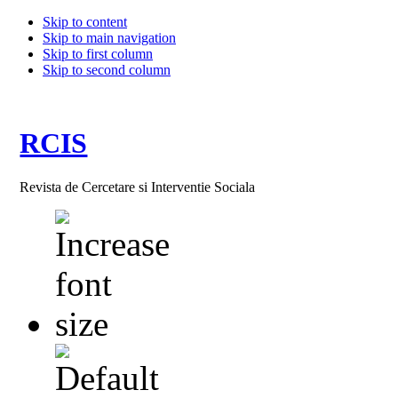
Skip to content
Skip to main navigation
Skip to first column
Skip to second column
RCIS
Revista de Cercetare si Interventie Sociala