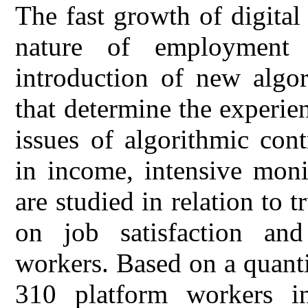
The fast growth of digital
nature of employment 
introduction of new algo
that determine the experien
issues of algorithmic cont
in income, intensive moni
are studied in relation to 
on job satisfaction a
workers. Based on a quanti
310 platform workers in