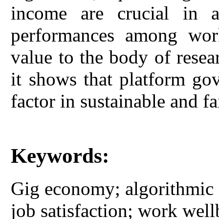
income are crucial in a
performances among work
value to the body of rese
it shows that platform go
factor in sustainable and fa
Keywords:
Gig economy; algorithmic 
job satisfaction; work well