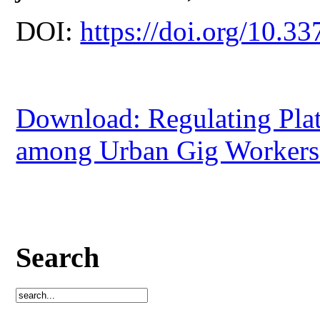
DOI:
https://doi.org/10.33
Download: Regulating Pla
among Urban Gig Workers 
Search