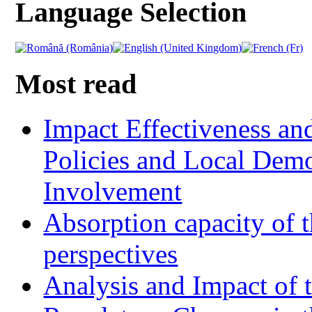
Language Selection
Most read
Impact Effectiveness and
Policies and Local Dem
Involvement
Absorption capacity of t
perspectives
Analysis and Impact of 