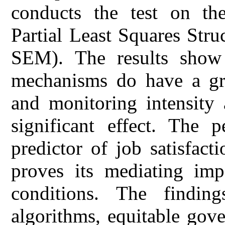
conducts the test on the
Partial Least Squares Str
SEM). The results show 
mechanisms do have a gre
and monitoring intensity 
significant effect. The p
predictor of job satisfac
proves its mediating imp
conditions. The findin
algorithms, equitable gove