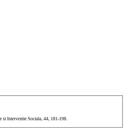
 si Interventie Sociala, 44, 181-198.