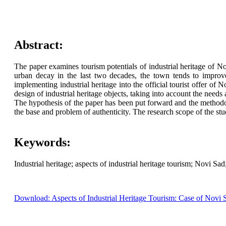
Abstract:
The paper examines tourism potentials of industrial heritage of No
urban decay in the last two decades, the town tends to improv
implementing industrial heritage into the official tourist offer of
design of industrial heritage objects, taking into account the needs a
The hypothesis of the paper has been put forward and the methodo
the base and problem of authenticity. The research scope of the stu
Keywords:
Industrial heritage; aspects of industrial heritage tourism; Novi Sa
Download: Aspects of Industrial Heritage Tourism: Case of Novi 