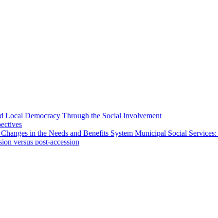
 and Local Democracy Through the Social Involvement
pectives
 Changes in the Needs and Benefits System Municipal Social Services:
sion versus post-accession