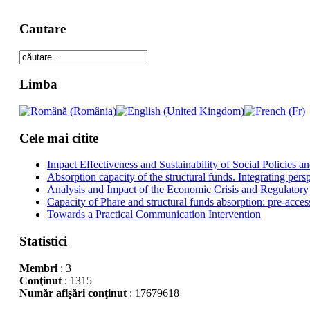
Cautare
Limba
Cele mai citite
Impact Effectiveness and Sustainability of Social Policies
Absorption capacity of the structural funds. Integrating pers
Analysis and Impact of the Economic Crisis and Regulatory
Capacity of Phare and structural funds absorption: pre-acces
Towards a Practical Communication Intervention
Statistici
Membri
: 3
Conţinut
: 1315
Număr afişări conţinut
: 17679618