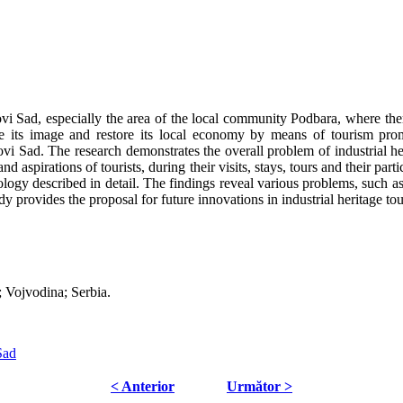
vi Sad, especially the area of the local community Podbara, where there 
e its image and restore its local economy by means of tourism promo
 Novi Sad. The research demonstrates the overall problem of industrial he
nd aspirations of tourists, during their visits, stays, tours and their part
logy described in detail. The findings reveal various problems, such a
dy provides the proposal for future innovations in industrial heritage t
d; Vojvodina; Serbia.
Sad
< Anterior
Următor >