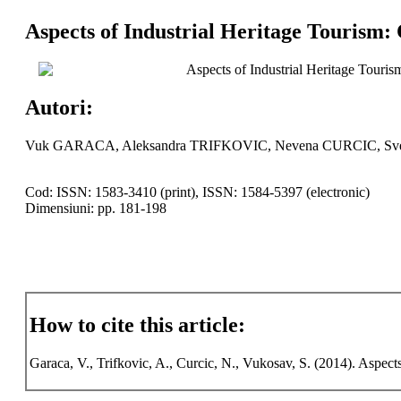
Aspects of Industrial Heritage Tourism: 
Aspects of Industrial Heritage Touri
Autori:
Vuk GARACA, Aleksandra TRIFKOVIC, Nevena CURCIC, S
Cod: ISSN: 1583-3410 (print), ISSN: 1584-5397 (electronic)
Dimensiuni: pp. 181-198
How to cite this article:
Garaca, V., Trifkovic, A., Curcic, N., Vukosav, S. (2014). Aspects