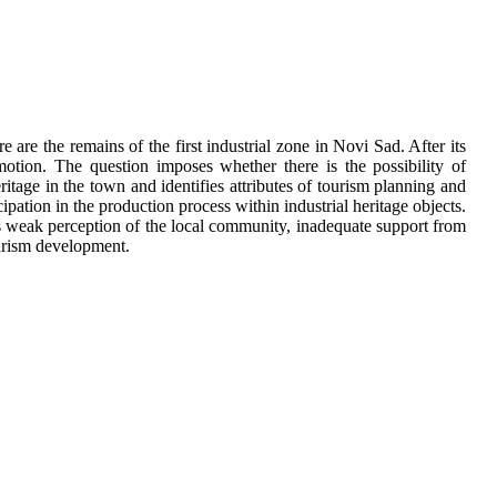
are the remains of the first industrial zone in Novi Sad. After its
tion. The question imposes whether there is the possibility of
ritage in the town and identifies attributes of tourism planning and
icipation in the production process within industrial heritage objects.
s weak perception of the local community, inadequate support from
ourism development.