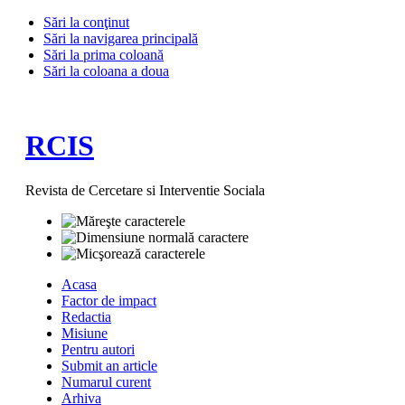
Sări la conţinut
Sări la navigarea principală
Sări la prima coloană
Sări la coloana a doua
RCIS
Revista de Cercetare si Interventie Sociala
Acasa
Factor de impact
Redactia
Misiune
Pentru autori
Submit an article
Numarul curent
Arhiva