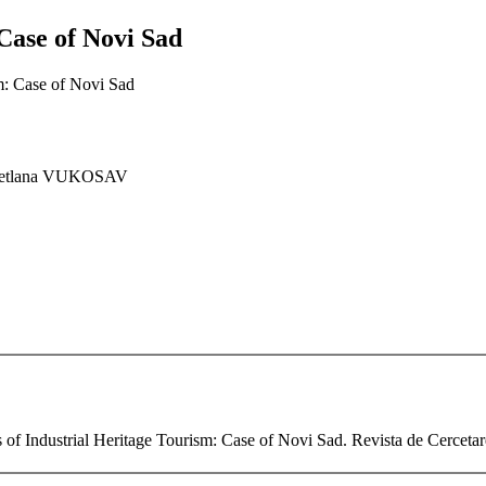
Case of Novi Sad
sm: Case of Novi Sad
vetlana VUKOSAV
 of Industrial Heritage Tourism: Case of Novi Sad. Revista de Cercetare