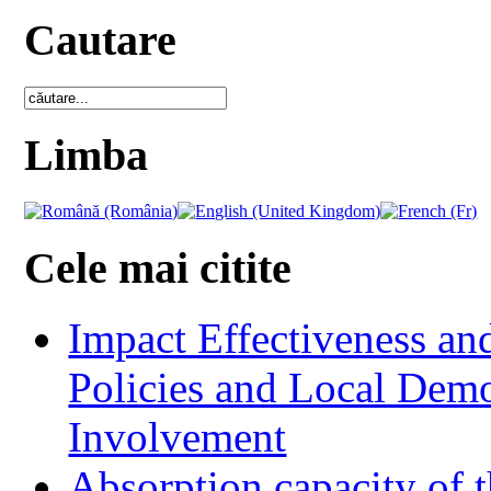
Cautare
Limba
Cele mai citite
Impact Effectiveness and
Policies and Local Dem
Involvement
Absorption capacity of t