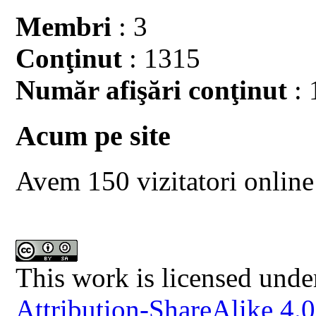
Membri
: 3
Conţinut
: 1315
Număr afişări conţinut
: 
Acum pe site
Avem 150 vizitatori online
This work is licensed unde
Attribution-ShareAlike 4.0