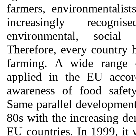
farmers, environmentalis
increasingly recogn
environmental, social a
Therefore, every country 
farming. A wide range 
applied in the EU accor
awareness of food safet
Same parallel development
80s with the increasing d
EU countries. In 1999, it 