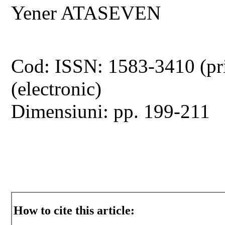
Yener ATASEVEN
Cod: ISSN: 1583-3410 (pr
(electronic)
Dimensiuni: pp. 199-211
How to cite this article: