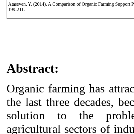
Ataseven, Y. (2014). A Comparison of Organic Farming Support Poli
199-211.
Abstract:
Organic farming has attrac
the last three decades, be
solution to the probl
agricultural sectors of ind