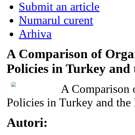
Submit an article
Numarul curent
Arhiva
A Comparison of Orga
Policies in Turkey and
A Comparison 
Policies in Turkey and the
Autori: