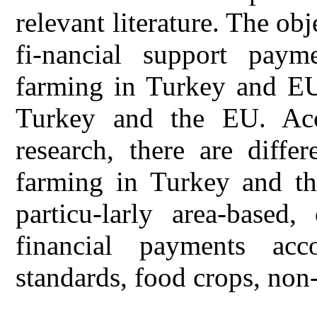
relevant literature. The obj
fi-nancial support paym
farming in Turkey and EU
Turkey and the EU. Acco
research, there are diffe
farming in Turkey and t
particu-larly area-based
financial payments acc
standards, food crops, non