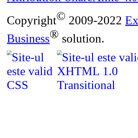
©
Copyright
2009-2022
Ex
®
Business
solution.