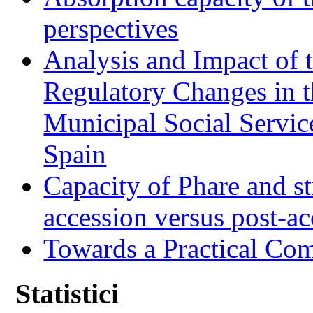
perspectives
Analysis and Impact of 
Regulatory Changes in 
Municipal Social Servic
Spain
Capacity of Phare and st
accession versus post-ac
Towards a Practical Co
Statistici