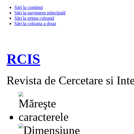
Sări la conţinut
Sări la navigarea principală
Sări la prima coloană
Sări la coloana a doua
RCIS
Revista de Cercetare si Int