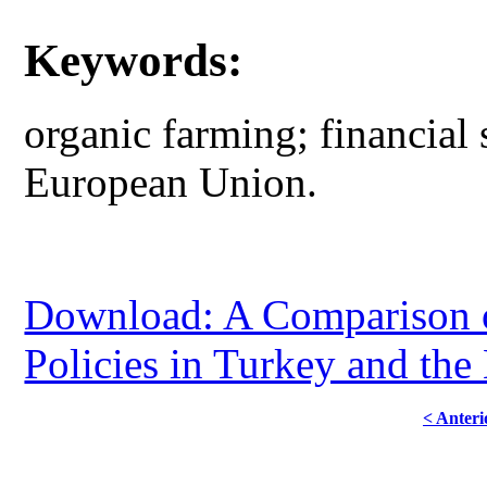
Keywords:
organic farming; financial
European Union.
Download: A Comparison o
Policies in Turkey and the
< Anteri