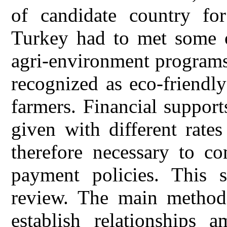
of candidate country f
Turkey had to met some o
agri-environment programs
recognized as eco-friendl
farmers. Financial suppor
given with different rate
therefore necessary to c
payment policies. This s
review. The main method 
establish relationships 