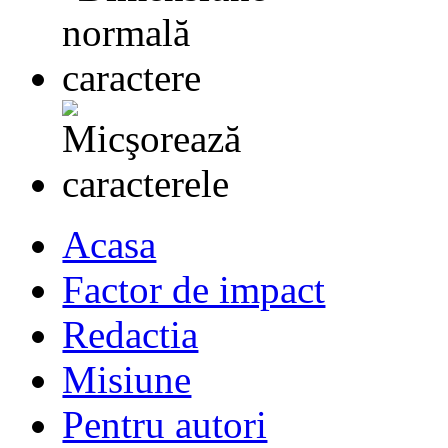
Acasa
Factor de impact
Redactia
Misiune
Pentru autori