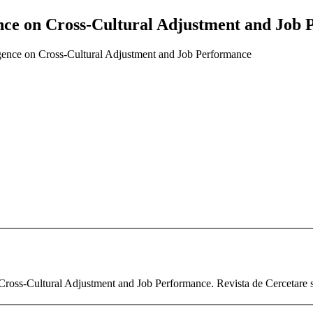
igence on Cross-Cultural Adjustment and Job
lligence on Cross-Cultural Adjustment and Job Performance
 Cross-Cultural Adjustment and Job Performance. Revista de Cercetare s