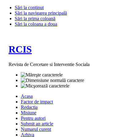
Sări la conţinut
Sări la navigarea principală
Sări la prima coloană
Sări la coloana a doua
RCIS
Revista de Cercetare si Interventie Sociala
Acasa
Factor de impact
Redactia
Misiune
Pentru autori
Submit an article
Numarul curent
Arhiva