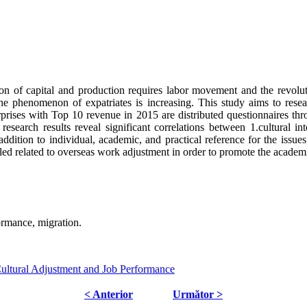
ion of capital and production requires labor movement and the revolu
he phenomenon of expatriates is increasing. This study aims to researc
rprises with Top 10 revenue in 2015 are distributed questionnaires thro
esearch results reveal significant correlations between 1.cultural inte
ddition to individual, academic, and practical reference for the issues
led related to overseas work adjustment in order to promote the academic
formance, migration.
-Cultural Adjustment and Job Performance
< Anterior
Următor >