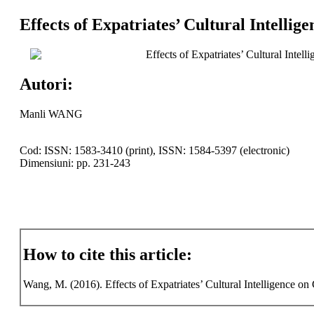
Effects of Expatriates’ Cultural Intell
Effects of Expatriates’ Cultural Inte
Autori:
Manli WANG
Cod: ISSN: 1583-3410 (print), ISSN: 1584-5397 (electronic)
Dimensiuni: pp. 231-243
How to cite this article:
Wang, M. (2016). Effects of Expatriates’ Cultural Intelligence on