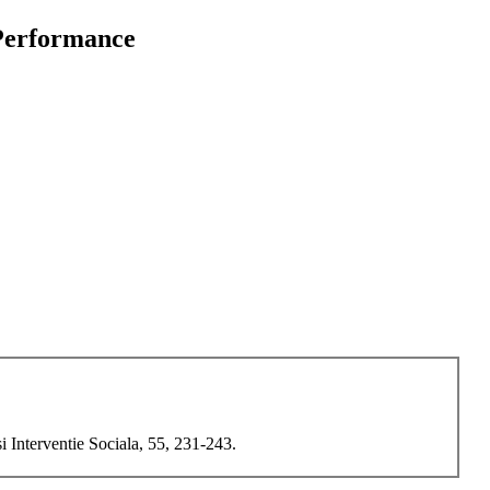
 Performance
i Interventie Sociala, 55, 231-243.