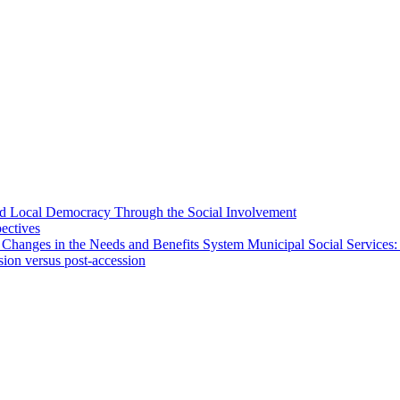
 and Local Democracy Through the Social Involvement
pectives
 Changes in the Needs and Benefits System Municipal Social Services:
sion versus post-accession