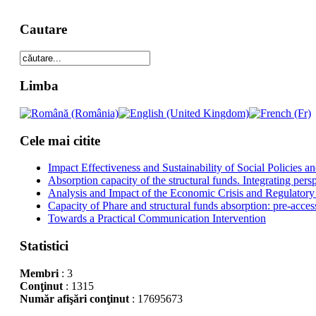
Cautare
Limba
Cele mai citite
Impact Effectiveness and Sustainability of Social Policies
Absorption capacity of the structural funds. Integrating pers
Analysis and Impact of the Economic Crisis and Regulatory
Capacity of Phare and structural funds absorption: pre-acces
Towards a Practical Communication Intervention
Statistici
Membri
: 3
Conţinut
: 1315
Număr afişări conţinut
: 17695673