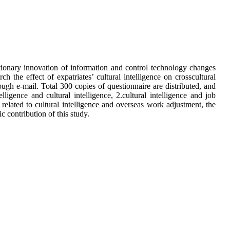
tionary innovation of information and control technology changes
h the effect of expatriates’ cultural intelligence on crosscultural
ugh e-mail. Total 300 copies of questionnaire are distributed, and
lligence and cultural intelligence, 2.cultural intelligence and job
 related to cultural intelligence and overseas work adjustment, the
 contribution of this study.