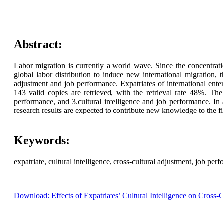
Abstract:
Labor migration is currently a world wave. Since the concentrat
global labor distribution to induce new international migration, t
adjustment and job performance. Expatriates of international ente
143 valid copies are retrieved, with the retrieval rate 48%. The r
performance, and 3.cultural intelligence and job performance. In a
research results are expected to contribute new knowledge to the fi
Keywords:
expatriate, cultural intelligence, cross-cultural adjustment, job per
Download: Effects of Expatriates’ Cultural Intelligence on Cross