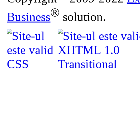
®
Business
solution.