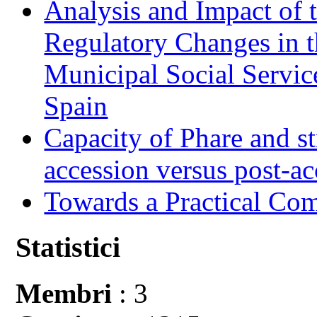
Analysis and Impact of 
Regulatory Changes in 
Municipal Social Servic
Spain
Capacity of Phare and st
accession versus post-ac
Towards a Practical Co
Statistici
Membri
: 3