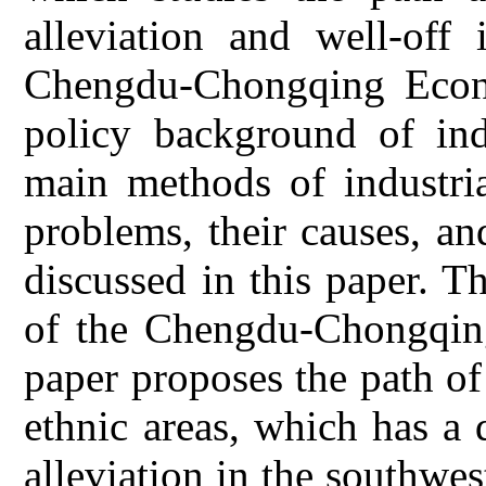
alleviation and well-off
Chengdu-Chongqing Econ
policy background of indu
main methods of industria
problems, their causes, a
discussed in this paper. T
of the Chengdu-Chongqin
paper proposes the path of 
ethnic areas, which has a 
alleviation in the southwe