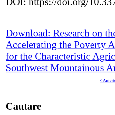
DOI: https://doi.org/10.33
Download: Research on th
Accelerating the Poverty Al
for the Characteristic Agric
Southwest Mountainous A
< Anteri
Cautare