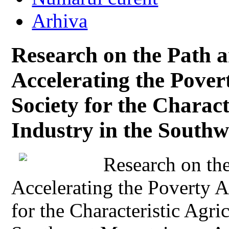
Arhiva
Research on the Path 
Accelerating the Povert
Society for the Charact
Industry in the South
Research on th
Accelerating the Poverty Al
for the Characteristic Agric