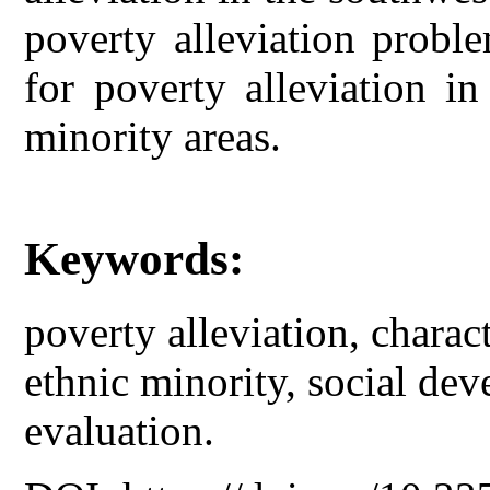
poverty alleviation proble
for poverty alleviation i
minority areas.
Keywords:
poverty alleviation, charact
ethnic minority, social dev
evaluation.