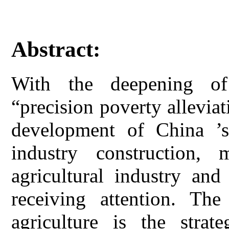
Abstract:
With the deepening of
“precision poverty allevia
development of China ’s 
industry construction, 
agricultural industry and
receiving attention. The
agriculture is the strate