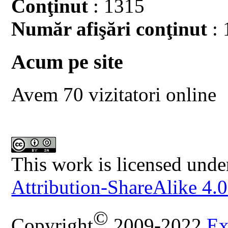
Conţinut
: 1315
Număr afişări conţinut
: 
Acum pe site
Avem 70 vizitatori online
This work is licensed unde
Attribution-ShareAlike 4.0
©
Copyright
2009-2022
Ex