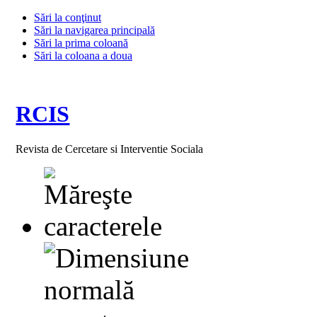
Sări la conţinut
Sări la navigarea principală
Sări la prima coloană
Sări la coloana a doua
RCIS
Revista de Cercetare si Interventie Sociala