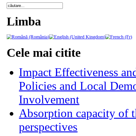
Limba
Cele mai citite
Impact Effectiveness and
Policies and Local Dem
Involvement
Absorption capacity of t
perspectives