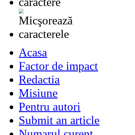
Acasa
Factor de impact
Redactia
Misiune
Pentru autori
Submit an article
Numarul curent