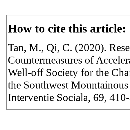
How to cite this article:
Tan, M., Qi, C. (2020). Res
Countermeasures of Accelera
Well-off Society for the Char
the Southwest Mountainous A
Interventie Sociala, 69, 41