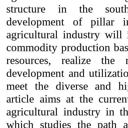
structure in the sout
development of pillar in
agricultural industry will
commodity production base
resources, realize the 
development and utilizatio
meet the diverse and hi
article aims at the curren
agricultural industry in 
which studies the path a