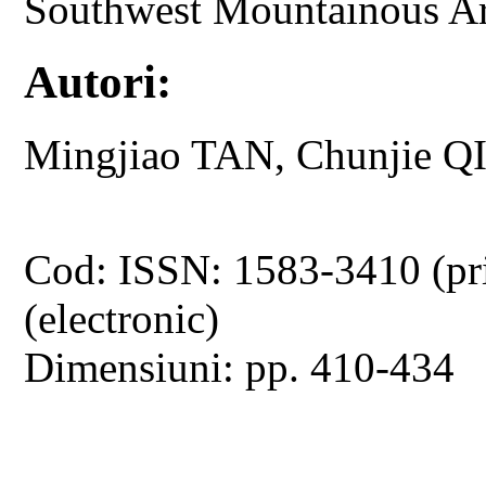
Southwest Mountainous A
Autori:
Mingjiao TAN, Chunjie Q
Cod: ISSN: 1583-3410 (pr
(electronic)
Dimensiuni: pp. 410-434