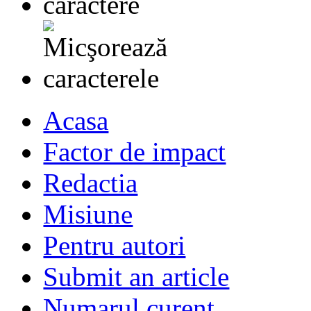
Acasa
Factor de impact
Redactia
Misiune
Pentru autori
Submit an article
Numarul curent