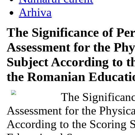
Arhiva
The Significance of P
Assessment for the Phy
Subject According to t
the Romanian Educati
The Significan
Assessment for the Physic
According to the Scoring 