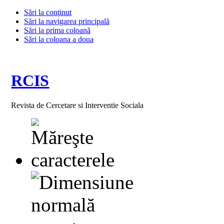
Sări la conţinut
Sări la navigarea principală
Sări la prima coloană
Sări la coloana a doua
RCIS
Revista de Cercetare si Interventie Sociala