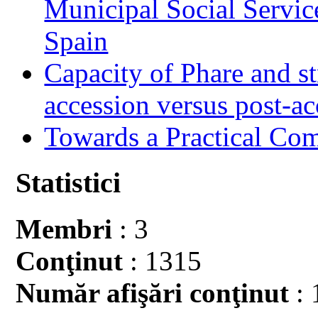
Municipal Social Servic
Spain
Capacity of Phare and st
accession versus post-ac
Towards a Practical Co
Statistici
Membri
: 3
Conţinut
: 1315
Număr afişări conţinut
: 