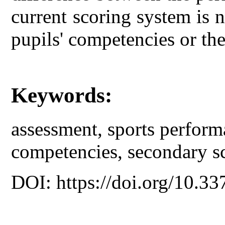
current scoring system is n
pupils' competencies or th
Keywords:
assessment, sports perform
competencies, secondary s
DOI: https://doi.org/10.33