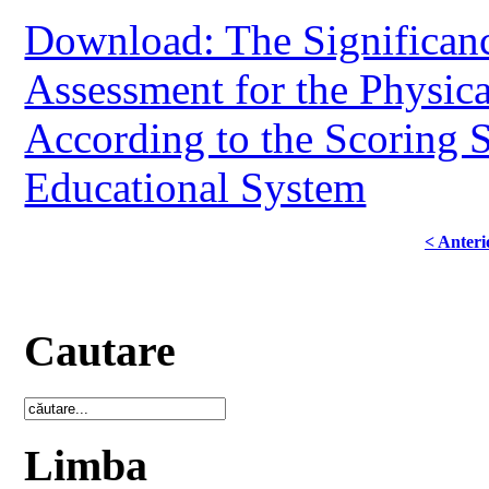
Download: The Significan
Assessment for the Physic
According to the Scoring 
Educational System
< Anteri
Cautare
Limba