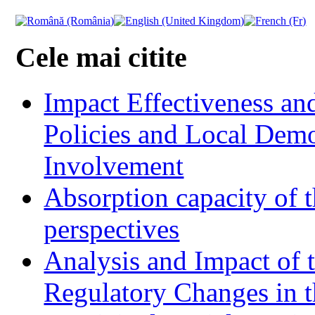
Cele mai citite
Impact Effectiveness and
Policies and Local Dem
Involvement
Absorption capacity of t
perspectives
Analysis and Impact of 
Regulatory Changes in 