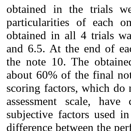
obtained in the trials w
particularities of each o
obtained in all 4 trials 
and 6.5. At the end of ea
the note 10. The obtaine
about 60% of the final no
scoring factors, which do 
assessment scale, have 
subjective factors used in
difference between the per