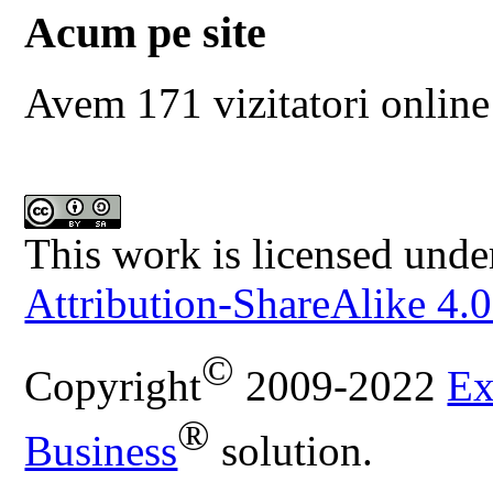
Acum pe site
Avem 171 vizitatori online
This work is licensed unde
Attribution-ShareAlike 4.0
©
Copyright
2009-2022
Ex
®
Business
solution.