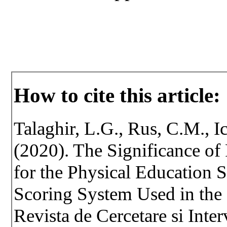
How to cite this article:
Talaghir, L.G., Rus, C.M., 
(2020). The Significance o
for the Physical Education 
Scoring System Used in the
Revista de Cercetare si Inte