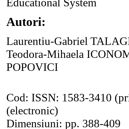
Educational System
Autori:
Laurentiu-Gabriel TALAGH
Teodora-Mihaela ICONOM
POPOVICI
Cod: ISSN: 1583-3410 (pr
(electronic)
Dimensiuni: pp. 388-409