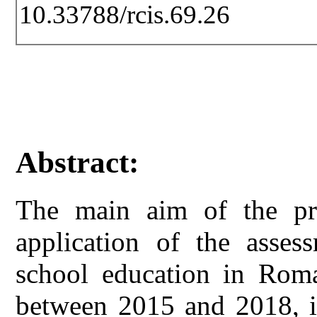
10.33788/rcis.69.26
Abstract:
The main aim of the pre
application of the asses
school education in Rom
between 2015 and 2018, in