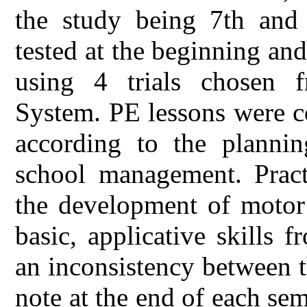
the study being 7th and 
tested at the beginning and
using 4 trials chosen 
System. PE lessons were c
according to the planni
school management. Practi
the development of motor 
basic, applicative skills 
an inconsistency between t
note at the end of each se