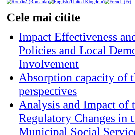
Cele mai citite
Impact Effectiveness and
Policies and Local Dem
Involvement
Absorption capacity of t
perspectives
Analysis and Impact of 
Regulatory Changes in 
Municipal Social Servic