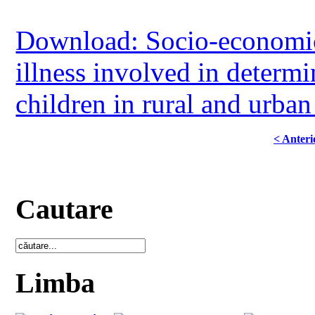
Download: Socio-economic 
illness involved in determi
children in rural and urban
< Anteri
Cautare
Limba