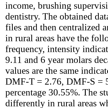
income, brushing supervisi
dentistry. The obtained dat
files and then centralized a
in rural areas have the fol
frequency, intensity indi
9.11 and 6 year molars de
values are the same indica
DMF-T = 2.76, DMF-S = 5.
percentage 30.55%. The stud
differently in rural areas 