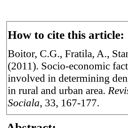
How to cite this article:
Boitor, C.G., Fratila, A., Sta
(2011). Socio-economic fact
involved in determining dent
in rural and urban area.
Revi
Sociala
, 33, 167-177.
Abstract: