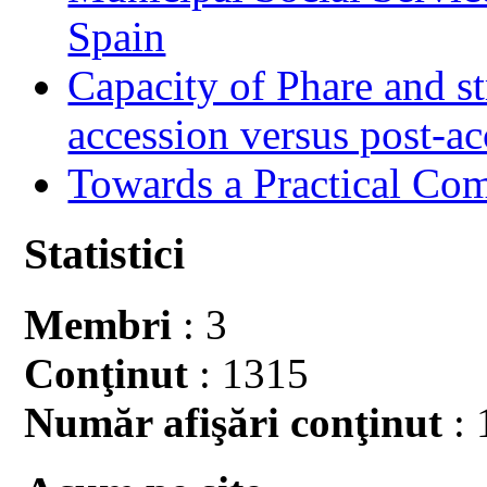
Spain
Capacity of Phare and st
accession versus post-ac
Towards a Practical Co
Statistici
Membri
: 3
Conţinut
: 1315
Număr afişări conţinut
: 