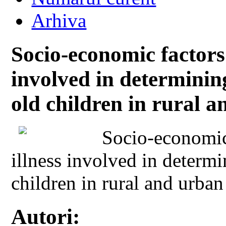
Arhiva
Socio-economic factors
involved in determining
old children in rural 
Socio-economic
illness involved in determi
children in rural and urban
Autori: