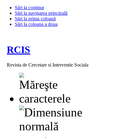
Sări la conţinut
Sări la navigarea principală
Sări la prima coloană
Sări la coloana a doua
RCIS
Revista de Cercetare si Interventie Sociala