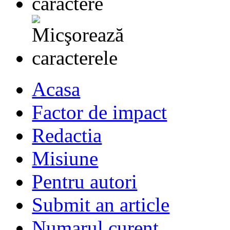
Acasa
Factor de impact
Redactia
Misiune
Pentru autori
Submit an article
Numarul curent