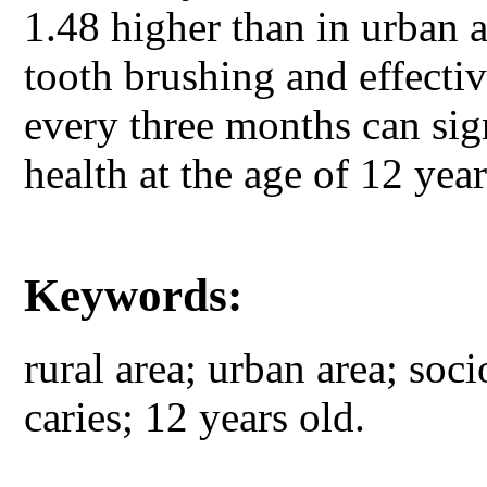
1.48 higher than in urban 
tooth brushing and effecti
every three months can sign
health at the age of 12 yea
Keywords:
rural area; urban area; soc
caries; 12 years old.