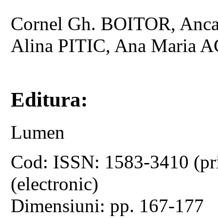
Cornel Gh. BOITOR, Anc
Alina PITIC, Ana Maria 
Editura:
Lumen
Cod: ISSN: 1583-3410 (pr
(electronic)
Dimensiuni: pp. 167-177