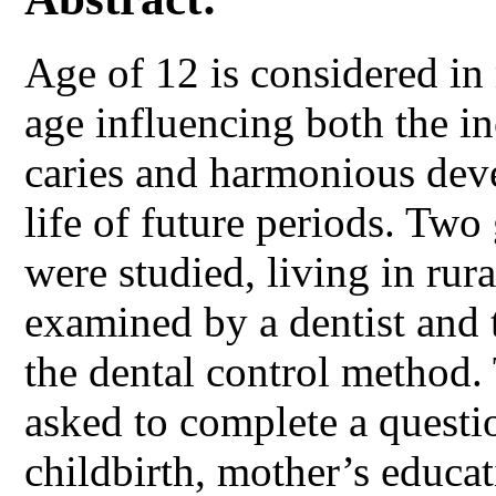
Age of 12 is considered in 
age influencing both the in
caries and harmonious deve
life of future periods. Two
were studied, living in rur
examined by a dentist and 
the dental control method.
asked to complete a questi
childbirth, mother’s educa