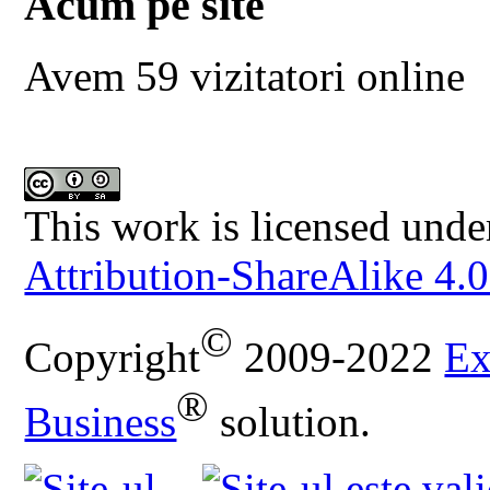
Acum pe site
Avem 59 vizitatori online
This work is licensed unde
Attribution-ShareAlike 4.0
©
Copyright
2009-2022
Ex
®
Business
solution.