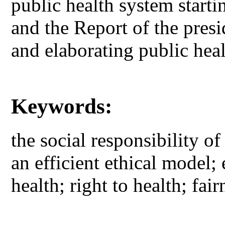
public health system starti
and the Report of the pres
and elaborating public hea
Keywords:
the social responsibility of
an efficient ethical model;
health; right to health; fai