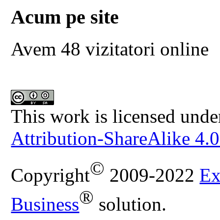
Acum pe site
Avem 48 vizitatori online
This work is licensed unde
Attribution-ShareAlike 4.0
©
Copyright
2009-2022
Ex
®
Business
solution.