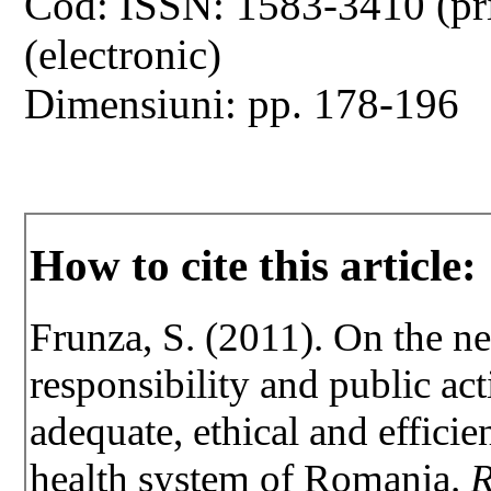
Cod: ISSN: 1583-3410 (pr
(electronic)
Dimensiuni: pp. 178-196
How to cite this article:
Frunza, S. (2011). On the ne
responsibility and public act
adequate, ethical and efficie
health system of Romania.
R