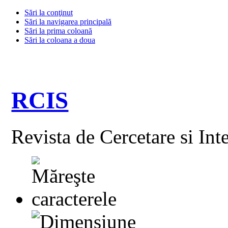
Sări la conţinut
Sări la navigarea principală
Sări la prima coloană
Sări la coloana a doua
RCIS
Revista de Cercetare si Int