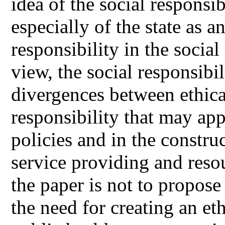
idea of the social responsi
especially of the state as a
responsibility in the social
view, the social responsibil
divergences between ethical
responsibility that may app
policies and in the constru
service providing and resou
the paper is not to propos
the need for creating an e