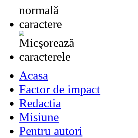
Acasa
Factor de impact
Redactia
Misiune
Pentru autori