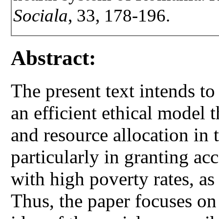
Sociala
, 33, 178-196.
Abstract:
The present text intends to
an efficient ethical model t
and resource allocation in 
particularly in granting acc
with high poverty rates, as 
Thus, the paper focuses on 