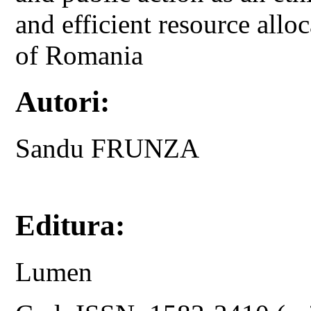
and efficient resource allo
of Romania
Autori:
Sandu FRUNZA
Editura:
Lumen