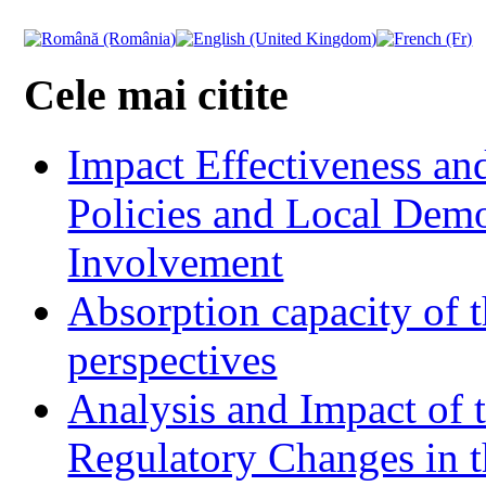
Cele mai citite
Impact Effectiveness and
Policies and Local Dem
Involvement
Absorption capacity of t
perspectives
Analysis and Impact of 
Regulatory Changes in 