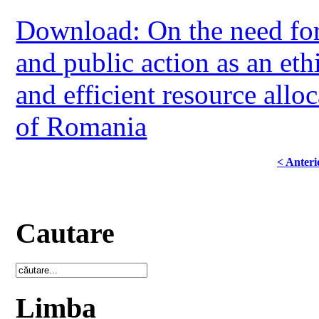
Download: On the need for 
and public action as an eth
and efficient resource allo
of Romania
< Anteri
Cautare
Limba