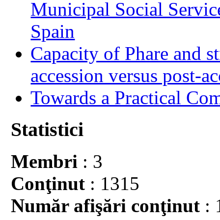
Municipal Social Servic
Spain
Capacity of Phare and st
accession versus post-ac
Towards a Practical Co
Statistici
Membri
: 3
Conţinut
: 1315
Număr afişări conţinut
: 