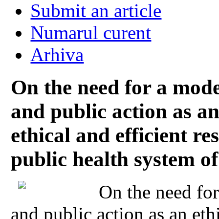
Submit an article
Numarul curent
Arhiva
On the need for a model
and public action as an
ethical and efficient re
public health system 
On the need for
and public action as an eth