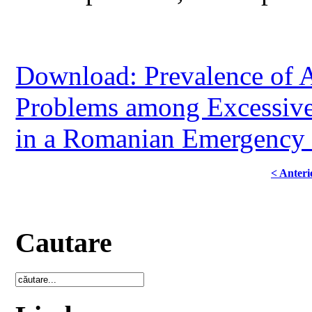
Download: Prevalence of 
Problems among Excessiv
in a Romanian Emergency 
< Anteri
Cautare