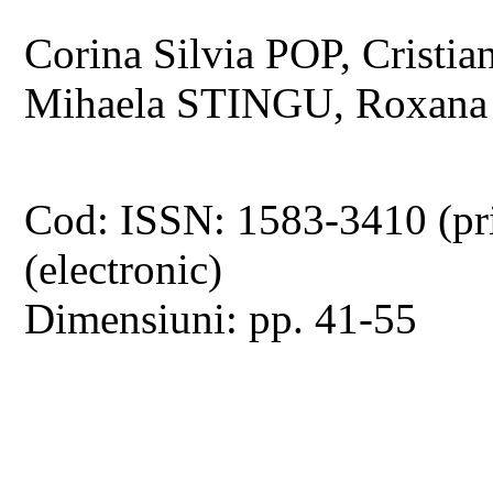
Corina Silvia POP, Cris
Mihaela STINGU, Roxan
Cod: ISSN: 1583-3410 (pr
(electronic)
Dimensiuni: pp. 41-55