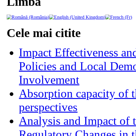
Limba
Cele mai citite
Impact Effectiveness and
Policies and Local Dem
Involvement
Absorption capacity of t
perspectives
Analysis and Impact of 
Regulatory Changes in 