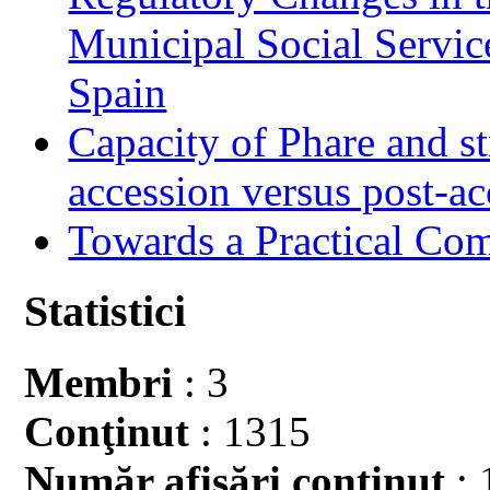
Municipal Social Servic
Spain
Capacity of Phare and st
accession versus post-ac
Towards a Practical Co
Statistici
Membri
: 3
Conţinut
: 1315
Număr afişări conţinut
: 