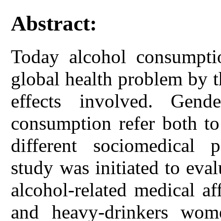
Abstract:
Today alcohol consumpt
global health problem by 
effects involved. Gend
consumption refer both to
different sociomedical 
study was initiated to eva
alcohol-related medical a
and heavy-drinkers wome