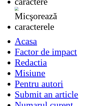
Acasa
Factor de impact
Redactia
Misiune
Pentru autori
Submit an article
Numarul curent