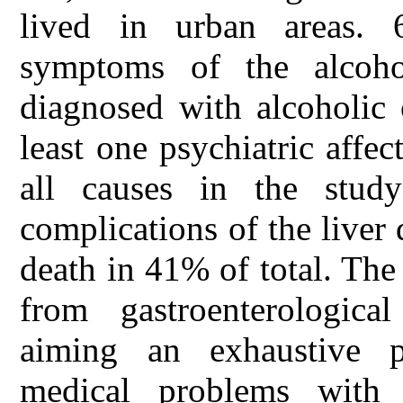
lived in urban areas. 6
symptoms of the alcoho
diagnosed with alcoholic
least one psychiatric affe
all causes in the stu
complications of the liver 
death in 41% of total. The
from gastroenterological
aiming an exhaustive pr
medical problems with 