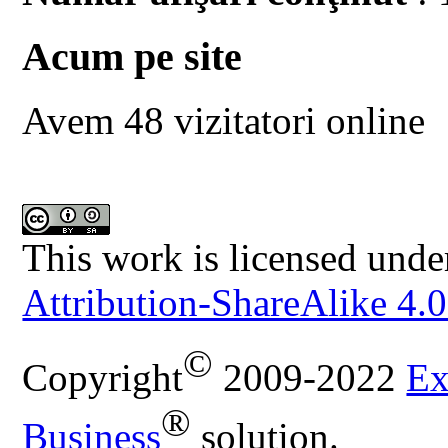
Acum pe site
Avem 48 vizitatori online
This work is licensed unde
Attribution-ShareAlike 4.0
©
Copyright
2009-2022
Ex
®
Business
solution.