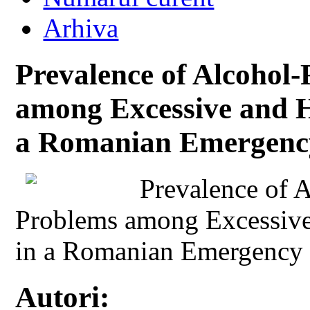
Arhiva
Prevalence of Alcohol
among Excessive and 
a Romanian Emergency
Prevalence of 
Problems among Excessiv
in a Romanian Emergency 
Autori: