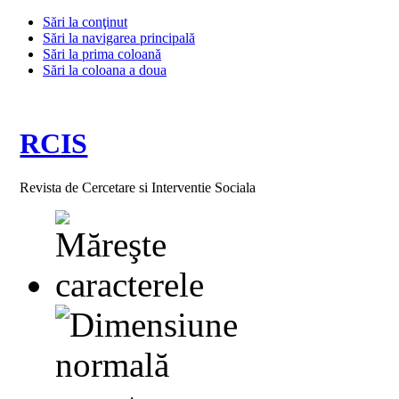
Sări la conţinut
Sări la navigarea principală
Sări la prima coloană
Sări la coloana a doua
RCIS
Revista de Cercetare si Interventie Sociala