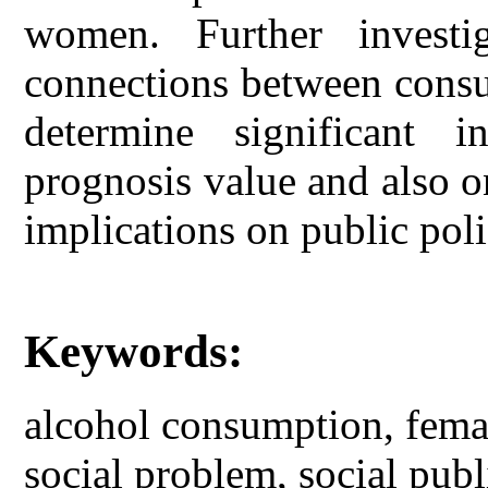
women. Further investi
connections between consu
determine significant i
prognosis value and also o
implications on public poli
Keywords:
alcohol consumption, femal
social problem, social publ