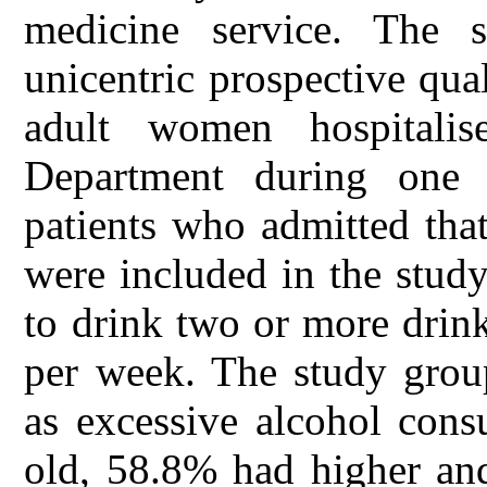
medicine service. The 
unicentric prospective qual
adult women hospitalis
Department during one 
patients who admitted tha
were included in the stud
to drink two or more drink
per week. The study gro
as excessive alcohol con
old, 58.8% had higher an