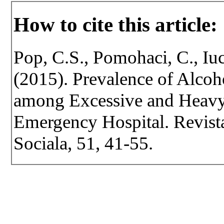
How to cite this article:
Pop, C.S., Pomohaci, C., Iu
(2015). Prevalence of Alco
among Excessive and Heav
Emergency Hospital. Revista 
Sociala, 51, 41-55.