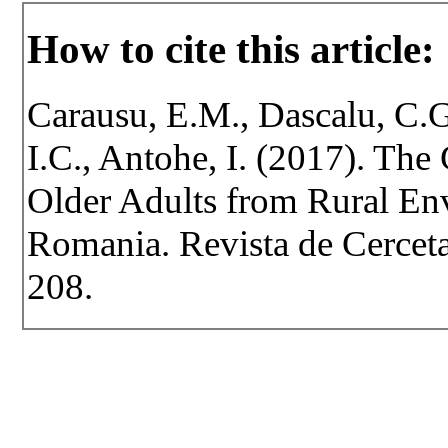
How to cite this article:
Carausu, E.M., Dascalu, C.G
I.C., Antohe, I. (2017). The
Older Adults from Rural Env
Romania. Revista de Cercetar
208.