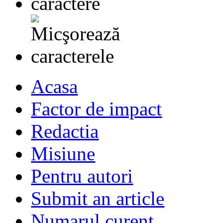
Acasa
Factor de impact
Redactia
Misiune
Pentru autori
Submit an article
Numarul curent