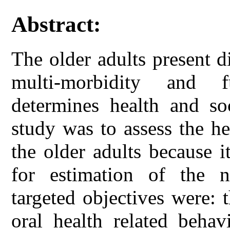
Abstract:
The older adults present d
multi-morbidity and f
determines health and so
study was to assess the he
the older adults because i
for estimation of the n
targeted objectives were: 
oral health related behav