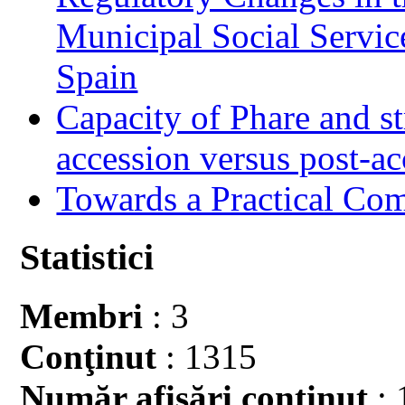
Municipal Social Servic
Spain
Capacity of Phare and st
accession versus post-ac
Towards a Practical Co
Statistici
Membri
: 3
Conţinut
: 1315
Număr afişări conţinut
: 