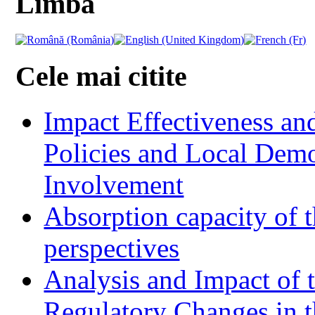
Limba
Cele mai citite
Impact Effectiveness and
Policies and Local Dem
Involvement
Absorption capacity of t
perspectives
Analysis and Impact of 
Regulatory Changes in 