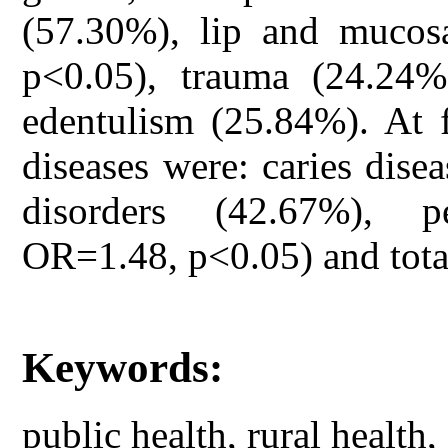
(57.30%), lip and mucos
p<0.05), trauma (24.24%
edentulism (25.84%). At 
diseases were: caries dise
disorders (42.67%), p
OR=1.48, p<0.05) and tota
Keywords:
public health, rural health,