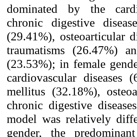
dominated by the cardi
chronic digestive diseas
(29.41%), osteoarticular 
traumatisms (26.47%) and
(23.53%); in female gende
cardiovascular diseases 
mellitus (32.18%), osteoa
chronic digestive disease
model was relatively diff
gender, the predominant