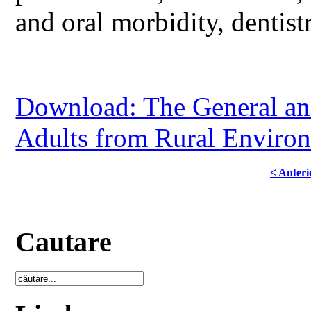
and oral morbidity, dentist
Download: The General and
Adults from Rural Environ
< Anteri
Cautare