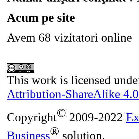
Acum pe site
Avem 68 vizitatori online
This work is licensed unde
Attribution-ShareAlike 4.0
©
Copyright
2009-2022
Ex
®
Business
solution.