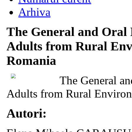
Arhiva
The General and Oral 
Adults from Rural Env
Romania
The General and
Adults from Rural Environ
Autori: