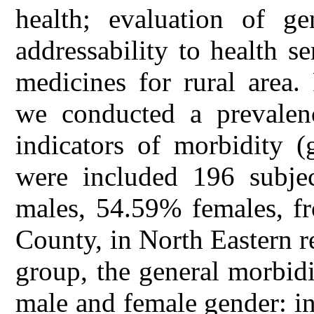
health; evaluation of ge
addressability to health s
medicines for rural area
we conducted a prevalen
indicators of morbidity (
were included 196 subje
males, 54.59% females, fr
County, in North Eastern r
group, the general morbid
male and female gender: i