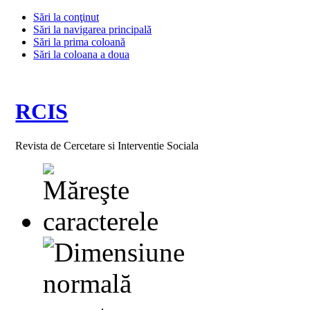
Sări la conţinut
Sări la navigarea principală
Sări la prima coloană
Sări la coloana a doua
RCIS
Revista de Cercetare si Interventie Sociala