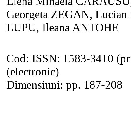
Elena Mihaela CARAUSU,
Georgeta ZEGAN, Lucian 
LUPU, Ileana ANTOHE
Cod: ISSN: 1583-3410 (pr
(electronic)
Dimensiuni: pp. 187-208