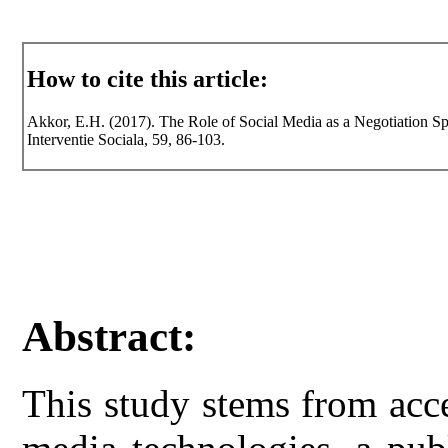
How to cite this article:
Akkor, E.H. (2017). The Role of Social Media as a Negotiation Sp
Interventie Sociala, 59, 86-103.
Abstract:
This study stems from acc