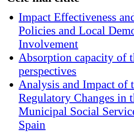
Impact Effectiveness and
Policies and Local Dem
Involvement
Absorption capacity of t
perspectives
Analysis and Impact of 
Regulatory Changes in 
Municipal Social Servic
Spain