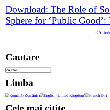
Download: The Role of Soc
Sphere for ‘Public Good’:
< Anteri
Cautare
Limba
Cele mai citite