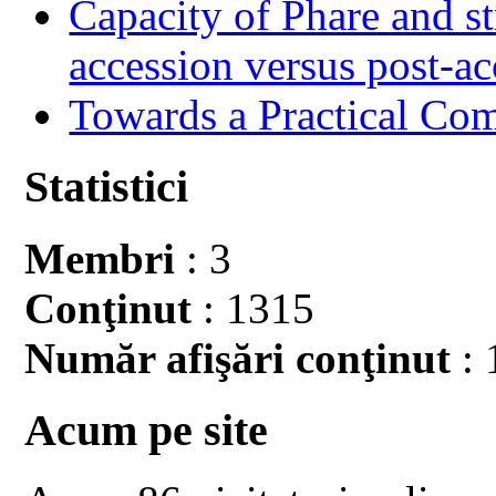
Capacity of Phare and st
accession versus post-ac
Towards a Practical Co
Statistici
Membri
: 3
Conţinut
: 1315
Număr afişări conţinut
: 
Acum pe site