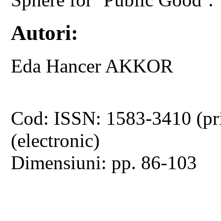
Autori:
Eda Hancer AKKOR
Cod: ISSN: 1583-3410 (pr
(electronic)
Dimensiuni: pp. 86-103