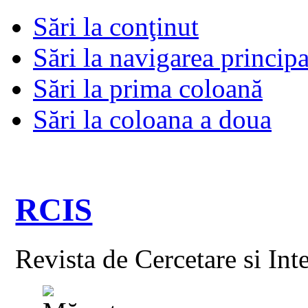
Sări la conţinut
Sări la navigarea principa
Sări la prima coloană
Sări la coloana a doua
RCIS
Revista de Cercetare si Int