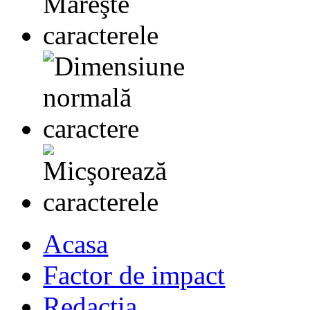
Acasa
Factor de impact
Redactia