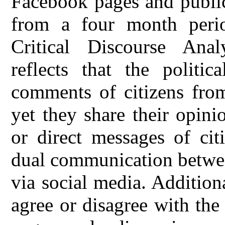
Facebook pages and public
from a four month peri
Critical Discourse Anal
reflects that the politi
comments of citizens from
yet they share their opini
or direct messages of cit
dual communication between
via social media. Additiona
agree or disagree with the