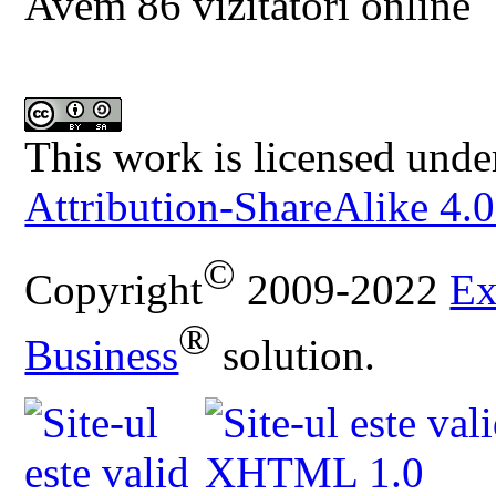
Avem 86 vizitatori online
This work is licensed unde
Attribution-ShareAlike 4.0
©
Copyright
2009-2022
Ex
®
Business
solution.