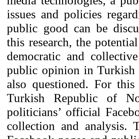
media technologies, a pub
issues and policies regar
public good can be discu
this research, the potentia
democratic and collecti
public opinion in Turkish
also questioned. For this
Turkish Republic of No
politicians’ official Fac
collection and analysis. T