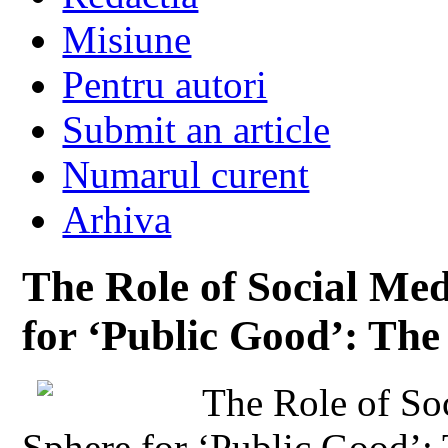
Misiune
Pentru autori
Submit an article
Numarul curent
Arhiva
The Role of Social Med
for ‘Public Good’: Th
The Role of Soc
Sphere for ‘Public Good’: