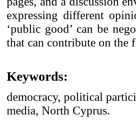
pages, and a discussion en
expressing different opin
‘public good’ can be nego
that can contribute on the 
Keywords:
democracy, political partic
media, North Cyprus.