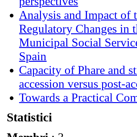
perspectives
Analysis and Impact of 
Regulatory Changes in 
Municipal Social Servic
Spain
Capacity of Phare and st
accession versus post-ac
Towards a Practical Co
Statistici