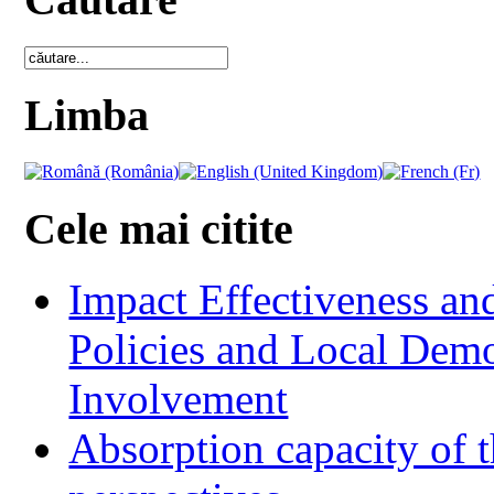
Limba
Cele mai citite
Impact Effectiveness and
Policies and Local Dem
Involvement
Absorption capacity of t