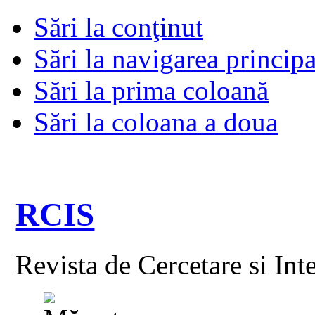
Sări la conţinut
Sări la navigarea principa
Sări la prima coloană
Sări la coloana a doua
RCIS
Revista de Cercetare si Int