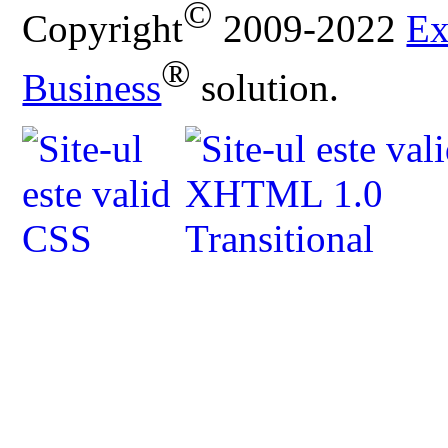
©
Copyright
2009-2022
Ex
®
Business
solution.