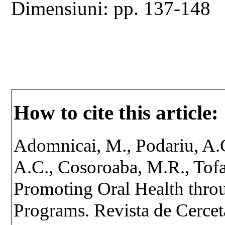
Dimensiuni: pp. 137-148
How to cite this article:
Adomnicai, M., Podariu, A.C
A.C., Cosoroaba, M.R., Tofa
Promoting Oral Health thro
Programs. Revista de Cerceta