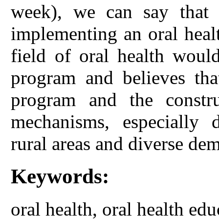
week), we can say that
implementing an oral heal
field of oral health woul
program and believes tha
program and the constru
mechanisms, especially d
rural areas and diverse dem
Keywords:
oral health, oral health ed