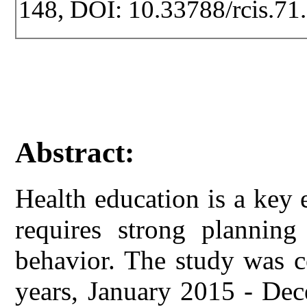
148, DOI: 10.33788/rcis.71
Abstract:
Health education is a key
requires strong planning
behavior. The study was c
years, January 2015 - De