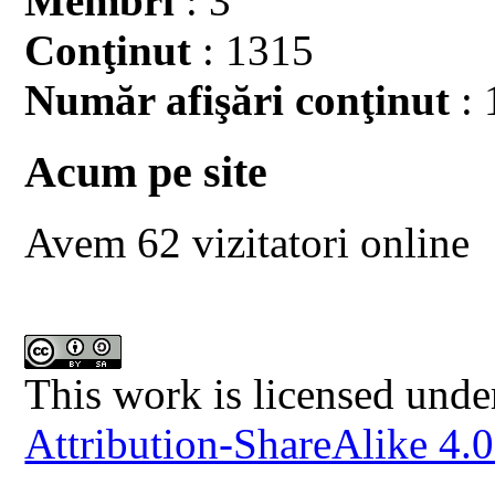
Membri
: 3
Conţinut
: 1315
Număr afişări conţinut
: 
Acum pe site
Avem 62 vizitatori online
This work is licensed unde
Attribution-ShareAlike 4.0