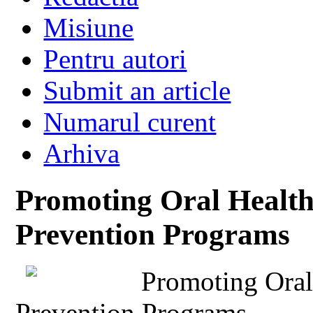
Misiune
Pentru autori
Submit an article
Numarul curent
Arhiva
Promoting Oral Health
Prevention Programs
Promoting Oral
Prevention Programs