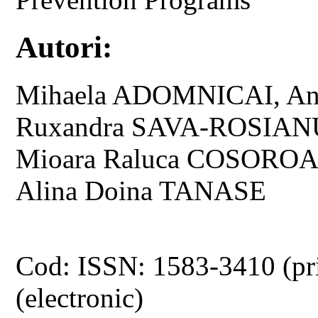
Autori:
Mihaela ADOMNICAI, An
Ruxandra SAVA-ROSIANU,
Mioara Raluca COSOROAB
Alina Doina TANASE
Cod: ISSN: 1583-3410 (pr
(electronic)