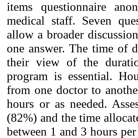
items questionnaire ano
medical staff. Seven que
allow a broader discussion
one answer. The time of de
their view of the durati
program is essential. Ho
from one doctor to anothe
hours or as needed. Asses
(82%) and the time allocat
between 1 and 3 hours per