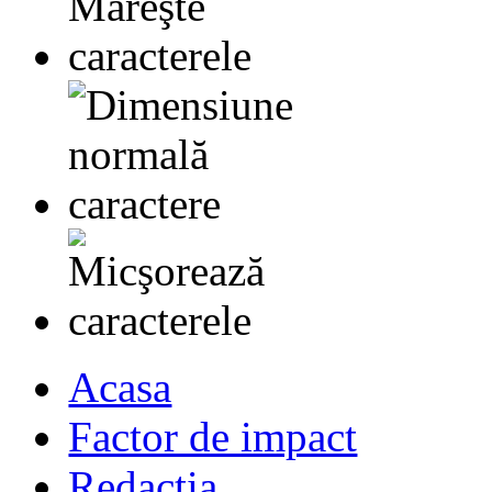
Acasa
Factor de impact
Redactia