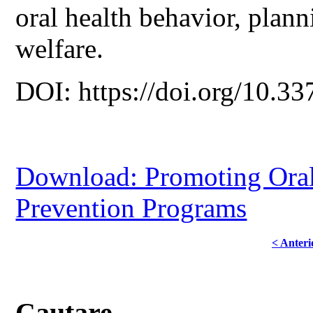
oral health behavior, plann
welfare.
DOI: https://doi.org/10.33
Download: Promoting Oral
Prevention Programs
< Anteri
Cautare