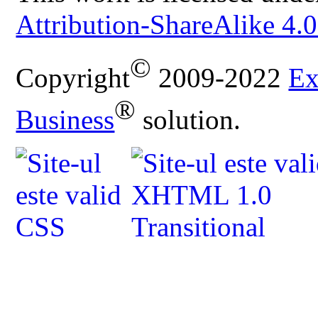
Attribution-ShareAlike 4.0
©
Copyright
2009-2022
Ex
®
Business
solution.