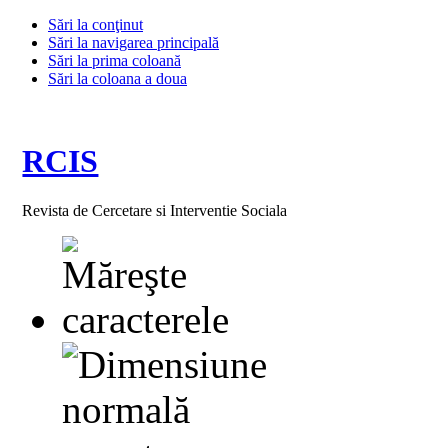
Sări la conţinut
Sări la navigarea principală
Sări la prima coloană
Sări la coloana a doua
RCIS
Revista de Cercetare si Interventie Sociala