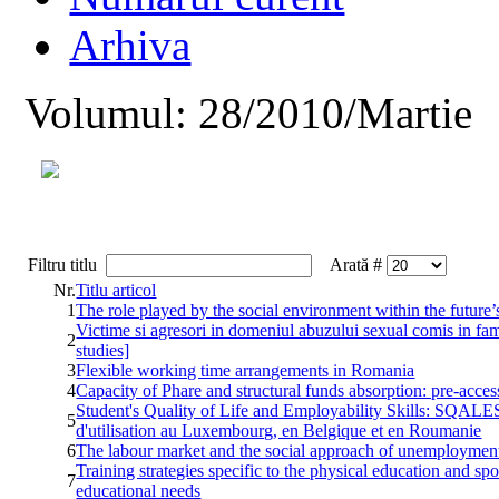
Arhiva
Volumul: 28/2010/Martie
Filtru titlu
Arată #
Nr.
Titlu articol
1
The role played by the social environment within the future’
Victime si agresori in domeniul abuzului sexual comis in fami
2
studies]
3
Flexible working time arrangements in Romania
4
Capacity of Phare and structural funds absorption: pre-acces
Student's Quality of Life and Employability Skills: SQALES 
5
d'utilisation au Luxembourg, en Belgique et en Roumanie
6
The labour market and the social approach of unemploymen
Training strategies specific to the physical education and spo
7
educational needs