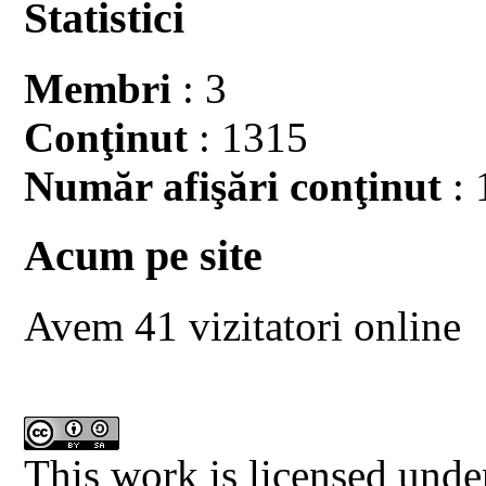
Statistici
Membri
: 3
Conţinut
: 1315
Număr afişări conţinut
: 
Acum pe site
Avem 41 vizitatori online
This work is licensed unde