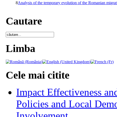
8
Analysis of the temporary evolution of the Romanian migrat
Cautare
Limba
Cele mai citite
Impact Effectiveness and
Policies and Local Dem
Involvement