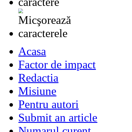
Acasa
Factor de impact
Redactia
Misiune
Pentru autori
Submit an article
Numarul curent