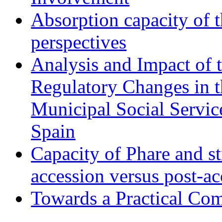
Absorption capacity of t
perspectives
Analysis and Impact of 
Regulatory Changes in 
Municipal Social Servic
Spain
Capacity of Phare and st
accession versus post-ac
Towards a Practical Co