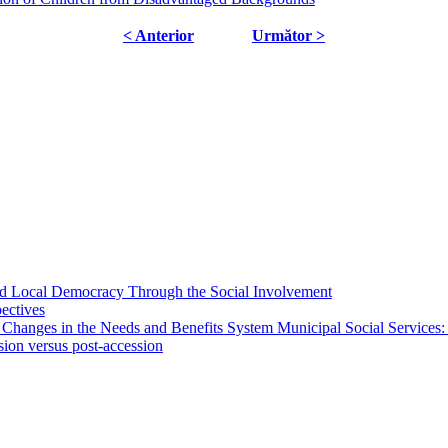
< Anterior
Următor >
 and Local Democracy Through the Social Involvement
pectives
 Changes in the Needs and Benefits System Municipal Social Services:
sion versus post-accession