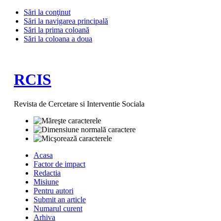
Sări la conţinut
Sări la navigarea principală
Sări la prima coloană
Sări la coloana a doua
RCIS
Revista de Cercetare si Interventie Sociala
Acasa
Factor de impact
Redactia
Misiune
Pentru autori
Submit an article
Numarul curent
Arhiva