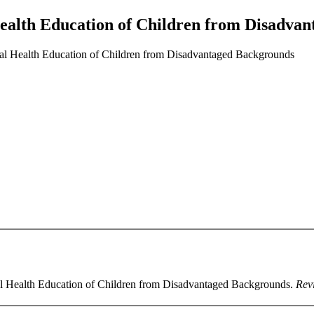
Health Education of Children from Disadva
al Health Education of Children from Disadvantaged Backgrounds
tal Health Education of Children from Disadvantaged Backgrounds.
Revi