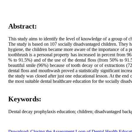
Abstract:
This study aims to identify the level of knowledge of a group of c
The study is based on 107 socially disadvantaged children. They hav
hygiene, the children became more aware of the importance of a 
toothbrush is a personal property has increased in percent from 
% to 91.5%) and of the use of the dental floss (from 50% to 91.5
beautiful smile (96%) because of tooth decay or of extractions (7
dental floss and mouthwash proved a statistically significant inc
the study was closed after just one educational lesson. At the en
the most suitable dental healthcare education for the socially disad
Keywords:
Dental decay prophylaxis education; children; disadvantaged backg
Download: Closing the Assessment Loop of Dental Health Educat