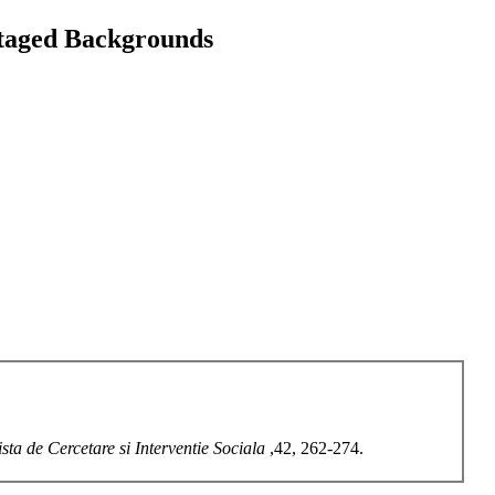
ntaged Backgrounds
sta de Cercetare si Interventie Sociala
,42, 262-274.