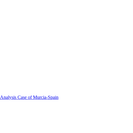
 Analysis Case of Murcia-Spain