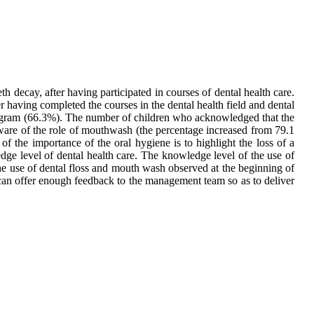
 decay, after having participated in courses of dental health care.
r having completed the courses in the dental health field and dental
rogram (66.3%). The number of children who acknowledged that the
ware of the role of mouthwash (the percentage increased from 79.1
 the importance of the oral hygiene is to highlight the loss of a
dge level of dental health care. The knowledge level of the use of
he use of dental floss and mouth wash observed at the beginning of
 can offer enough feedback to the management team so as to deliver