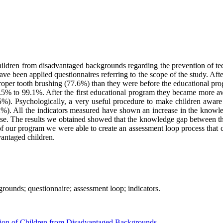
hildren from disadvantaged backgrounds regarding the prevention of teeth
e been applied questionnaires referring to the scope of the study. Afte
proper tooth brushing (77.6%) than they were before the educational p
96.5% to 99.1%. After the first educational program they became more a
%). Psychologically, a very useful procedure to make children aware of
2%). All the indicators measured have shown an increase in the knowle
rease. The results we obtained showed that the knowledge gap between t
d of our program we were able to create an assessment loop process that
vantaged children.
rounds; questionnaire; assessment loop; indicators.
ion of Children from Disadvantaged Backgrounds