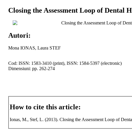
Closing the Assessment Loop of Dental 
Closing the Assessment Loop of Dent
Autori:
Mona IONAS, Laura STEF
Cod: ISSN: 1583-3410 (print), ISSN: 1584-5397 (electronic)
Dimensiuni: pp. 262-274
How to cite this article:
Ionas, M., Stef, L. (2013). Closing the Assessment Loop of Den