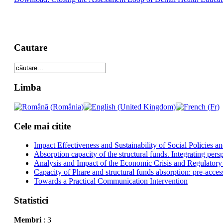
Cautare
Limba
Cele mai citite
Impact Effectiveness and Sustainability of Social Policies
Absorption capacity of the structural funds. Integrating pers
Analysis and Impact of the Economic Crisis and Regulatory
Capacity of Phare and structural funds absorption: pre-acces
Towards a Practical Communication Intervention
Statistici
Membri
: 3