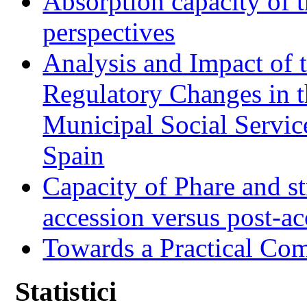
Absorption capacity of t
perspectives
Analysis and Impact of 
Regulatory Changes in 
Municipal Social Servic
Spain
Capacity of Phare and st
accession versus post-ac
Towards a Practical Co
Statistici