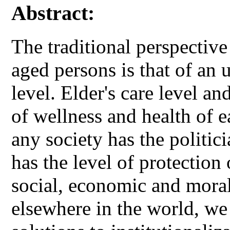
Abstract:
The traditional perspectiv
aged persons is that of an
level. Elder's care level an
of wellness and health of e
any society has the politici
has the level of protection 
social, economic and mora
elsewhere in the world, we 