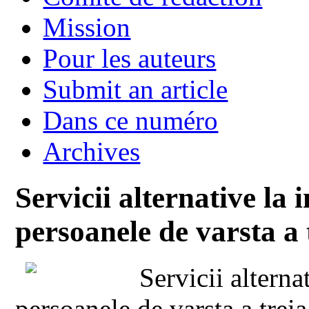
Mission
Pour les auteurs
Submit an article
Dans ce numéro
Archives
Servicii alternative la 
persoanele de varsta a 
Servicii alterna
persoanele de varsta a treia