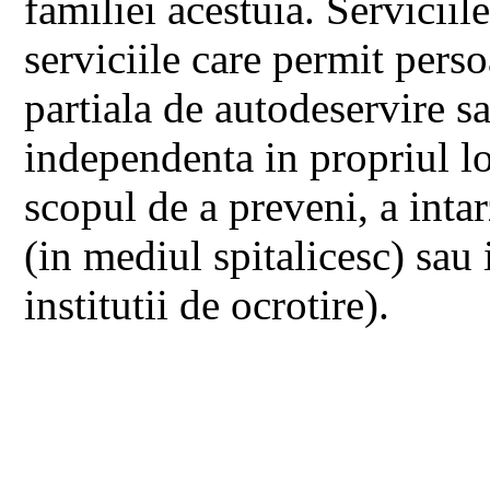
familiei acestuia. Serviciil
serviciile care permit perso
partiala de autodeservire sa
independenta in propriul lo
scopul de a preveni, a intarz
(in mediul spitalicesc) sau 
institutii de ocrotire).