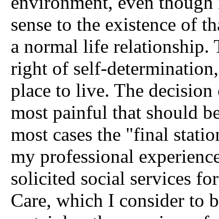
environment, even though it
sense to the existence of t
a normal life relationship.
right of self-determination,
place to live. The decision 
most painful that should be 
most cases the "final statio
my professional experience
solicited social services f
Care, which I consider to b