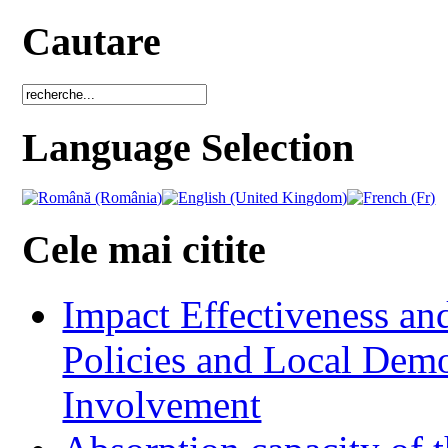
Cautare
Language Selection
Cele mai citite
Impact Effectiveness and
Policies and Local Dem
Involvement