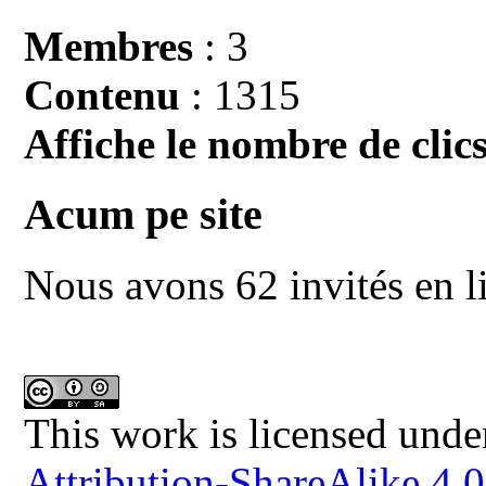
Membres
: 3
Contenu
: 1315
Affiche le nombre de clics
Acum pe site
Nous avons 62 invités en l
This work is licensed unde
Attribution-ShareAlike 4.0