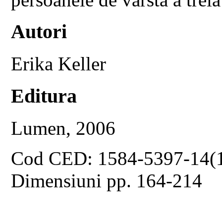
Autori
Erika Keller
Editura
Lumen, 2006
Cod CED: 1584-5397-14(
Dimensiuni pp. 164-214