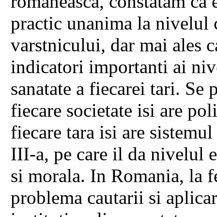
romaneasca, constatam ca e
practic unanima la nivelul 
varstnicului, dar mai ales ca
indicatori importanti ai niv
sanatate a fiecarei tari. Se
fiecare societate isi are poli
fiecare tara isi are sistemul
III-a, pe care il da nivelu
si morala. In Romania, la f
problema cautarii si aplicari