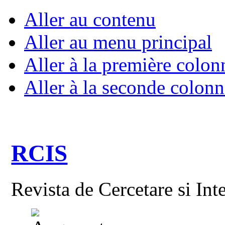
Aller au contenu
Aller au menu principal
Aller à la première colon
Aller à la seconde colonn
RCIS
Revista de Cercetare si Int