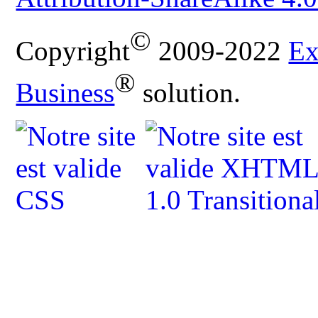
©
Copyright
2009-2022
Ex
®
Business
solution.