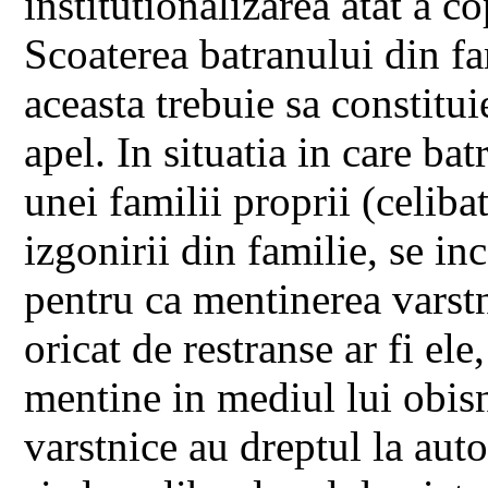
institutionalizarea atat a co
Scoaterea batranului din fam
aceasta trebuie sa constitui
apel. In situatia in care bat
unei familii proprii (celibat
izgonirii din familie, se inc
pentru ca mentinerea varstni
oricat de restranse ar fi ele
mentine in mediul lui obisn
varstnice au dreptul la aut