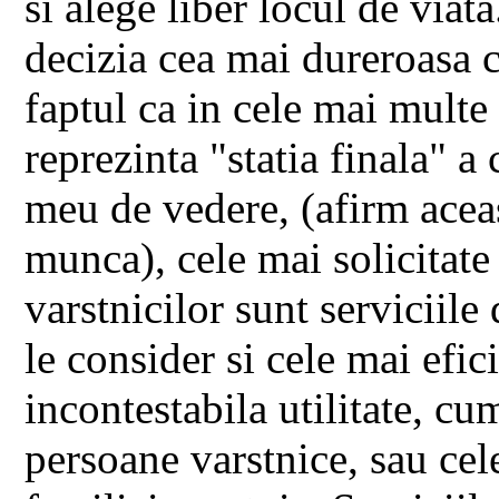
si alege liber locul de viata
decizia cea mai dureroasa c
faptul ca in cele mai multe
reprezinta "statia finala" a
meu de vedere, (afirm acea
munca), cele mai solicitate 
varstnicilor sunt serviciile 
le consider si cele mai efici
incontestabila utilitate, cu
persoane varstnice, sau cele