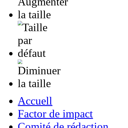
Accuell
Factor de impact
Comité de rédaction