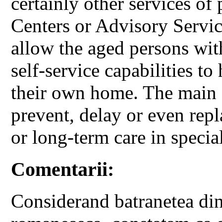
certainly other services of
Centers or Advisory Servi
allow the aged persons with
self-service capabilities to
their own home. The main go
prevent, delay or even repl
or long-term care in specia
Comentarii:
Considerand batranetea din