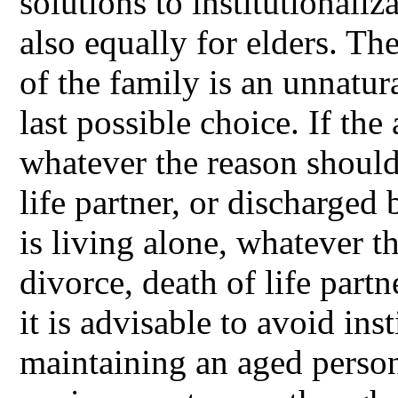
solutions to institutionaliz
also equally for elders. Th
of the family is an unnatur
last possible choice. If the
whatever the reason should 
life partner, or discharged 
is living alone, whatever t
divorce, death of life part
it is advisable to avoid ins
maintaining an aged person 