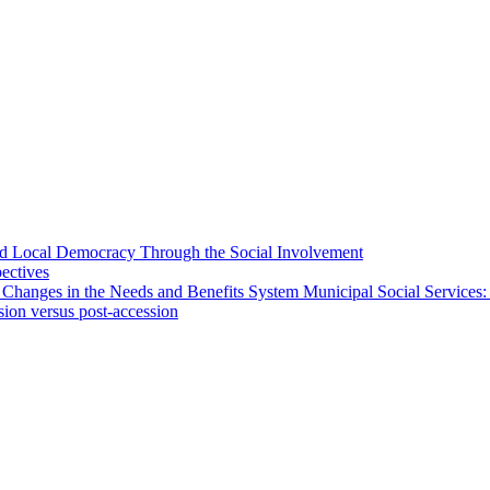
 and Local Democracy Through the Social Involvement
pectives
 Changes in the Needs and Benefits System Municipal Social Services:
sion versus post-accession