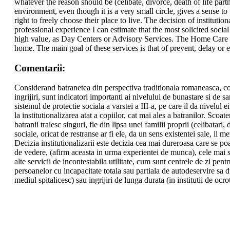
whatever the reason should be (celibate, divorce, death of life partn
environment, even though it is a very small circle, gives a sense to
right to freely choose their place to live. The decision of institution
professional experience I can estimate that the most solicited socia
high value, as Day Centers or Advisory Services. The Home Care Serv
home. The main goal of these services is that of prevent, delay or ev
Comentarii:
Considerand batranetea din perspectiva traditionala romaneasca, cons
ingrijiri, sunt indicatori importanti ai nivelului de bunastare si de san
sistemul de protectie sociala a varstei a III-a, pe care il da nivelul
la institutionalizarea atat a copiilor, cat mai ales a batranilor. Scoat
batranii traiesc singuri, fie din lipsa unei familii proprii (celibatari,
sociale, oricat de restranse ar fi ele, da un sens existentei sale, il 
Decizia institutionalizarii este decizia cea mai dureroasa care se po
de vedere, (afirm aceasta in urma experientei de munca), cele mai solic
alte servicii de incontestabila utilitate, cum sunt centrele de zi pent
persoanelor cu incapacitate totala sau partiala de autodeservire sa du
mediul spitalicesc) sau ingrijiri de lunga durata (in institutii de ocrot