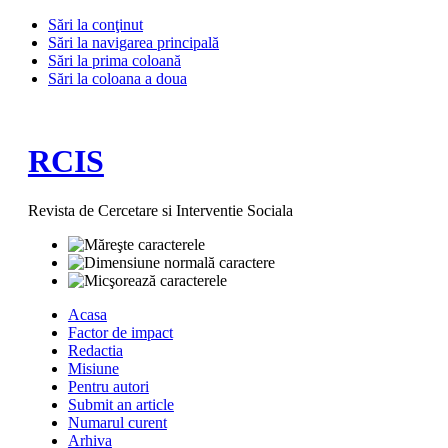
Sări la conţinut
Sări la navigarea principală
Sări la prima coloană
Sări la coloana a doua
RCIS
Revista de Cercetare si Interventie Sociala
Acasa
Factor de impact
Redactia
Misiune
Pentru autori
Submit an article
Numarul curent
Arhiva