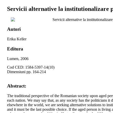
Servicii alternative la institutionalizare
Servicii alternative la institutionalizar
Autori
Erika Keller
Editura
Lumen, 2006
Cod CED: 1584-5397-14(10)
Dimensiuni pp. 164-214
Abstract:
The traditional perspective of the Romanian society upon aged perso
each nation. We may say that, as any society has the politicians it
elsewhere in the world, we are seeking alternative solutions to insti
and it must be the last possible choice. If the aged person is living