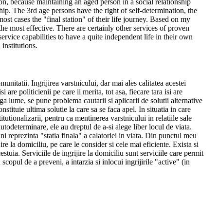
tion, because maintaining an aged person in a social relationship
ship. The 3rd age persons have the right of self-determination, the
n most cases the "final station" of their life journey. Based on my
the most effective. There are certainly other services of proven
rvice capabilities to have a quite independent life in their own
 institutions.
itatii. Ingrijirea varstnicului, dar mai ales calitatea acestei
 are politicienii pe care ii merita, tot asa, fiecare tara isi are
ga lume, se pune problema cautarii si aplicarii de solutii alternative
nstituie ultima solutie la care sa se faca apel. In situatia in care
titutionalizarii, pentru ca mentinerea varstnicului in relatiile sale
autodeterminare, ele au dreptul de a-si alege liber locul de viata.
ni reprezinta "statia finala" a calatoriei in viata. Din punctul meu
ire la domiciliu, pe care le consider si cele mai eficiente. Exista si
estuia. Serviciile de ingrijire la domiciliu sunt serviciile care permit
copul de a preveni, a intarzia si inlocui ingrijirile "active" (in