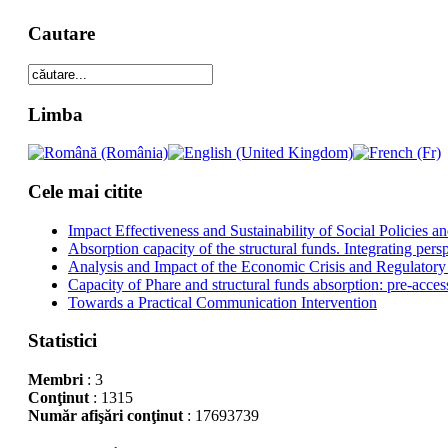
Cautare
Limba
Cele mai citite
Impact Effectiveness and Sustainability of Social Policies
Absorption capacity of the structural funds. Integrating pers
Analysis and Impact of the Economic Crisis and Regulatory
Capacity of Phare and structural funds absorption: pre-acces
Towards a Practical Communication Intervention
Statistici
Membri
: 3
Conţinut
: 1315
Număr afişări conţinut
: 17693739