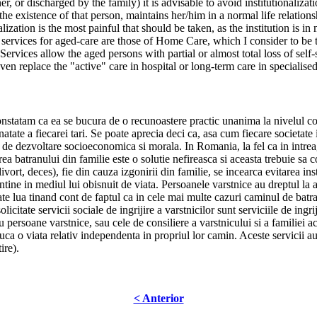
er, or discharged by the family) it is advisable to avoid institutionaliza
 the existence of that person, maintains her/him in a normal life relation
alization is the most painful that should be taken, as the institution is i
l services for aged-care are those of Home Care, which I consider to be 
ices allow the aged persons with partial or almost total loss of self-se
en replace the "active" care in hospital or long-term care in specialised
tatam ca ea se bucura de o recunoastere practic unanima la nivelul comun
atate a fiecarei tari. Se poate aprecia deci ca, asa cum fiecare societate isi
 ei de dezvoltare socioeconomica si morala. In Romania, la fel ca in intrea
erea batranului din familie este o solutie nefireasca si aceasta trebuie sa co
 divort, deces), fie din cauza izgonirii din familie, se incearca evitarea ins
mentine in mediul lui obisnuit de viata. Persoanele varstnice au dreptul la 
ate lua tinand cont de faptul ca in cele mai multe cazuri caminul de batra
itate servicii sociale de ingrijire a varstnicilor sunt serviciile de ingrij
ru persoane varstnice, sau cele de consiliere a varstnicului si a familiei ac
ca o viata relativ independenta in propriul lor camin. Aceste servicii au s
ire).
< Anterior