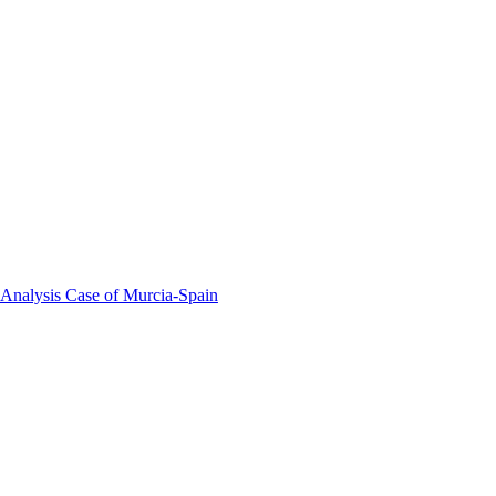
 Analysis Case of Murcia-Spain