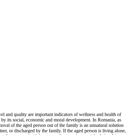
el and quality are important indicators of wellness and health of
ven by its social, economic and moral development. In Romania, as
emoval of the aged person out of the family is an unnatural solution
tner, or discharged by the family. If the aged person is living alone,