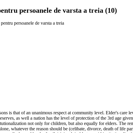
 pentru persoanele de varsta a treia (10)
e pentru persoanele de varsta a treia
ns is that of an unanimous respect at community level. Elder's care lev
 deserves, as well a nation has the level of protection of the 3rd age gi
tutionalization not only for children, but also equally for elders. The r
 alone, whatever the reason should be (celibate, divorce, death of life par