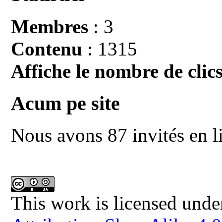
Membres
: 3
Contenu
: 1315
Affiche le nombre de clics
Acum pe site
Nous avons 87 invités en l
This work is licensed unde