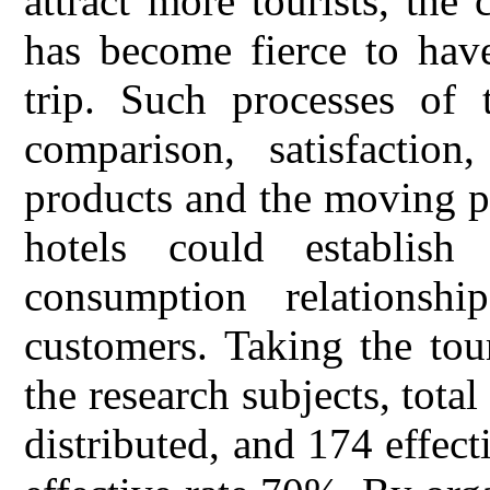
attract more tourists, the
has become fierce to hav
trip. Such processes of t
comparison, satisfaction
products and the moving p
hotels could establish
consumption relationsh
customers. Taking the tou
the research subjects, tota
distributed, and 174 effect