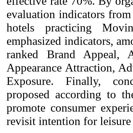
effective rate 70%. By org
evaluation indicators from 
hotels practicing Movi
emphasized indicators, amo
ranked Brand Appeal, A
Appearance Attraction, Ad
Exposure. Finally, con
proposed according to the
promote consumer experien
revisit intention for leisure