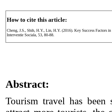
How to cite this article:
Cheng, J.S., Shih, H.Y., Lin, H.Y. (2016). Key Success Factors in
Interventie Sociala, 53, 80-88.
Abstract:
Tourism travel has been s