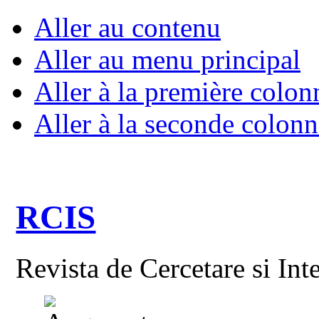
Aller au contenu
Aller au menu principal
Aller à la première colon
Aller à la seconde colonn
RCIS
Revista de Cercetare si Int