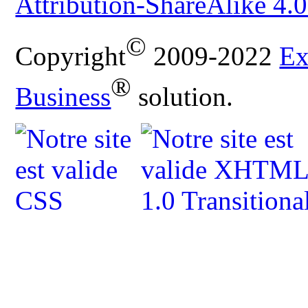
Attribution-ShareAlike 4.0
©
Copyright
2009-2022
Ex
®
Business
solution.