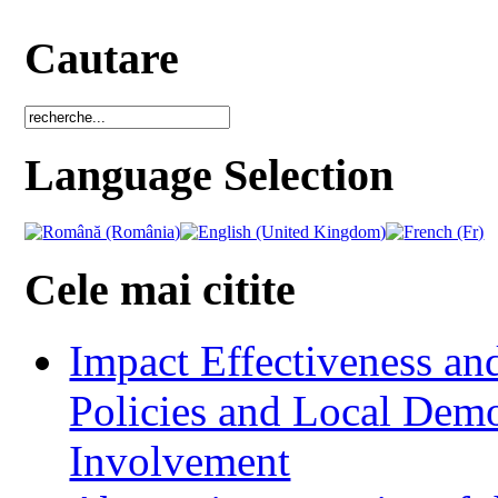
Cautare
Language Selection
Cele mai citite
Impact Effectiveness and
Policies and Local Dem
Involvement