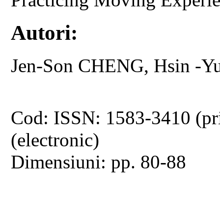
Autori:
Jen-Son CHENG, Hsin -Y
Cod: ISSN: 1583-3410 (pr
(electronic)
Dimensiuni: pp. 80-88