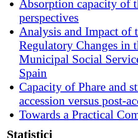
Absorption capacity of t
perspectives
Analysis and Impact of 
Regulatory Changes in 
Municipal Social Servic
Spain
Capacity of Phare and st
accession versus post-ac
Towards a Practical Co
Statistici