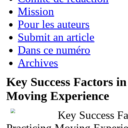
Mission
Pour les auteurs
Submit an article
Dans ce numéro
Archives
Key Success Factors in
Moving Experience
Key Success Fac
Practicing Moving Experi