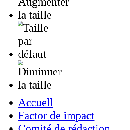
Accuell
Factor de impact
Comité de rédaction