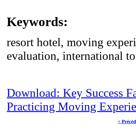
Keywords:
resort hotel, moving experi
evaluation, international t
Download: Key Success Fac
Practicing Moving Experi
< Précéd