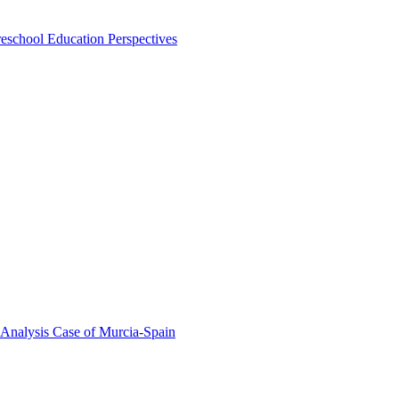
eschool Education Perspectives
 Analysis Case of Murcia-Spain