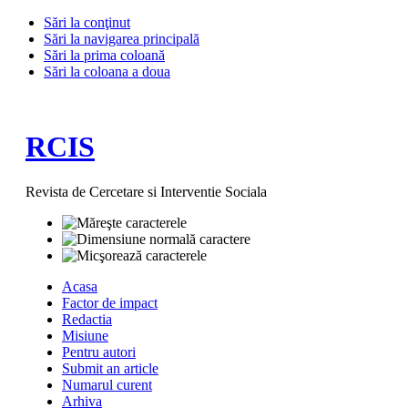
Sări la conţinut
Sări la navigarea principală
Sări la prima coloană
Sări la coloana a doua
RCIS
Revista de Cercetare si Interventie Sociala
Acasa
Factor de impact
Redactia
Misiune
Pentru autori
Submit an article
Numarul curent
Arhiva