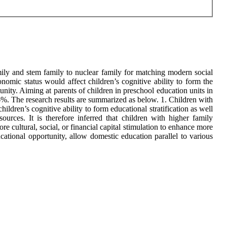
mily and stem family to nuclear family for matching modern social
nomic status would affect children’s cognitive ability to form the
nity. Aiming at parents of children in preschool education units in
e 66%. The research results are summarized as below. 1. Children with
ildren’s cognitive ability to form educational stratification as well
urces. It is therefore inferred that children with higher family
re cultural, social, or financial capital stimulation to enhance more
ucational opportunity, allow domestic education parallel to various