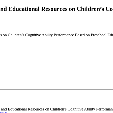
and Educational Resources on Children’s Co
s on Children’s Cognitive Ability Performance Based on Preschool Edu
us and Educational Resources on Children’s Cognitive Ability Performa