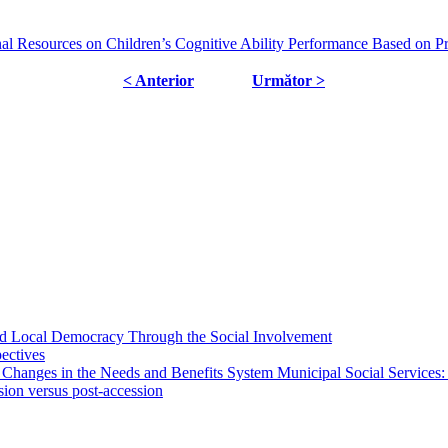
al Resources on Children’s Cognitive Ability Performance Based on Pr
< Anterior
Următor >
 and Local Democracy Through the Social Involvement
pectives
 Changes in the Needs and Benefits System Municipal Social Services:
sion versus post-accession