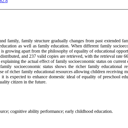
.82.8
 and family, family structure gradually changes from past extended fa
education as well as family education. When different family socioeco
 is growing apart from the philosophy of equality of educational opportu
e distributed, and 237 valid copies are retrieved, with the retrieval rat
 explaining the actual effect of family socioeconomic status on current ch
amily socioeconomic status shows the richer family educational reso
se of richer family educational resources allowing children receiving mo
, it is expected to enhance domestic ideal of equality of preschool ed
ality citizen in the future.
urce; cognitive ability performance; early childhood education.