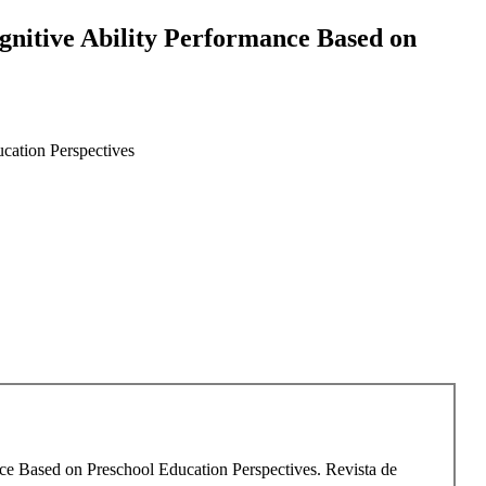
gnitive Ability Performance Based on
cation Perspectives
nce Based on Preschool Education Perspectives. Revista de