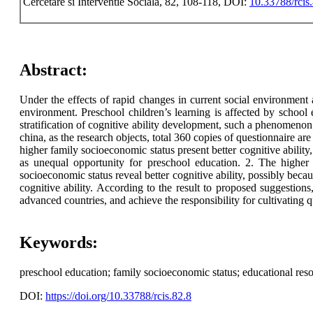
Cercetare si Interventie Sociala, 82, 108-118, DOI:
10.33788/rcis
Abstract:
Under the effects of rapid changes in current social environment
environment. Preschool children’s learning is affected by school 
stratification of cognitive ability development, such a phenomenon
china, as the research objects, total 360 copies of questionnaire ar
higher family socioeconomic status present better cognitive ability,
as unequal opportunity for preschool education. 2. The higher f
socioeconomic status reveal better cognitive ability, possibly becau
cognitive ability. According to the result to proposed suggestions
advanced countries, and achieve the responsibility for cultivating qu
Keywords:
preschool education; family socioeconomic status; educational reso
DOI:
https://doi.org/10.33788/rcis.82.8