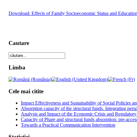
Download: Effects of Family Socioeconomic Status and Education
Cautare
Limba
Cele mai citite
Impact Effectiveness and Sustainability of Social Policies
Absorption capacity of the structural funds. Integrating pers
Analysis and Impact of the Economic Crisis and Regulatory
Capacity of Phare and structural funds absorption: pre-acces
Towards a Practical Communication Intervention
Statistici