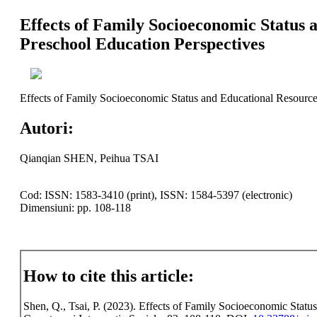
Effects of Family Socioeconomic Status 
Preschool Education Perspectives
Effects of Family Socioeconomic Status and Educational Resource
Autori:
Qianqian SHEN, Peihua TSAI
Cod: ISSN: 1583-3410 (print), ISSN: 1584-5397 (electronic)
Dimensiuni: pp. 108-118
How to cite this article:
Shen, Q., Tsai, P. (2023). Effects of Family Socioeconomic Stat