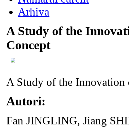
Arhiva
A Study of the Innovat
Concept
A Study of the Innovation
Autori:
Fan JINGLING, Jiang SH