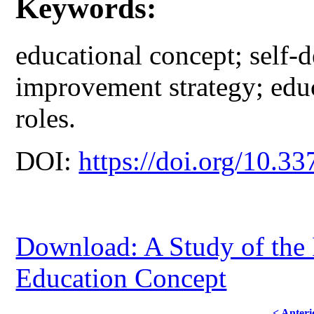
Keywords:
educational concept; self-
improvement strategy; educ
roles.
DOI:
https://doi.org/10.33
Download: A Study of the 
Education Concept
< Anteri