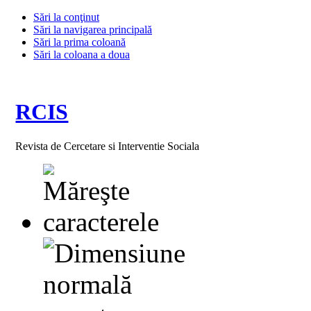
Sări la conţinut
Sări la navigarea principală
Sări la prima coloană
Sări la coloana a doua
RCIS
Revista de Cercetare si Interventie Sociala