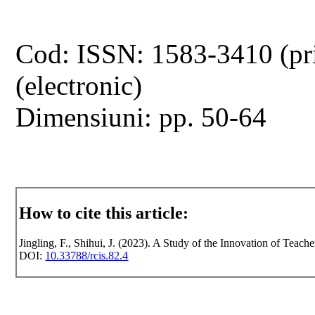
Cod: ISSN: 1583-3410 (pr
(electronic)
Dimensiuni: pp. 50-64
How to cite this article:
Jingling, F., Shihui, J. (2023). A Study of the Innovation of Teach
DOI:
10.33788/rcis.82.4