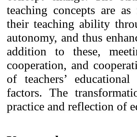
teaching concepts are as 
their teaching ability thr
autonomy, and thus enhanc
addition to these, meeti
cooperation, and cooperat
of teachers’ educationa
factors. The transformati
practice and reflection of 