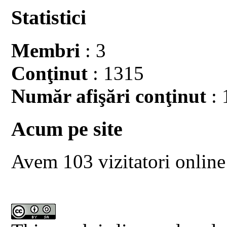
Statistici
Membri
: 3
Conţinut
: 1315
Număr afişări conţinut
: 
Acum pe site
Avem 103 vizitatori online