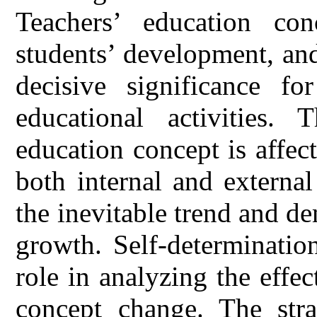
Teachers’ education conc
students’ development, an
decisive significance f
educational activities. 
education concept is affec
both internal and external
the inevitable trend and de
growth. Self-determinatio
role in analyzing the effec
concept change. The stra