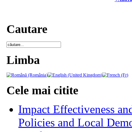
Cautare
Limba
Cele mai citite
Impact Effectiveness and
Policies and Local Dem