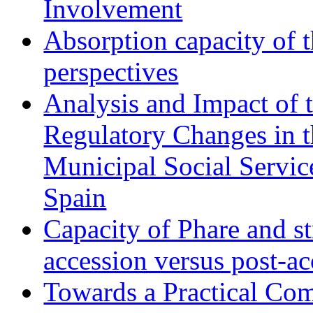
Involvement
Absorption capacity of t
perspectives
Analysis and Impact of 
Regulatory Changes in 
Municipal Social Servic
Spain
Capacity of Phare and st
accession versus post-ac
Towards a Practical Co