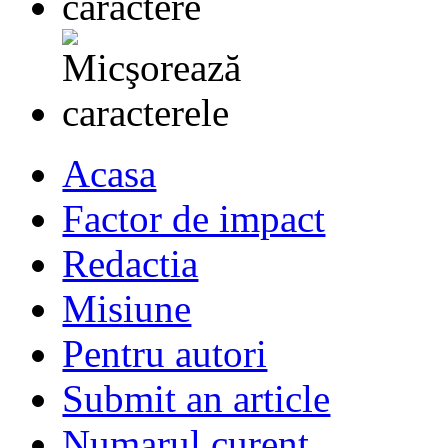
Acasa
Factor de impact
Redactia
Misiune
Pentru autori
Submit an article
Numarul curent