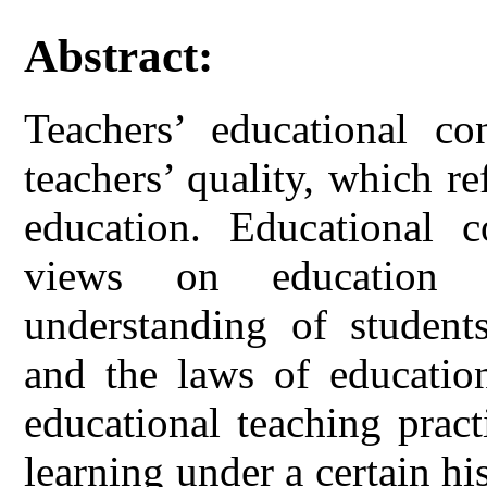
Abstract:
Teachers’ educational co
teachers’ quality, which re
education. Educational c
views on education b
understanding of students
and the laws of educationa
educational teaching pract
learning under a certain hi