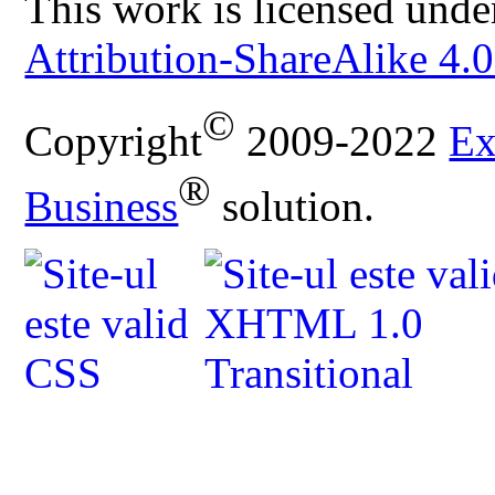
This work is licensed unde
Attribution-ShareAlike 4.0
©
Copyright
2009-2022
Ex
®
Business
solution.