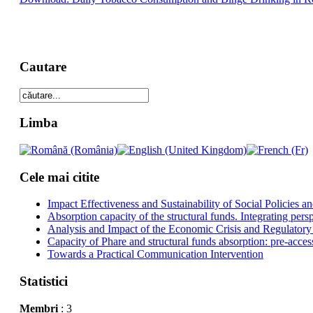
Cautare
Limba
Cele mai citite
Impact Effectiveness and Sustainability of Social Policies
Absorption capacity of the structural funds. Integrating pers
Analysis and Impact of the Economic Crisis and Regulatory
Capacity of Phare and structural funds absorption: pre-acces
Towards a Practical Communication Intervention
Statistici
Membri
: 3