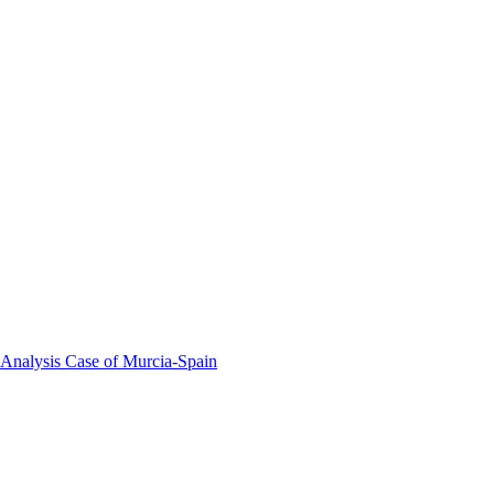
 Analysis Case of Murcia-Spain