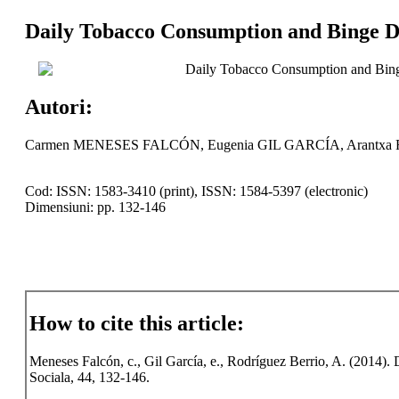
Daily Tobacco Consumption and Binge Dr
Daily Tobacco Consumption and Bing
Autori:
Carmen MENESES FALCÓN, Eugenia GIL GARCÍA, Arant
Cod: ISSN: 1583-3410 (print), ISSN: 1584-5397 (electronic)
Dimensiuni: pp. 132-146
How to cite this article:
Meneses Falcón, c., Gil García, e., Rodríguez Berrio, A. (2014)
Sociala, 44, 132-146.