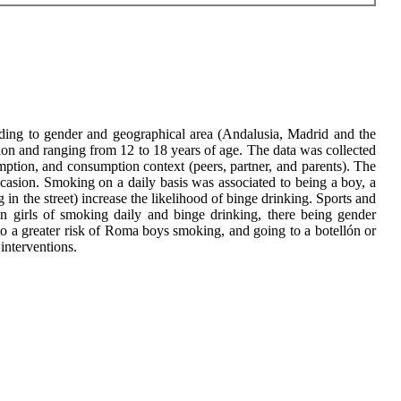
rding to gender and geographical area (Andalusia, Madrid and the
on and ranging from 12 to 18 years of age. The data was collected
mption, and consumption context (peers, partner, and parents). The
casion. Smoking on a daily basis was associated to being a boy, a
in the street) increase the likelihood of binge drinking. Sports and
an girls of smoking daily and binge drinking, there being gender
 to a greater risk of Roma boys smoking, and going to a botellón or
 interventions.