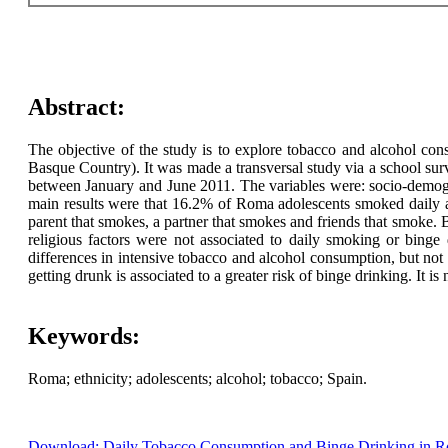
Abstract:
The objective of the study is to explore tobacco and alcohol co
Basque Country). It was made a transversal study via a school su
between January and June 2011. The variables were: socio-demograp
main results were that 16.2% of Roma adolescents smoked daily an
parent that smokes, a partner that smokes and friends that smoke. B
religious factors were not associated to daily smoking or binge
differences in intensive tobacco and alcohol consumption, but not 
getting drunk is associated to a greater risk of binge drinking. It is
Keywords:
Roma; ethnicity; adolescents; alcohol; tobacco; Spain.
Download: Daily Tobacco Consumption and Binge Drinking in Ro