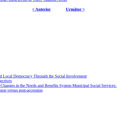
< Anterior
Următor >
 and Local Democracy Through the Social Involvement
pectives
 Changes in the Needs and Benefits System Municipal Social Services:
sion versus post-accession