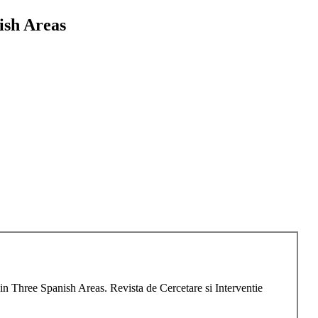
ish Areas
 Three Spanish Areas. Revista de Cercetare si Interventie