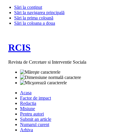
Sări la conţinut
Sări la navigarea principală
Sări la prima coloană
Sări la coloana a doua
RCIS
Revista de Cercetare si Interventie Sociala
Acasa
Factor de impact
Redactia
Misiune
Pentru autori
Submit an article
Numarul curent
Arhiva