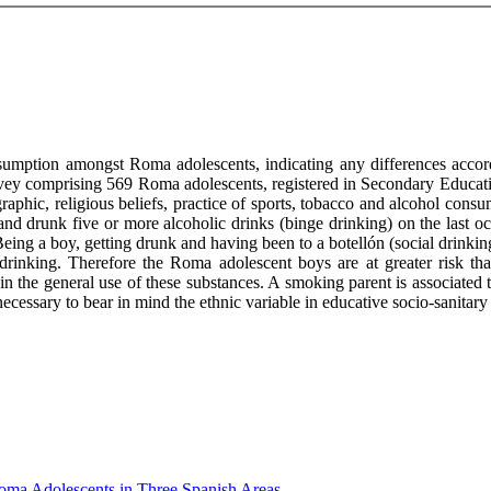
nsumption amongst Roma adolescents, indicating any differences acco
rvey comprising 569 Roma adolescents, registered in Secondary Educati
hic, religious beliefs, practice of sports, tobacco and alcohol consu
d drunk five or more alcoholic drinks (binge drinking) on the last oc
eing a boy, getting drunk and having been to a botellón (social drinking 
 drinking. Therefore the Roma adolescent boys are at greater risk th
in the general use of these substances. A smoking parent is associated
 necessary to bear in mind the ethnic variable in educative socio-sanitary
ma Adolescents in Three Spanish Areas