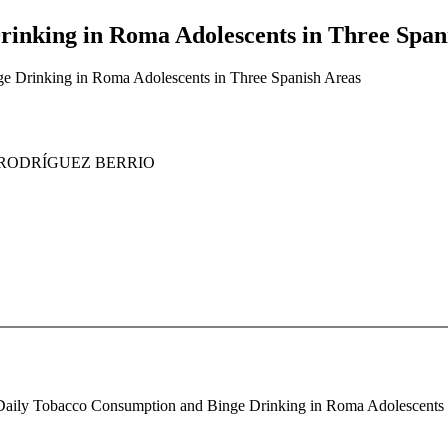
inking in Roma Adolescents in Three Span
e Drinking in Roma Adolescents in Three Spanish Areas
xa RODRÍGUEZ BERRIO
. Daily Tobacco Consumption and Binge Drinking in Roma Adolescents in