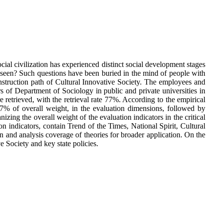
ocial civilization has experienced distinct social development stages
ng seen? Such questions have been buried in the mind of people with
construction path of Cultural Innovative Society. The employees and
 of Department of Sociology in public and private universities in
 retrieved, with the retrieval rate 77%. According to the empirical
.7% of overall weight, in the evaluation dimensions, followed by
ng the overall weight of the evaluation indicators in the critical
on indicators, contain Trend of the Times, National Spirit, Cultural
n and analysis coverage of theories for broader application. On the
e Society and key state policies.