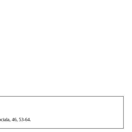
ciala, 46, 53-64.