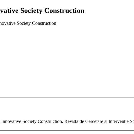
ovative Society Construction
nnovative Society Construction
l Innovative Society Construction. Revista de Cercetare si Interventie So