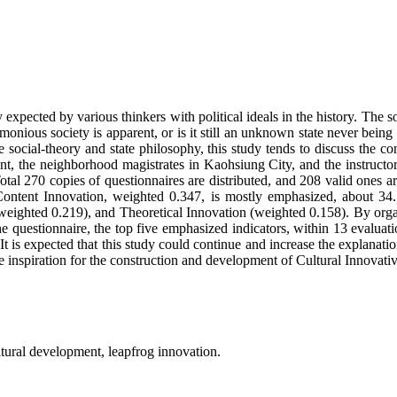
expected by various thinkers with political ideals in the history. The s
armonious society is apparent, or is it still an unknown state never bei
le social-theory and state philosophy, this study tends to discuss the 
, the neighborhood magistrates in Kaohsiung City, and the instructors
al 270 copies of questionnaires are distributed, and 208 valid ones are
 Content Innovation, weighted 0.347, is mostly emphasized, about 34
hted 0.219), and Theoretical Innovation (weighted 0.158). By organizi
e questionnaire, the top five emphasized indicators, within 13 evaluati
is expected that this study could continue and increase the explanatio
ve inspiration for the construction and development of Cultural Innovativ
ultural development, leapfrog innovation.