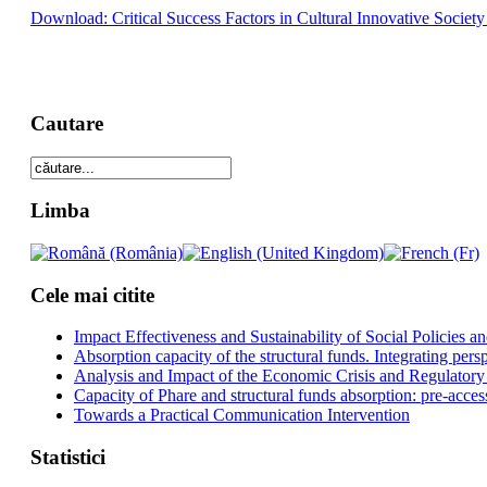
Download: Critical Success Factors in Cultural Innovative Society
Cautare
Limba
Cele mai citite
Impact Effectiveness and Sustainability of Social Policies
Absorption capacity of the structural funds. Integrating pers
Analysis and Impact of the Economic Crisis and Regulatory
Capacity of Phare and structural funds absorption: pre-acces
Towards a Practical Communication Intervention
Statistici