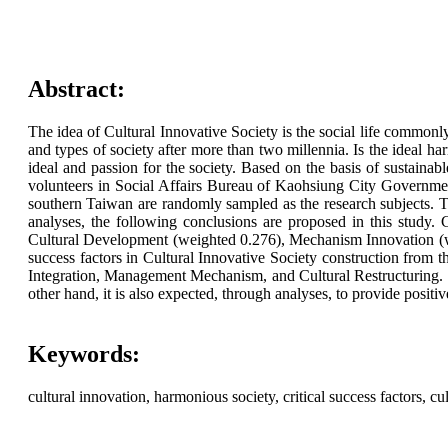
Abstract:
The idea of Cultural Innovative Society is the social life commonly 
and types of society after more than two millennia. Is the ideal h
ideal and passion for the society. Based on the basis of sustainab
volunteers in Social Affairs Bureau of Kaohsiung City Government
southern Taiwan are randomly sampled as the research subjects. Tot
analyses, the following conclusions are proposed in this study.
Cultural Development (weighted 0.276), Mechanism Innovation (weig
success factors in Cultural Innovative Society construction from th
Integration, Management Mechanism, and Cultural Restructuring. It 
other hand, it is also expected, through analyses, to provide positi
Keywords:
cultural innovation, harmonious society, critical success factors, c