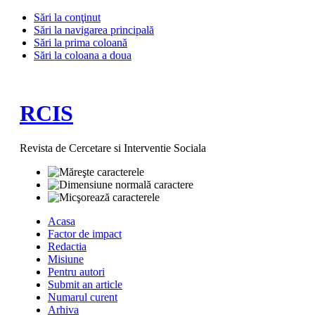
Sări la conţinut
Sări la navigarea principală
Sări la prima coloană
Sări la coloana a doua
RCIS
Revista de Cercetare si Interventie Sociala
Acasa
Factor de impact
Redactia
Misiune
Pentru autori
Submit an article
Numarul curent
Arhiva