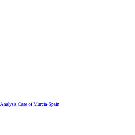
 Analysis Case of Murcia-Spain