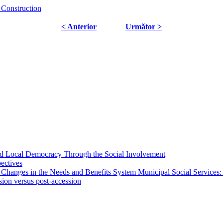
 Construction
< Anterior
Următor >
 and Local Democracy Through the Social Involvement
pectives
 Changes in the Needs and Benefits System Municipal Social Services:
sion versus post-accession