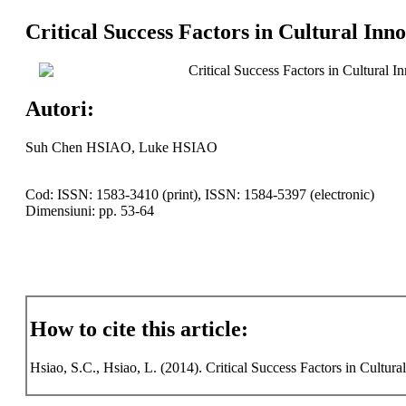
Critical Success Factors in Cultural Inn
Critical Success Factors in Cultural I
Autori:
Suh Chen HSIAO, Luke HSIAO
Cod: ISSN: 1583-3410 (print), ISSN: 1584-5397 (electronic)
Dimensiuni: pp. 53-64
How to cite this article:
Hsiao, S.C., Hsiao, L. (2014). Critical Success Factors in Cultura