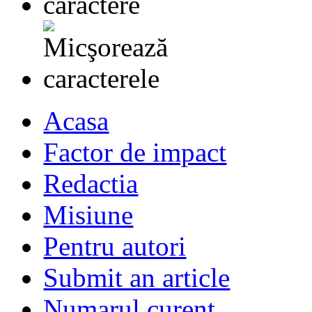
Acasa
Factor de impact
Redactia
Misiune
Pentru autori
Submit an article
Numarul curent