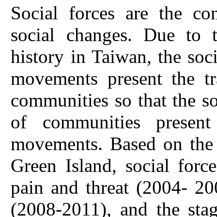
Social forces are the co
social changes. Due to t
history in Taiwan, the soc
movements present the tr
communities so that the so
of communities present 
movements. Based on the 
Green Island, social forc
pain and threat (2004- 20
(2008-2011), and the stag