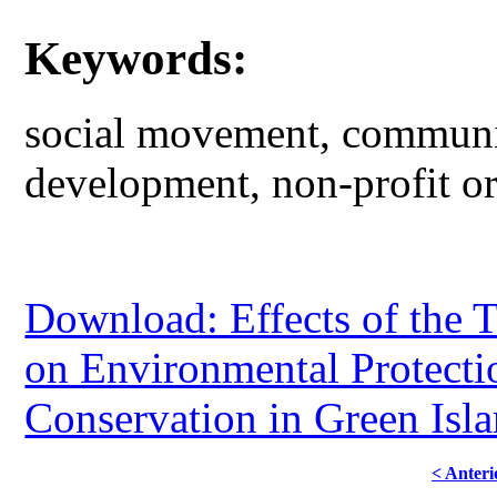
Keywords:
social movement, communit
development, non-profit org
Download: Effects of the T
on Environmental Protect
Conservation in Green Isl
< Anteri