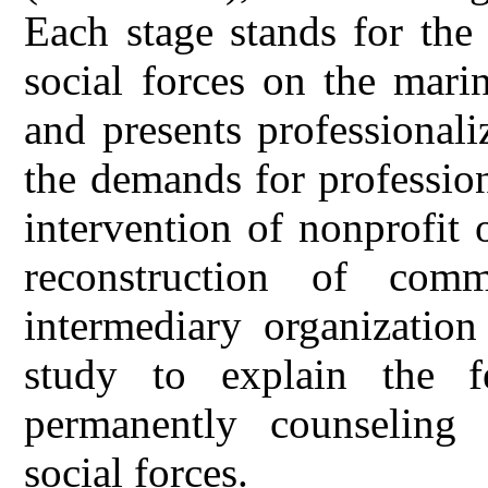
Each stage stands for the 
social forces on the mari
and presents professional
the demands for profession
intervention of nonprofit o
reconstruction of com
intermediary organization
study to explain the fe
permanently counseling
social forces.