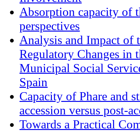
Absorption capacity of t
perspectives
Analysis and Impact of 
Regulatory Changes in 
Municipal Social Servic
Spain
Capacity of Phare and st
accession versus post-ac
Towards a Practical Co