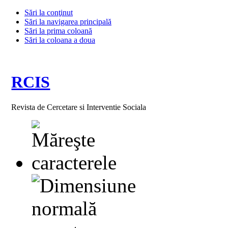
Sări la conţinut
Sări la navigarea principală
Sări la prima coloană
Sări la coloana a doua
RCIS
Revista de Cercetare si Interventie Sociala