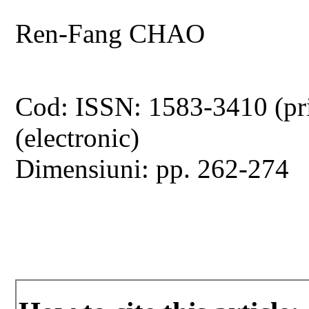
Ren-Fang CHAO
Cod: ISSN: 1583-3410 (pr
(electronic)
Dimensiuni: pp. 262-274