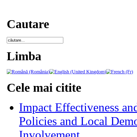
Cautare
Limba
Cele mai citite
Impact Effectiveness and
Policies and Local Dem
Involvement