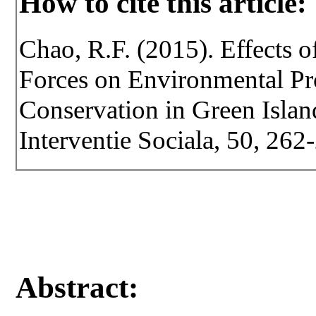
How to cite this article:
Chao, R.F. (2015). Effects o
Forces on Environmental Pr
Conservation in Green Island
Interventie Sociala, 50, 262
Abstract: