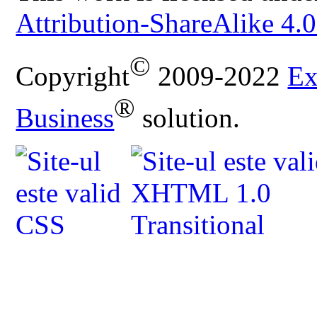
Attribution-ShareAlike 4.0
©
Copyright
2009-2022
Ex
®
Business
solution.