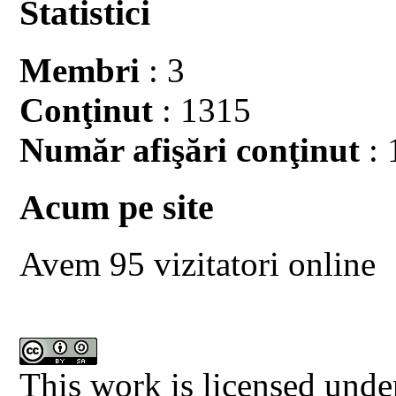
Statistici
Membri
: 3
Conţinut
: 1315
Număr afişări conţinut
: 
Acum pe site
Avem 95 vizitatori online
This work is licensed unde