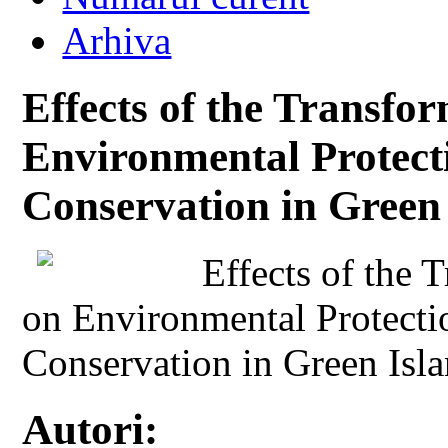
Arhiva
Effects of the Transfor
Environmental Protect
Conservation in Green
Effects of the 
on Environmental Protect
Conservation in Green Isl
Autori: