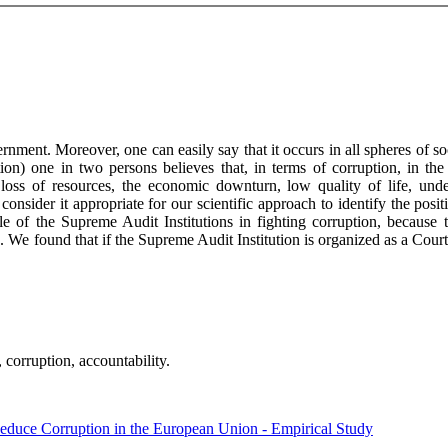
nment. Moreover, one can easily say that it occurs in all spheres of 
on) one in two persons believes that, in terms of corruption, in the 
o: loss of resources, the economic downturn, low quality of life, und
consider it appropriate for our scientific approach to identify the posi
e of the Supreme Audit Institutions in fighting corruption, because t
. We found that if the Supreme Audit Institution is organized as a Court,
 corruption, accountability.
Reduce Corruption in the European Union - Empirical Study