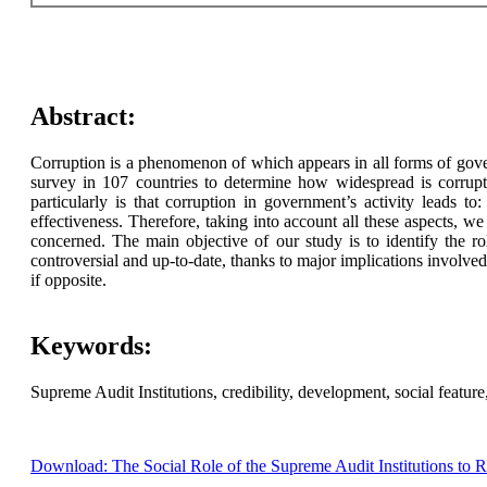
Abstract:
Corruption is a phenomenon of which appears in all forms of gover
survey in 107 countries to determine how widespread is corrupti
particularly is that corruption in government’s activity leads t
effectiveness. Therefore, taking into account all these aspects, we 
concerned. The main objective of our study is to identify the rol
controversial and up-to-date, thanks to major implications involved
if opposite.
Keywords:
Supreme Audit Institutions, credibility, development, social feature,
Download: The Social Role of the Supreme Audit Institutions to 