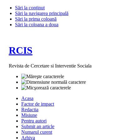
Sări la conţinut
Sări la navigarea principală
Sări la prima coloană
Sări la coloana a doua
RCIS
Revista de Cercetare si Interventie Sociala
Acasa
Factor de impact
Redactia
Misiune
Pentru autori
Submit an article
Numarul curent
Arhiva