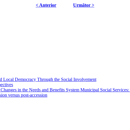
< Anterior
Următor >
 and Local Democracy Through the Social Involvement
pectives
 Changes in the Needs and Benefits System Municipal Social Services:
sion versus post-accession