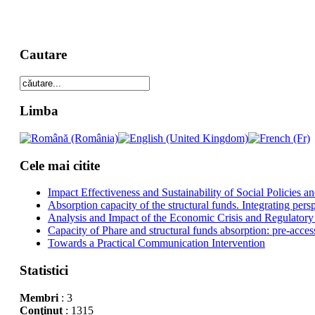
Cautare
Limba
Cele mai citite
Impact Effectiveness and Sustainability of Social Policies
Absorption capacity of the structural funds. Integrating pers
Analysis and Impact of the Economic Crisis and Regulatory
Capacity of Phare and structural funds absorption: pre-acces
Towards a Practical Communication Intervention
Statistici
Membri
: 3
Conţinut
: 1315