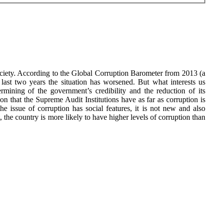
society. According to the Global Corruption Barometer from 2013 (a
last two years the situation has worsened. But what interests us
ermining of the government’s credibility and the reduction of its
tion that the Supreme Audit Institutions have as far as corruption is
he issue of corruption has social features, it is not new and also
 the country is more likely to have higher levels of corruption than