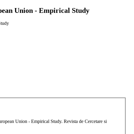
opean Union - Empirical Study
Study
European Union - Empirical Study. Revista de Cercetare si