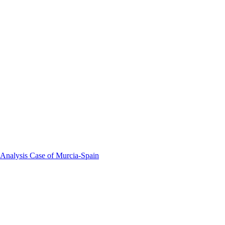
 Analysis Case of Murcia-Spain