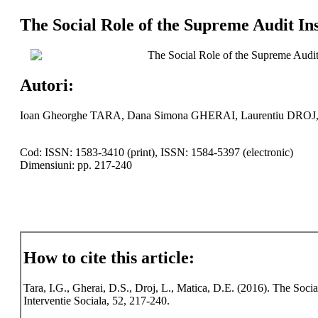
The Social Role of the Supreme Audit In
The Social Role of the Supreme Audit
Autori:
Ioan Gheorghe TARA, Dana Simona GHERAI, Laurentiu DROJ,
Cod: ISSN: 1583-3410 (print), ISSN: 1584-5397 (electronic)
Dimensiuni: pp. 217-240
How to cite this article:
Tara, I.G., Gherai, D.S., Droj, L., Matica, D.E. (2016). The Soci
Interventie Sociala, 52, 217-240.