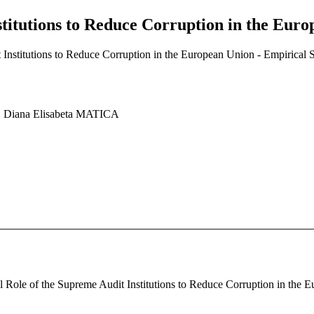
stitutions to Reduce Corruption in the Eur
 Institutions to Reduce Corruption in the European Union - Empirical 
 Diana Elisabeta MATICA
al Role of the Supreme Audit Institutions to Reduce Corruption in the 