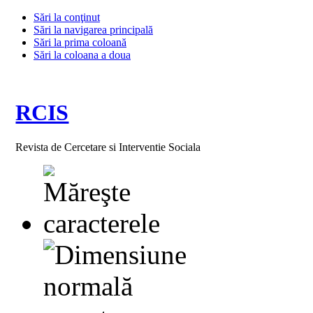
Sări la conţinut
Sări la navigarea principală
Sări la prima coloană
Sări la coloana a doua
RCIS
Revista de Cercetare si Interventie Sociala