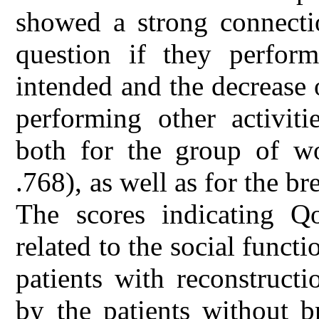
showed a strong connecti
question if they perform
intended and the decrease 
performing other activit
both for the group of wo
.768), as well as for the br
The scores indicating Q
related to the social functi
patients with reconstruct
by the patients without b