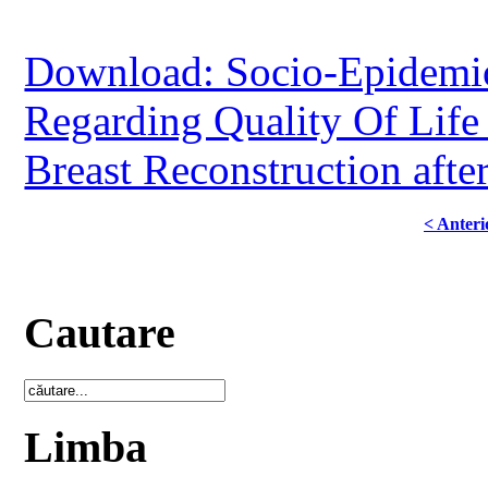
Download: Socio-Epidemio
Regarding Quality Of Life 
Breast Reconstruction aft
< Anteri
Cautare
Limba