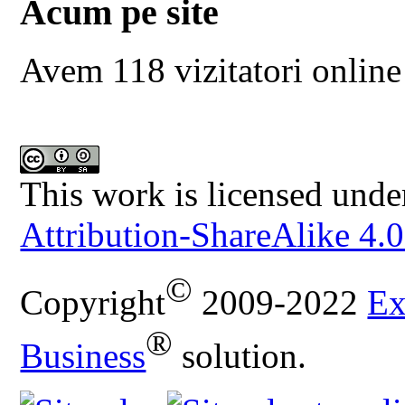
Acum pe site
Avem 118 vizitatori online
This work is licensed unde
Attribution-ShareAlike 4.0
©
Copyright
2009-2022
Ex
®
Business
solution.