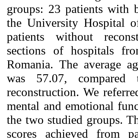
groups: 23 patients with b
the University Hospital 
patients without reconst
sections of hospitals fr
Romania. The average age
was 57.07, compared 
reconstruction. We referred
mental and emotional func
the two studied groups. Th
scores achieved from pa