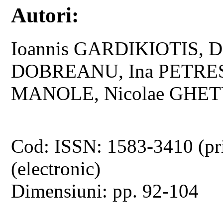
Autori:
Ioannis GARDIKIOTIS, D
DOBREANU, Ina PETRESC
MANOLE, Nicolae GHE
Cod: ISSN: 1583-3410 (pr
(electronic)
Dimensiuni: pp. 92-104