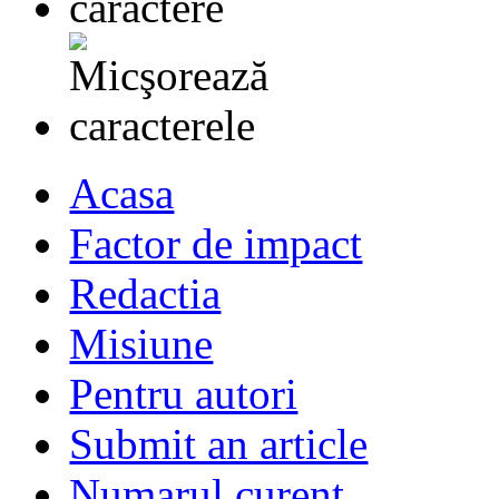
Acasa
Factor de impact
Redactia
Misiune
Pentru autori
Submit an article
Numarul curent