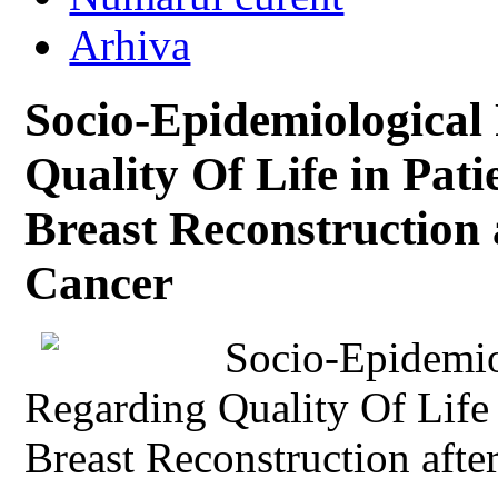
Arhiva
Socio-Epidemiological
Quality Of Life in Pat
Breast Reconstruction 
Cancer
Socio-Epidemio
Regarding Quality Of Life 
Breast Reconstruction aft