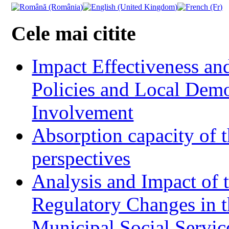
Cele mai citite
Impact Effectiveness and
Policies and Local Dem
Involvement
Absorption capacity of t
perspectives
Analysis and Impact of 
Regulatory Changes in 
Municipal Social Servic