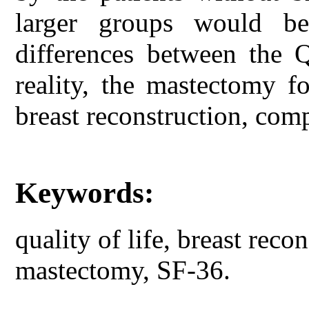
larger groups would be
differences between the
reality, the mastectomy f
breast reconstruction, com
Keywords:
quality of life, breast reco
mastectomy, SF-36.