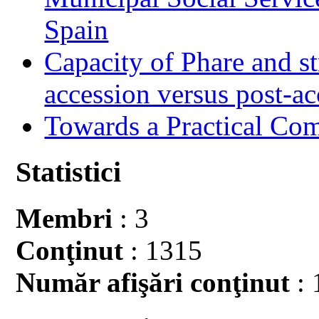
Spain
Capacity of Phare and st
accession versus post-ac
Towards a Practical Co
Statistici
Membri
: 3
Conţinut
: 1315
Număr afişări conţinut
: 