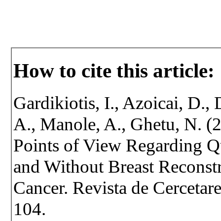
How to cite this article:
Gardikiotis, I., Azoicai, D., 
A., Manole, A., Ghetu, N. (
Points of View Regarding Qu
and Without Breast Reconstr
Cancer. Revista de Cercetare 
104.