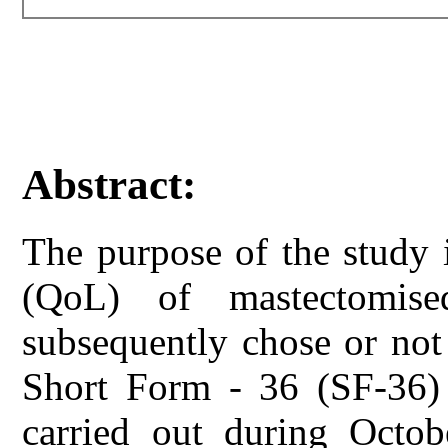
Abstract:
The purpose of the study i
(QoL) of mastectomise
subsequently chose or not 
Short Form - 36 (SF-36)
carried out during Oct