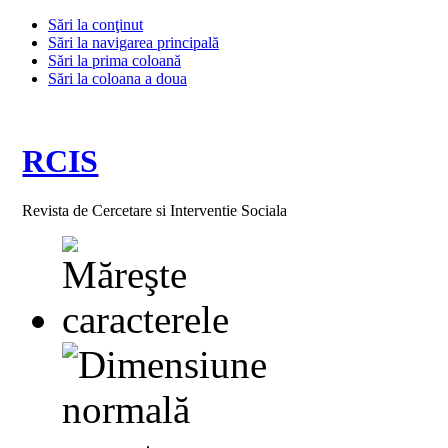
Sări la conţinut
Sări la navigarea principală
Sări la prima coloană
Sări la coloana a doua
RCIS
Revista de Cercetare si Interventie Sociala