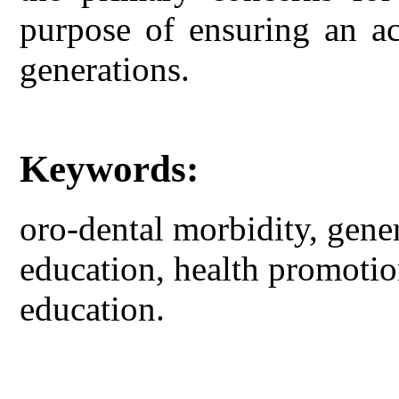
purpose of ensuring an ac
generations.
Keywords:
oro-dental morbidity, gene
education, health promotio
education.