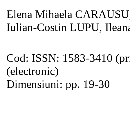
Elena Mihaela CARAUSU,
Iulian-Costin LUPU, Ile
Cod: ISSN: 1583-3410 (pr
(electronic)
Dimensiuni: pp. 19-30