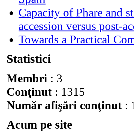
Capacity of Phare and st
accession versus post-ac
Towards a Practical Co
Statistici
Membri
: 3
Conţinut
: 1315
Număr afişări conţinut
: 
Acum pe site