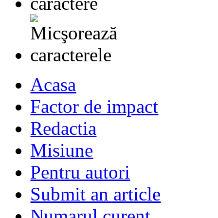
Acasa
Factor de impact
Redactia
Misiune
Pentru autori
Submit an article
Numarul curent