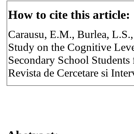
How to cite this article:
Carausu, E.M., Burlea, L.S.,
Study on the Cognitive Leve
Secondary School Students 
Revista de Cercetare si Inter