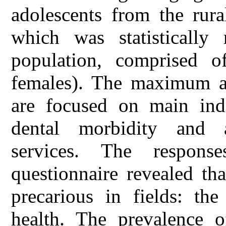
adolescents from the rura
which was statistically 
population, comprised 
females). The maximum a
are focused on main indi
dental morbidity and a
services. The respons
questionnaire revealed tha
precarious in fields: the
health. The prevalence o