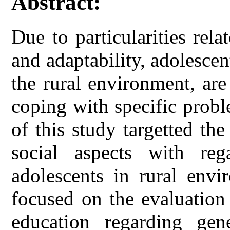
Abstract:
Due to particularities rela
and adaptability, adolesce
the rural environment, ar
coping with specific probl
of this study targetted th
social aspects with reg
adolescents in rural envi
focused on the evaluation 
education regarding gen