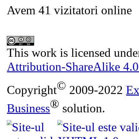
Avem 41 vizitatori online
This work is licensed unde
Attribution-ShareAlike 4.0
©
Copyright
2009-2022
Ex
®
Business
solution.