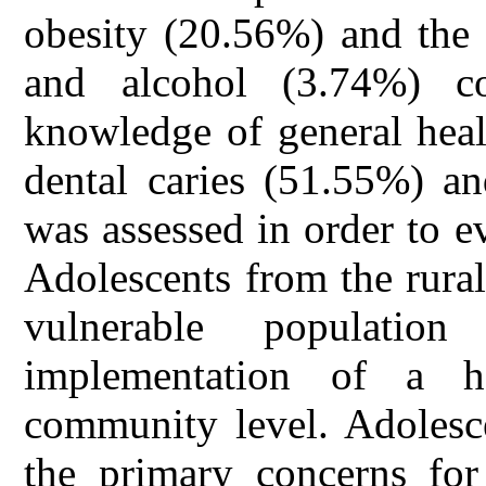
obesity (20.56%) and the
and alcohol (3.74%) c
knowledge of general heal
dental caries (51.55%) an
was assessed in order to e
Adolescents from the rura
vulnerable populatio
implementation of a h
community level. Adolesce
the primary concerns for 