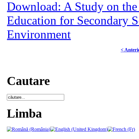
Download: A Study on the 
Education for Secondary S
Environment
< Anteri
Cautare
Limba