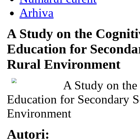
Arhiva
A Study on the Cogniti
Education for Seconda
Rural Environment
A Study on the
Education for Secondary S
Environment
Autori: