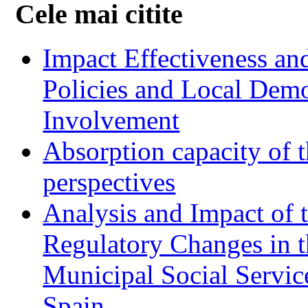
Cele mai citite
Impact Effectiveness and
Policies and Local Dem
Involvement
Absorption capacity of t
perspectives
Analysis and Impact of 
Regulatory Changes in 
Municipal Social Servic
Spain