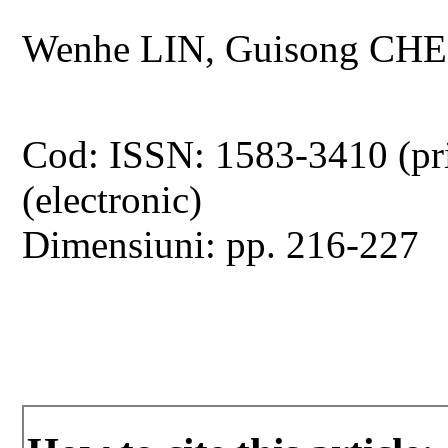
Wenhe LIN, Guisong CHE
Cod: ISSN: 1583-3410 (pr
(electronic)
Dimensiuni: pp. 216-227