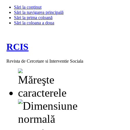
Sări la conţinut
Sări la navigarea principală
Sări la prima coloană
Sări la coloana a doua
RCIS
Revista de Cercetare si Interventie Sociala