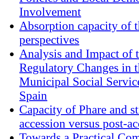
Involvement
Absorption capacity of t
perspectives
Analysis and Impact of 
Regulatory Changes in 
Municipal Social Servic
Spain
Capacity of Phare and st
accession versus post-ac
Towards a Practical Co