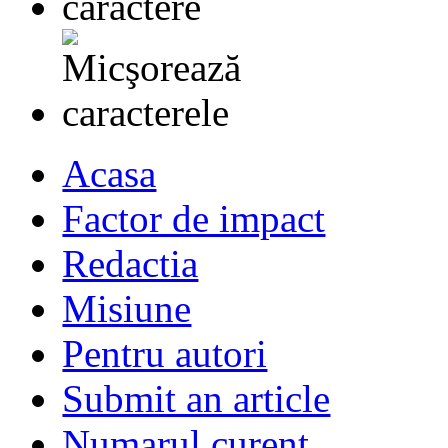
Acasa
Factor de impact
Redactia
Misiune
Pentru autori
Submit an article
Numarul curent