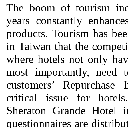
The boom of tourism ind
years constantly enhance
products. Tourism has bee
in Taiwan that the competit
where hotels not only hav
most importantly, need t
customers’ Repurchase I
critical issue for hote
Sheraton Grande Hotel i
questionnaires are distribu