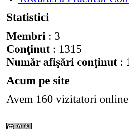
Statistici
Membri
: 3
Conţinut
: 1315
Număr afişări conţinut
: 
Acum pe site
Avem 160 vizitatori online