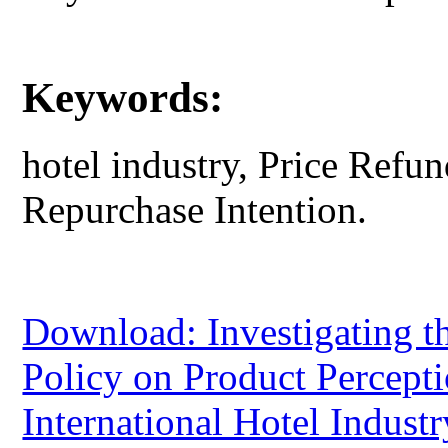
Keywords:
hotel industry, Price Refun
Repurchase Intention.
Download: Investigating th
Policy on Product Percept
International Hotel Indust