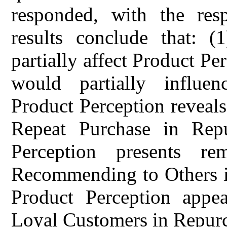
responded, with the res
results conclude that: 
partially affect Product Pe
would partially influen
Product Perception reveals 
Repeat Purchase in Repu
Perception presents re
Recommending to Others in
Product Perception appea
Loyal Customers in Repurc