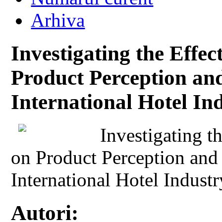
Arhiva
Investigating the Effec
Product Perception an
International Hotel In
Investigating t
on Product Perception and
International Hotel Indust
Autori: