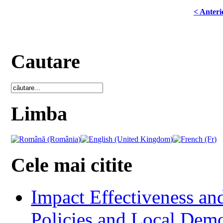
< Anteri
Cautare
Limba
Cele mai citite
Impact Effectiveness and
Policies and Local Dem