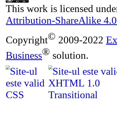
This work is licensed unde
Attribution-ShareAlike 4.0
©
Copyright
2009-2022
Ex
®
Business
solution.