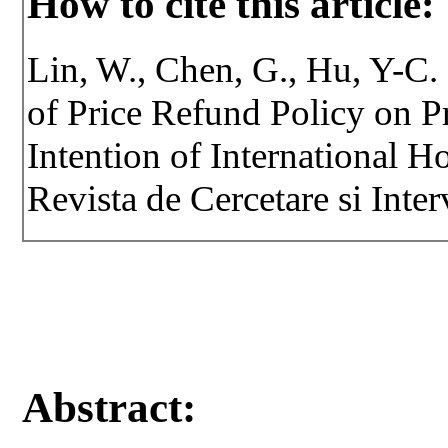
How to cite this article:
Lin, W., Chen, G., Hu, Y-C. 
of Price Refund Policy on 
Intention of International H
Revista de Cercetare si Inte
Abstract: