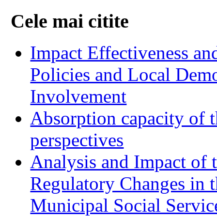
Cele mai citite
Impact Effectiveness and
Policies and Local Dem
Involvement
Absorption capacity of t
perspectives
Analysis and Impact of 
Regulatory Changes in 
Municipal Social Servic