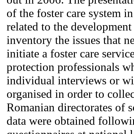
of the foster care system 
related to the development o
inventory the issues that n
initiate a foster care servi
protection professionals w
individual interviews or w
organised in order to colle
Romanian directorates of so
data were obtained followi