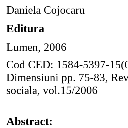
Daniela Cojocaru
Editura
Lumen, 2006
Cod CED: 1584-5397-15(
Dimensiuni pp. 75-83, Revis
sociala, vol.15/2006
Abstract: