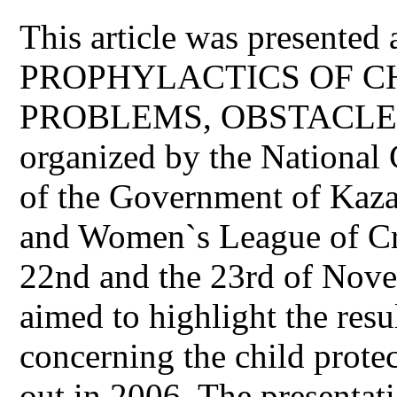
This article was presented 
PROPHYLACTICS OF 
PROBLEMS, OBSTACLE
organized by the National 
of the Government of Kaz
and Women`s League of Cre
22nd and the 23rd of Novem
aimed to highlight the resu
concerning the child prote
out in 2006. The presentat