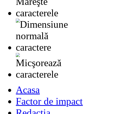
Acasa
Factor de impact
Redactia