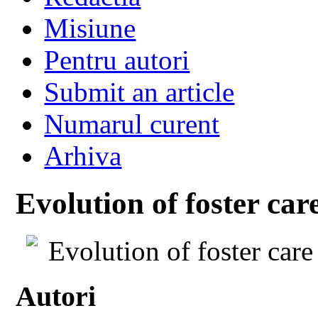
Misiune
Pentru autori
Submit an article
Numarul curent
Arhiva
Evolution of foster car
Evolution of foster car
Autori