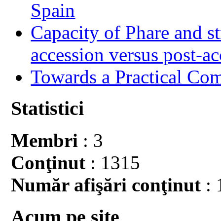
Spain
Capacity of Phare and st
accession versus post-ac
Towards a Practical Co
Statistici
Membri
: 3
Conţinut
: 1315
Număr afişări conţinut
: 
Acum pe site