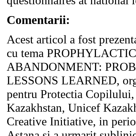
questionnaires at national l
Comentarii:
Acest articol a fost prezent
cu tema PROPHYLACTIC
ABANDONMENT: PROB
LESSONS LEARNED, organi
pentru Protectia Copilului
Kazakhstan, Unicef Kazak
Creative Initiative, in pe
Astana si a urmarit sublini