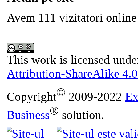
Avem 111 vizitatori online
This work is licensed unde
Attribution-ShareAlike 4.0
©
Copyright
2009-2022
Ex
®
Business
solution.