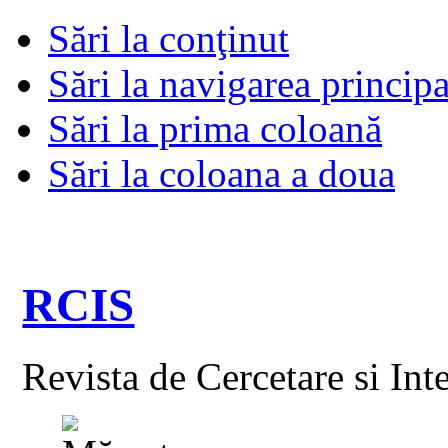
Sări la conţinut
Sări la navigarea principa
Sări la prima coloană
Sări la coloana a doua
RCIS
Revista de Cercetare si Int