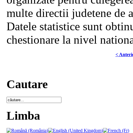
multe directii judetene de 
Datele statistice sunt obtin
chestionare la nivel nationa
< Anteri
Cautare
Limba