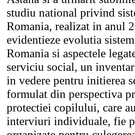
studiu national privind sis
Romania, realizat in anul 
evidentieze evolutia sistem
Romania si aspectele legate
serviciu social, un inventa
in vedere pentru initierea s
formulat din perspectiva pr
protectiei copilului, care au
interviuri individuale, fie 
organizate pentru culegerea