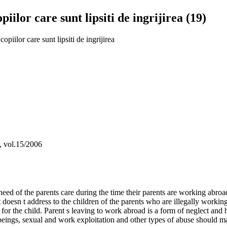
iilor care sunt lipsiti de ingrijirea (19)
opiilor care sunt lipsiti de ingrijirea
a, vol.15/2006
d of the parents care during the time their parents are working abroad
t doesn t address to the children of the parents who are illegally worki
sk for the child. Parent s leaving to work abroad is a form of neglect an
beings, sexual and work exploitation and other types of abuse should ma