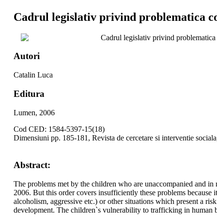
Cadrul legislativ privind problematica cop
Cadrul legislativ privind problematica c
Autori
Catalin Luca
Editura
Lumen, 2006
Cod CED: 1584-5397-15(18)
Dimensiuni pp. 185-181, Revista de cercetare si interventie social
Abstract:
The problems met by the children who are unaccompanied and in nee
2006. But this order covers insufficiently these problems because i
alcoholism, aggressive etc.) or other situations which present a ri
development. The children`s vulnerability to trafficking in human 