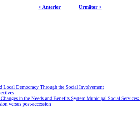
< Anterior
Următor >
 and Local Democracy Through the Social Involvement
pectives
 Changes in the Needs and Benefits System Municipal Social Services:
sion versus post-accession