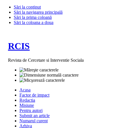
Sări la conţinut
Sări la navigarea principală
Sări la prima coloană
Sări la coloana a doua
RCIS
Revista de Cercetare si Interventie Sociala
Acasa
Factor de impact
Redactia
Misiune
Pentru autori
Submit an article
Numarul curent
Arhiva