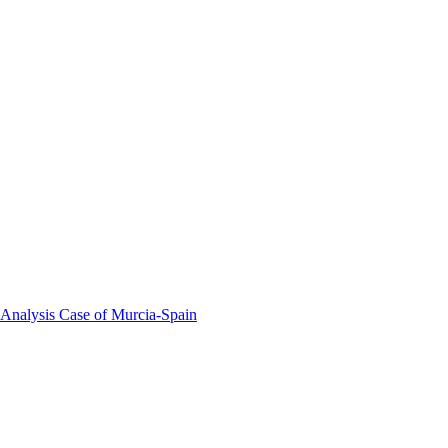
 Analysis Case of Murcia-Spain