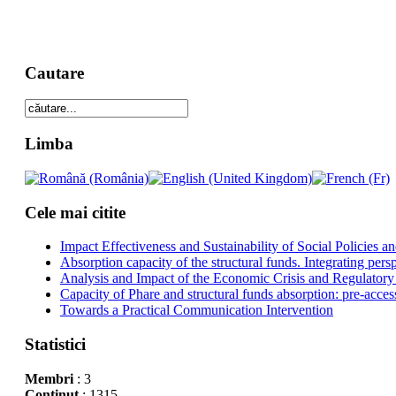
Cautare
Limba
Cele mai citite
Impact Effectiveness and Sustainability of Social Policies
Absorption capacity of the structural funds. Integrating pers
Analysis and Impact of the Economic Crisis and Regulatory
Capacity of Phare and structural funds absorption: pre-acces
Towards a Practical Communication Intervention
Statistici
Membri
: 3
Conţinut
: 1315