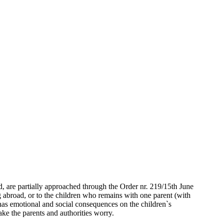
, are partially approached through the Order nr. 219/15th June
ng abroad, or to the children who remains with one parent (with
d has emotional and social consequences on the children`s
ke the parents and authorities worry.