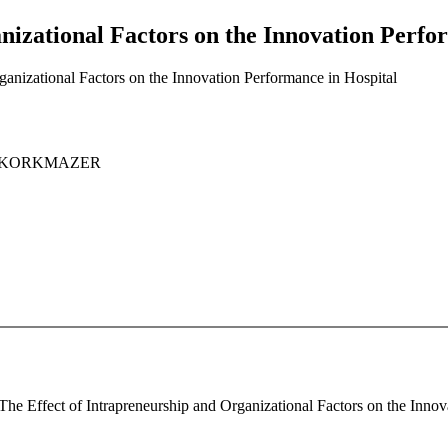
nizational Factors on the Innovation Perfo
ganizational Factors on the Innovation Performance in Hospital
uat KORKMAZER
he Effect of Intrapreneurship and Organizational Factors on the Innova