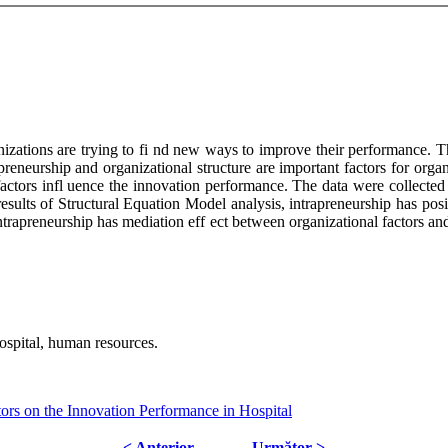
nizations are trying to fi nd new ways to improve their performance. T
apreneurship and organizational structure are important factors for organ
factors infl uence the innovation performance. The data were collected 
esults of Structural Equation Model analysis, intrapreneurship has pos
intrapreneurship has mediation eff ect between organizational factors an
hospital, human resources.
ors on the Innovation Performance in Hospital
< Anterior
Următor >