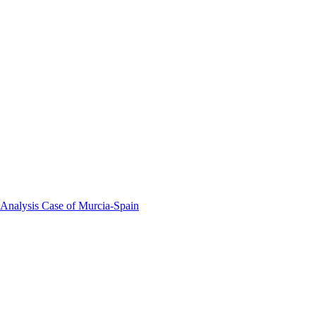
 Analysis Case of Murcia-Spain