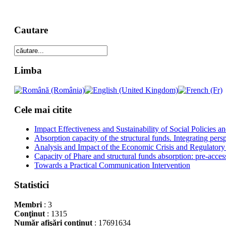
Cautare
Limba
Cele mai citite
Impact Effectiveness and Sustainability of Social Policies
Absorption capacity of the structural funds. Integrating pers
Analysis and Impact of the Economic Crisis and Regulatory
Capacity of Phare and structural funds absorption: pre-acces
Towards a Practical Communication Intervention
Statistici
Membri
: 3
Conţinut
: 1315
Număr afişări conţinut
: 17691634