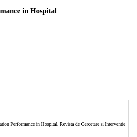
rmance in Hospital
tion Performance in Hospital. Revista de Cercetare si Interventie