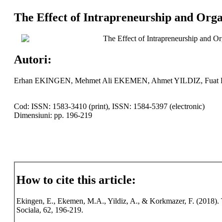
The Effect of Intrapreneurship and Orga
The Effect of Intrapreneurship and Or
Autori:
Erhan EKINGEN, Mehmet Ali EKEMEN, Ahmet YILDIZ, F
Cod: ISSN: 1583-3410 (print), ISSN: 1584-5397 (electronic)
Dimensiuni: pp. 196-219
How to cite this article:
Ekingen, E., Ekemen, M.A., Yildiz, A., & Korkmazer, F. (2018). T
Sociala, 62, 196-219.