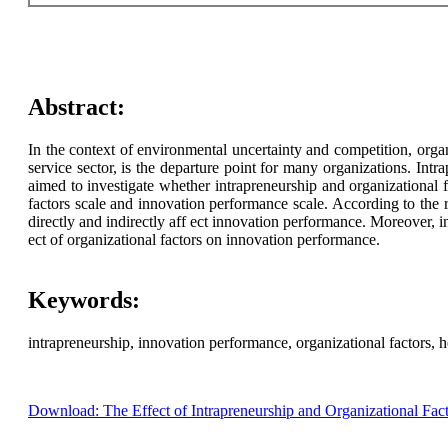
Abstract:
In the context of environmental uncertainty and competition, orga
service sector, is the departure point for many organizations. Intr
aimed to investigate whether intrapreneurship and organizational 
factors scale and innovation performance scale. According to the r
directly and indirectly aff ect innovation performance. Moreover, 
ect of organizational factors on innovation performance.
Keywords:
intrapreneurship, innovation performance, organizational factors, 
Download: The Effect of Intrapreneurship and Organizational Fact