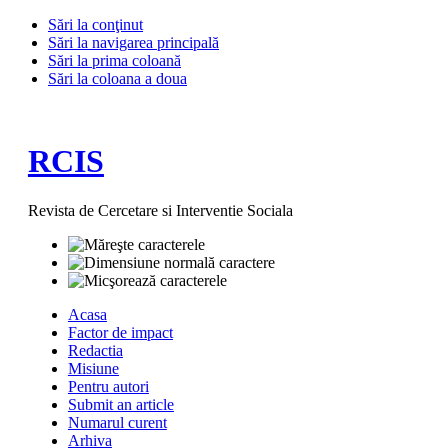
Sări la conţinut
Sări la navigarea principală
Sări la prima coloană
Sări la coloana a doua
RCIS
Revista de Cercetare si Interventie Sociala
Acasa
Factor de impact
Redactia
Misiune
Pentru autori
Submit an article
Numarul curent
Arhiva