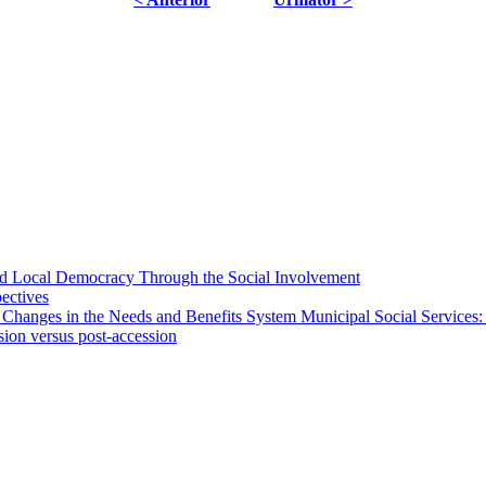
 and Local Democracy Through the Social Involvement
pectives
 Changes in the Needs and Benefits System Municipal Social Services:
sion versus post-accession