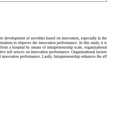
he development of novelties based on innovation, especially in the
izations to improve the innovation performance. In this study, it is
from a hospital by means of intrapreneurship scale, organizational
itive infl uences on innovation performance. Organizational factors
d innovation performance. Lastly, Intrapreneurship enhances the eff