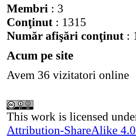
Membri
: 3
Conţinut
: 1315
Număr afişări conţinut
: 
Acum pe site
Avem 36 vizitatori online
This work is licensed unde
Attribution-ShareAlike 4.0