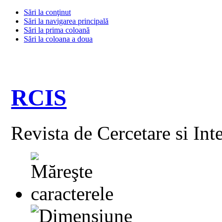
Sări la conţinut
Sări la navigarea principală
Sări la prima coloană
Sări la coloana a doua
RCIS
Revista de Cercetare si Int