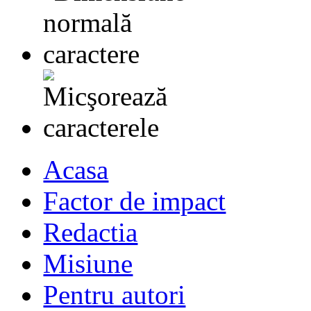
Acasa
Factor de impact
Redactia
Misiune
Pentru autori