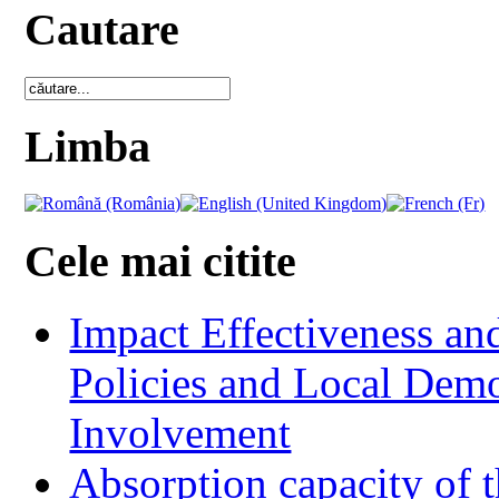
Cautare
Limba
Cele mai citite
Impact Effectiveness and
Policies and Local Dem
Involvement
Absorption capacity of t