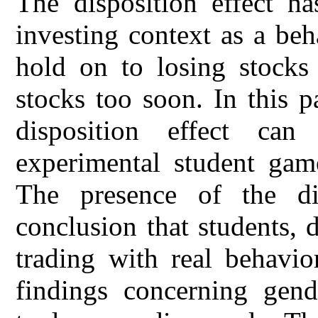
The disposition effect ha
investing context as a beh
hold on to losing stocks
stocks too soon. In this 
disposition effect ca
experimental student game
The presence of the dis
conclusion that students,
trading with real behavio
findings concerning gend