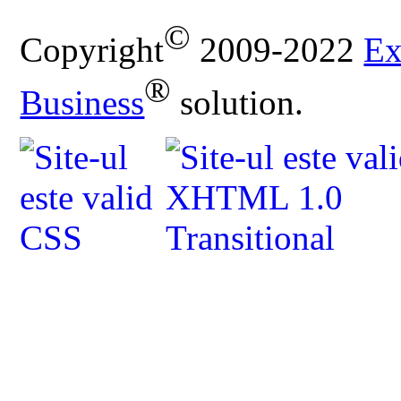
©
Copyright
2009-2022
Ex
®
Business
solution.