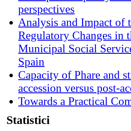
perspectives
Analysis and Impact of 
Regulatory Changes in 
Municipal Social Servic
Spain
Capacity of Phare and st
accession versus post-ac
Towards a Practical Co
Statistici