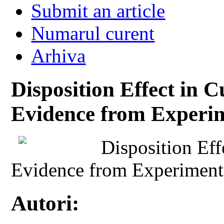
Submit an article
Numarul curent
Arhiva
Disposition Effect in 
Evidence from Experi
Disposition Eff
Evidence from Experiment
Autori: