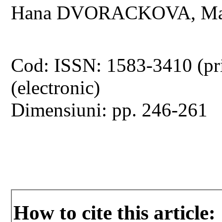
Hana DVORACKOVA, Mar
Cod: ISSN: 1583-3410 (pr
(electronic)
Dimensiuni: pp. 246-261
How to cite this article: