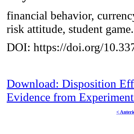
financial behavior, currenc
risk attitude, student game.
DOI: https://doi.org/10.33
Download: Disposition Eff
Evidence from Experiment
< Anteri