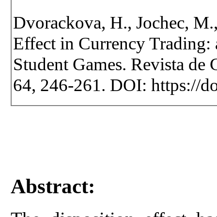
Dvorackova, H., Jochec, M.,
Effect in Currency Trading
Student Games. Revista de Ce
64, 246-261. DOI: https://d
Abstract: