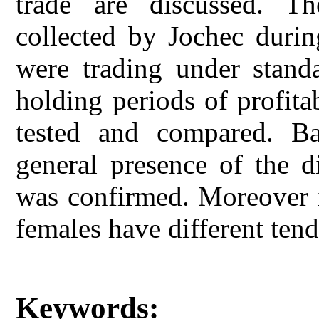
trade are discussed. T
collected by Jochec durin
were trading under standa
holding periods of profita
tested and compared. Ba
general presence of the di
was confirmed. Moreover i
females have different tend
Keywords: