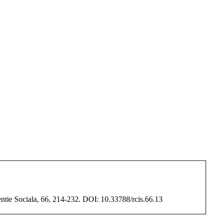
entie Sociala, 66, 214-232. DOI: 10.33788/rcis.66.13