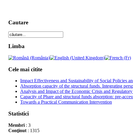
Cautare
Limba
Cele mai citite
Impact Effectiveness and Sustainability of Social Policies
Absorption capacity of the structural funds. Integrating pers
Analysis and Impact of the Economic Crisis and Regulatory
Capacity of Phare and structural funds absorption: pre-acces
Towards a Practical Communication Intervention
Statistici
Membri
: 3
Conţinut
: 1315