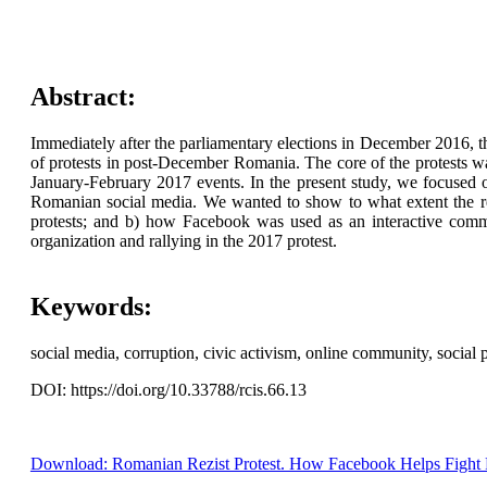
Abstract:
Immediately after the parliamentary elections in December 2016, t
of protests in post-December Romania. The core of the protests wa
January-February 2017 events. In the present study, we focused o
Romanian social media. We wanted to show to what extent the rep
protests; and b) how Facebook was used as an interactive com
organization and rallying in the 2017 protest.
Keywords:
social media, corruption, civic activism, online community, social
DOI: https://doi.org/10.33788/rcis.66.13
Download: Romanian Rezist Protest. How Facebook Helps Fight Po