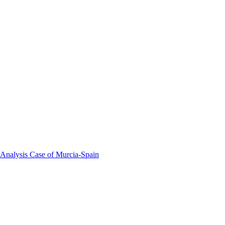
 Analysis Case of Murcia-Spain