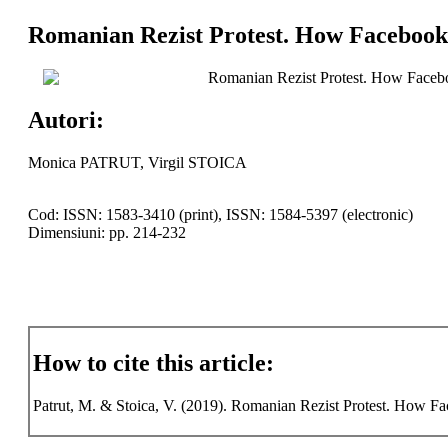
Romanian Rezist Protest. How Facebook 
Romanian Rezist Protest. How Facebo
Autori:
Monica PATRUT, Virgil STOICA
Cod: ISSN: 1583-3410 (print), ISSN: 1584-5397 (electronic)
Dimensiuni: pp. 214-232
How to cite this article:
Patrut, M. & Stoica, V. (2019). Romanian Rezist Protest. How Fac