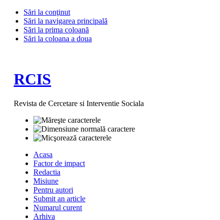
Sări la conţinut
Sări la navigarea principală
Sări la prima coloană
Sări la coloana a doua
RCIS
Revista de Cercetare si Interventie Sociala
Acasa
Factor de impact
Redactia
Misiune
Pentru autori
Submit an article
Numarul curent
Arhiva