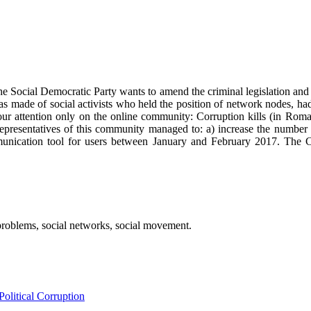
he Social Democratic Party wants to amend the criminal legislation an
s made of social activists who held the position of network nodes, had 
ur attention only on the online community: Corruption kills (in Romani
resentatives of this community managed to: a) increase the number o
munication tool for users between January and February 2017. The C
 problems, social networks, social movement.
litical Corruption