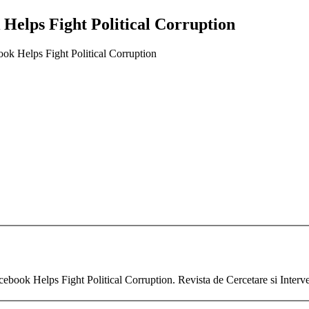
Helps Fight Political Corruption
ok Helps Fight Political Corruption
ebook Helps Fight Political Corruption. Revista de Cercetare si Interv