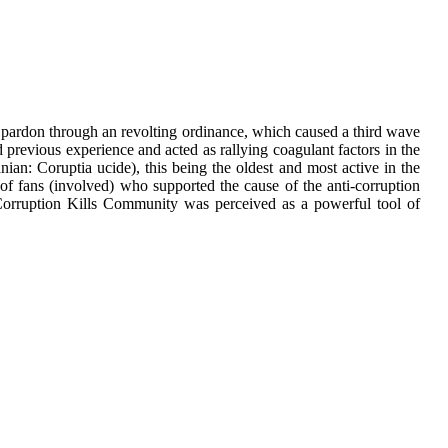
d pardon through an revolting ordinance, which caused a third wave
previous experience and acted as rallying coagulant factors in the
an: Coruptia ucide), this being the oldest and most active in the
f fans (involved) who supported the cause of the anti-corruption
orruption Kills Community was perceived as a powerful tool of