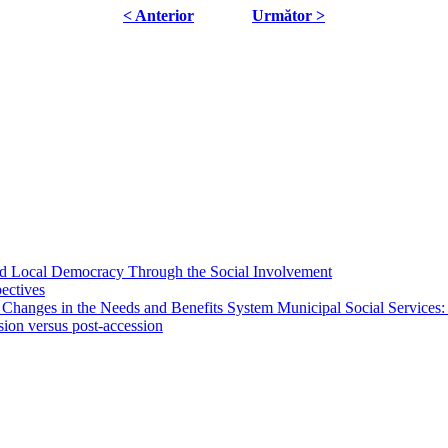
< Anterior
Următor >
 and Local Democracy Through the Social Involvement
pectives
 Changes in the Needs and Benefits System Municipal Social Services:
sion versus post-accession