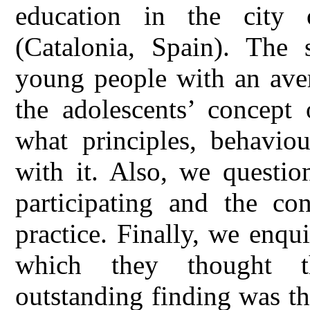
education in the city 
(Catalonia, Spain). Th
young people with an aver
the adolescents’ concept 
what principles, behaviou
with it. Also, we questio
participating and the co
practice. Finally, we enqui
which they thought t
outstanding finding was th