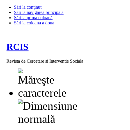
Sări la conţinut
Sări la navigarea principală
Sări la prima coloană
Sări la coloana a doua
RCIS
Revista de Cercetare si Interventie Sociala