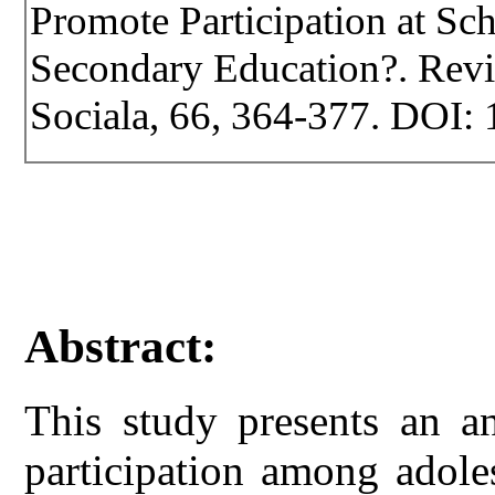
Promote Participation at S
Secondary Education?. Revist
Sociala, 66, 364-377. DOI: 
Abstract:
This study presents an an
participation among adole