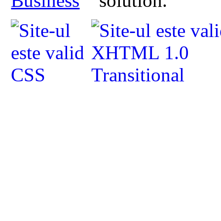
Business
solution.