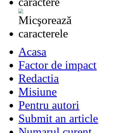
Acasa
Factor de impact
Redactia
Misiune
Pentru autori
Submit an article
Numarul curent