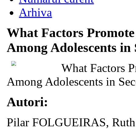
Arhiva
What Factors Promote 
Among Adolescents in
What Factors P
Among Adolescents in Sec
Autori:
Pilar FOLGUEIRAS, Rut