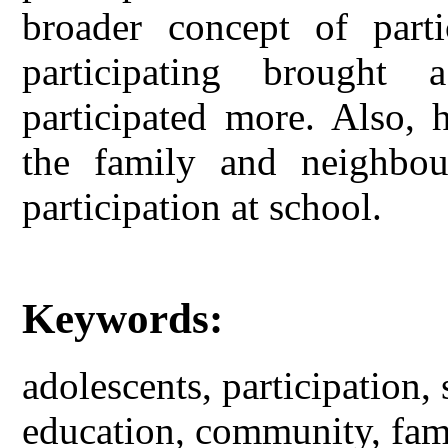
broader concept of parti
participating brought
participated more. Also, h
the family and neighbou
participation at school.
Keywords:
adolescents, participation,
education, community, fam