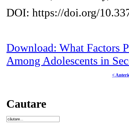
DOI: https://doi.org/10.33
Download: What Factors Pr
Among Adolescents in Sec
< Anteri
Cautare