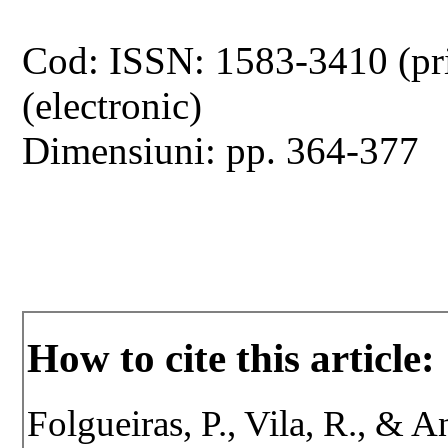
Cod: ISSN: 1583-3410 (pr
(electronic)
Dimensiuni: pp. 364-377
How to cite this article:
Folgueiras, P., Vila, R., & 