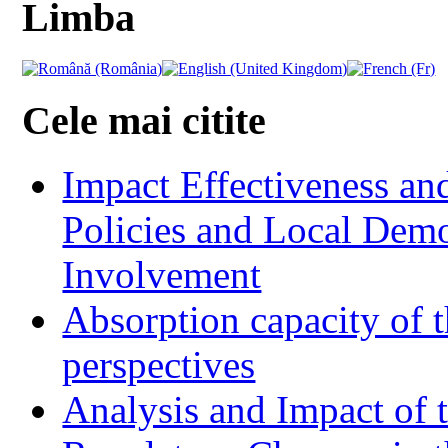
Limba
Cele mai citite
Impact Effectiveness and
Policies and Local Dem
Involvement
Absorption capacity of t
perspectives
Analysis and Impact of 