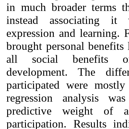
in much broader terms th
instead associating it
expression and learning. F
brought personal benefits 
all social benefits 
development. The diff
participated were mostly
regression analysis was
predictive weight of a
participation. Results in