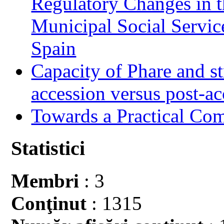
Regulatory Changes in 
Municipal Social Servic
Spain
Capacity of Phare and st
accession versus post-ac
Towards a Practical Co
Statistici
Membri
: 3
Conţinut
: 1315