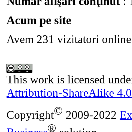
Număr afişări conţinut
: 
Acum pe site
Avem 231 vizitatori online
This work is licensed unde
Attribution-ShareAlike 4.0
©
Copyright
2009-2022
Ex
®