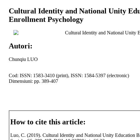
Cultural Identity and National Unity Edu
Enrollment Psychology
Cultural Identity and National Unity 
Autori:
Chunqiu LUO
Cod: ISSN: 1583-3410 (print), ISSN: 1584-5397 (electronic)
Dimensiuni: pp. 389-407
How to cite this article:
Luo, C. (2019). Cultural Identity and National Unity Education Ba