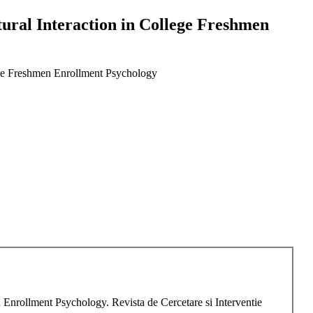
tural Interaction in College Freshmen
lege Freshmen Enrollment Psychology
n Enrollment Psychology. Revista de Cercetare si Interventie