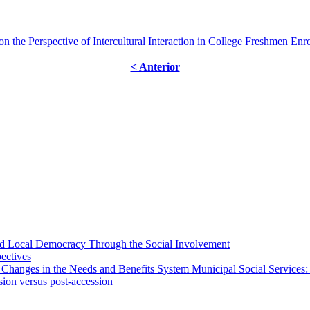
n the Perspective of Intercultural Interaction in College Freshmen En
< Anterior
 and Local Democracy Through the Social Involvement
pectives
 Changes in the Needs and Benefits System Municipal Social Services:
sion versus post-accession