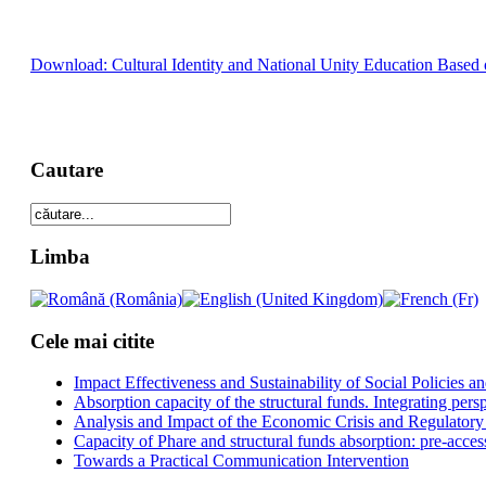
Download: Cultural Identity and National Unity Education Based o
Cautare
Limba
Cele mai citite
Impact Effectiveness and Sustainability of Social Policies
Absorption capacity of the structural funds. Integrating pers
Analysis and Impact of the Economic Crisis and Regulatory
Capacity of Phare and structural funds absorption: pre-acces
Towards a Practical Communication Intervention