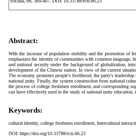
Sociala, 66, 389-407. DOI: 10.33788/rcis.66.23
Abstract:
With the increase of population mobility and the promotion of Inte
emphasizes the identity of communities with common language, histo
and national security under the background of globalization, intro
development of the Chinese nation. In view of the current situation
The economy promotes people's livelihood, the party's leadership st
national unity. Finally, the system construction from national cultu
the process of college freshmen enrollment, and corresponding sugg
can have effectively used in the study of national unity education, i
Keywords:
cultural identity, college freshmen enrollment, Intercultural interacti
DOI: https://doi.org/10.33788/rcis.66.23