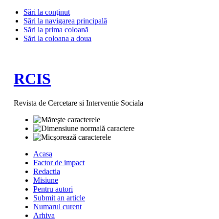
Sări la conţinut
Sări la navigarea principală
Sări la prima coloană
Sări la coloana a doua
RCIS
Revista de Cercetare si Interventie Sociala
Acasa
Factor de impact
Redactia
Misiune
Pentru autori
Submit an article
Numarul curent
Arhiva