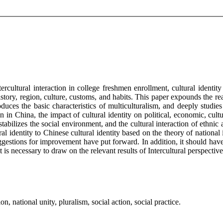
rcultural interaction in college freshmen enrollment, cultural identit
ry, region, culture, customs, and habits. This paper expounds the reali
duces the basic characteristics of multiculturalism, and deeply studies 
 in China, the impact of cultural identity on political, economic, cultur
abilizes the social environment, and the cultural interaction of ethnic
ral identity to Chinese cultural identity based on the theory of nationa
estions for improvement have put forward. In addition, it should have p
t is necessary to draw on the relevant results of Intercultural perspecti
on, national unity, pluralism, social action, social practice.