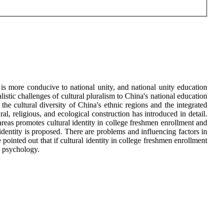
y is more conducive to national unity, and national unity education
stic challenges of cultural pluralism to China's national education
the cultural diversity of China's ethnic regions and the integrated
al, religious, and ecological construction has introduced in detail.
 areas promotes cultural identity in college freshmen enrollment and
l identity is proposed. There are problems and influencing factors in
ointed out that if cultural identity in college freshmen enrollment
ve psychology.