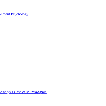
rollment Psychology
 Analysis Case of Murcia-Spain