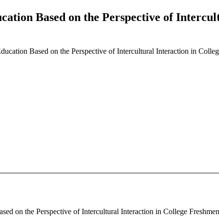
cation Based on the Perspective of Intercul
Education Based on the Perspective of Intercultural Interaction in Col
sed on the Perspective of Intercultural Interaction in College Freshme