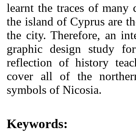
learnt the traces of many 
the island of Cyprus are t
the city. Therefore, an i
graphic design study for
reflection of history te
cover all of the norther
symbols of Nicosia.
Keywords: