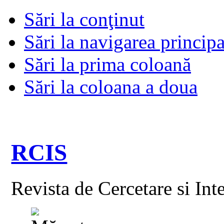
Sări la conţinut
Sări la navigarea principa
Sări la prima coloană
Sări la coloana a doua
RCIS
Revista de Cercetare si Int