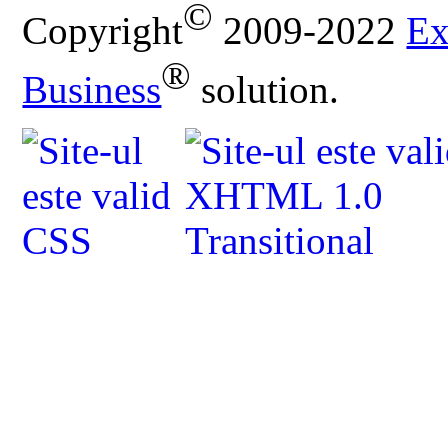
©
Copyright
2009-2022
Ex
®
Business
solution.