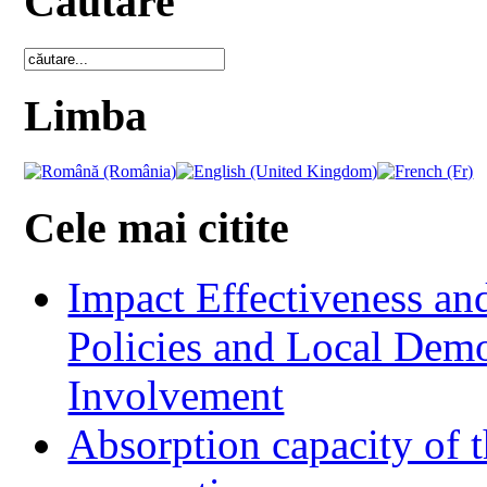
Cautare
Limba
Cele mai citite
Impact Effectiveness and
Policies and Local Dem
Involvement
Absorption capacity of t