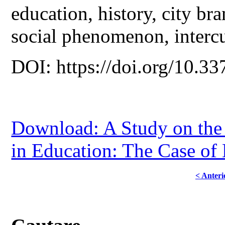
education, history, city bra
social phenomenon, interc
DOI: https://doi.org/10.33
Download: A Study on the 
in Education: The Case of 
< Anteri