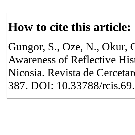
How to cite this article:
Gungor, S., Oze, N., Okur, 
Awareness of Reflective His
Nicosia. Revista de Cercetare
387. DOI: 10.33788/rcis.69