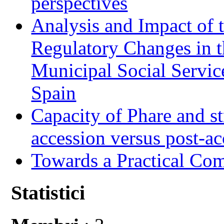
perspectives
Analysis and Impact of 
Regulatory Changes in 
Municipal Social Servic
Spain
Capacity of Phare and st
accession versus post-ac
Towards a Practical Co
Statistici