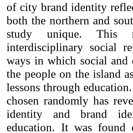
of city brand identity ref
both the northern and sou
study unique. This 
interdisciplinary social r
ways in which social and 
the people on the island a
lessons through education
chosen randomly has revea
identity and brand iden
education. It was found o