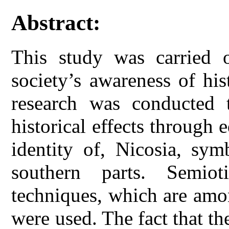
Abstract:
This study was carried o
society’s awareness of his
research was conducted t
historical effects through 
identity of, Nicosia, sym
southern parts. Semiot
techniques, which are amo
were used. The fact that th