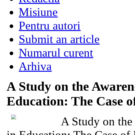
Misiune
Pentru autori
Submit an article
Numarul curent
Arhiva
A Study on the Awarene
Education: The Case of
A Study on the 
in Education: The Case of 