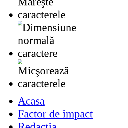
Acasa
Factor de impact
Redactia