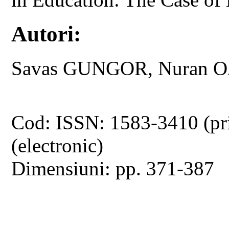
Autori:
Savas GUNGOR, Nuran 
Cod: ISSN: 1583-3410 (pr
(electronic)
Dimensiuni: pp. 371-387