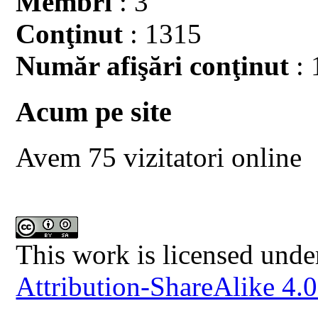
Membri
: 3
Conţinut
: 1315
Număr afişări conţinut
: 
Acum pe site
Avem 75 vizitatori online
This work is licensed unde
Attribution-ShareAlike 4.0