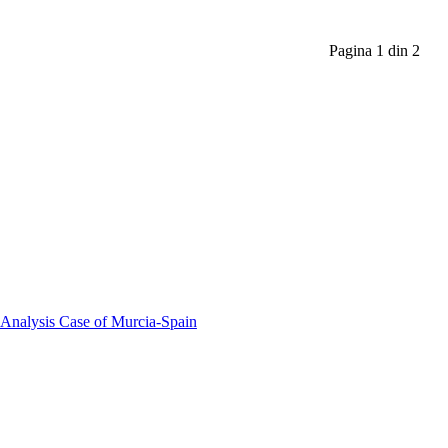
Pagina 1 din 2
 Analysis Case of Murcia-Spain