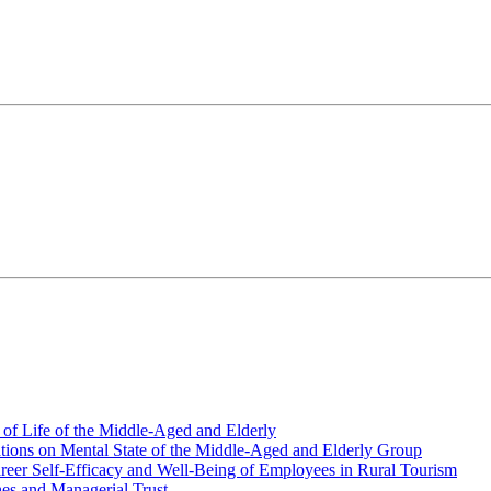
y of Life of the Middle-Aged and Elderly
ations on Mental State of the Middle-Aged and Elderly Group
areer Self-Efficacy and Well-Being of Employees in Rural Tourism
es and Managerial Trust