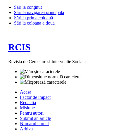
Sări la conţinut
Sări la navigarea principală
Sări la prima coloană
Sări la coloana a doua
RCIS
Revista de Cercetare si Interventie Sociala
Acasa
Factor de impact
Redactia
Misiune
Pentru autori
Submit an article
Numarul curent
Arhiva