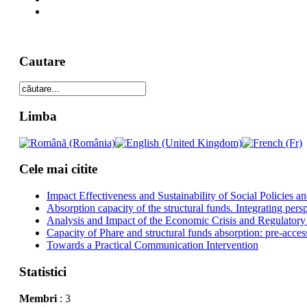
Cautare
Limba
Cele mai citite
Impact Effectiveness and Sustainability of Social Policies
Absorption capacity of the structural funds. Integrating pers
Analysis and Impact of the Economic Crisis and Regulatory
Capacity of Phare and structural funds absorption: pre-acces
Towards a Practical Communication Intervention
Statistici
Membri
: 3