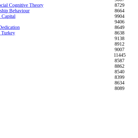
ocial Cognitive Theory
8729
nship Behaviour
8664
 Capital
9904
9406
Dedication
8649
m Turkey
8638
9138
8912
9007
11445
8587
8862
8540
8399
8634
8089