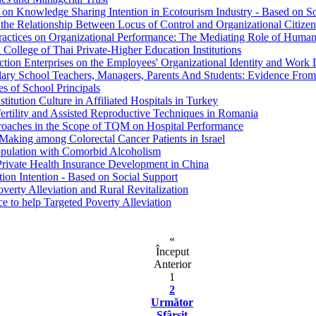
on on Knowledge Sharing Intention in Ecotourism Industry - Based on S
 the Relationship Between Locus of Control and Organizational Citize
tices on Organizational Performance: The Mediating Role of Human
College of Thai Private-Higher Education Institutions
uction Enterprises on the Employees' Organizational Identity and Work 
ary School Teachers, Managers, Parents And Students: Evidence Fro
es of School Principals
titution Culture in Affiliated Hospitals in Turkey
fertility and Assisted Reproductive Techniques in Romania
proaches in the Scope of TQM on Hospital Performance
Making among Colorectal Cancer Patients in Israel
Population with Comorbid Alcoholism
 Private Health Insurance Development in China
tion Intention - Based on Social Support
erty Alleviation and Rural Revitalization
e to help Targeted Poverty Alleviation
«
Început
Anterior
1
2
Următor
Sfârşit