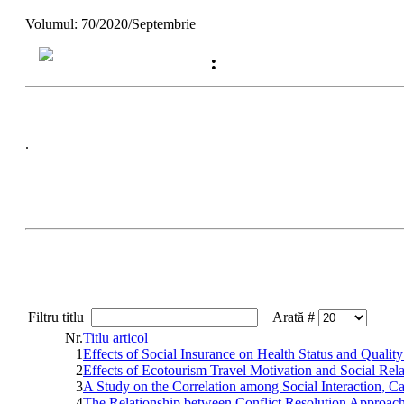
Volumul: 70/2020/Septembrie
:
.
Filtru titlu
Arată #
Nr.
Titlu articol
1
Effects of Social Insurance on Health Status and Qualit
2
Effects of Ecotourism Travel Motivation and Social Rel
3
A Study on the Correlation among Social Interaction, C
4
The Relationship between Conflict Resolution Approach