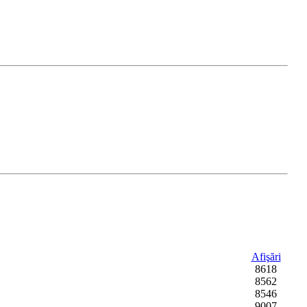
Afişări
8618
8562
8546
9007