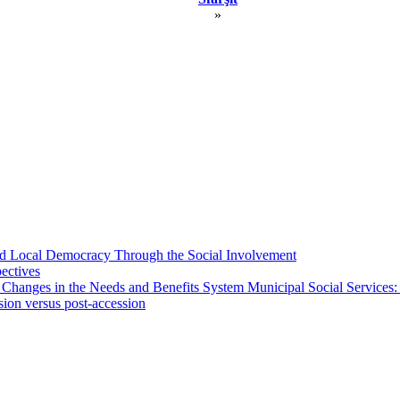
»
 and Local Democracy Through the Social Involvement
pectives
 Changes in the Needs and Benefits System Municipal Social Services:
sion versus post-accession