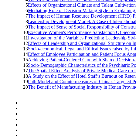
5
Effects of Organizational Climate and Talent Cultivati
6
Mediating Role of Decision Making Style in Explaining
7
The Impact of Human Resource Development (HRD) Prac
8
Leadership Development Model: A Case of International 
9
The Impact of Sense of Social Responsibility of Constr
10
Executive Women's Performance Satisfaction Of Second
11
Investigation of the Variables Predicting Leadership Styl
12
Effects of Leadership and Organizational Structure on Ins
13
Socio-economical, Legal and Ethical Issues raised by In
14
Effect of Employee Participation and Patient Focus Ap
15
Achieving Patient-Centered Care with Shared Decision-
16
Socio-Demographic Characteristics of the Psychiatric 
17
The Spatial Effect Analysis of Private Medical Care on
18
A Study on the Effect of Hotel Staff’s Burnout on Reten
19
Path Model and Countermeasures of China's Targeted Pov
20
The Benefit of Manufacturing Industry in Henan Provinc