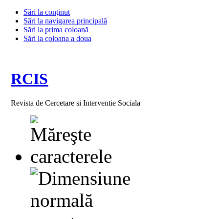
Sări la conţinut
Sări la navigarea principală
Sări la prima coloană
Sări la coloana a doua
RCIS
Revista de Cercetare si Interventie Sociala