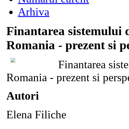
Arhiva
Finantarea sistemului d
Romania - prezent si pe
Finantarea siste
Romania - prezent si persp
Autori
Elena Filiche