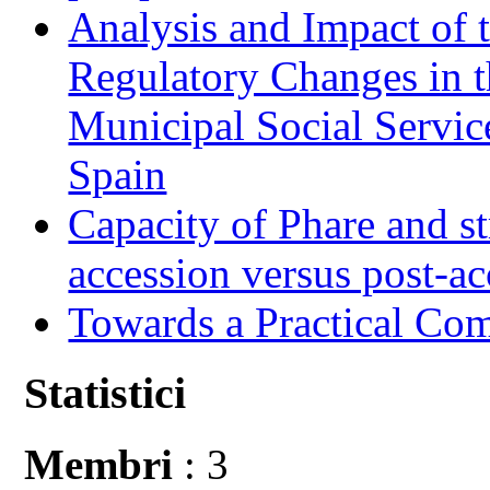
Analysis and Impact of 
Regulatory Changes in 
Municipal Social Servic
Spain
Capacity of Phare and st
accession versus post-ac
Towards a Practical Co
Statistici
Membri
: 3