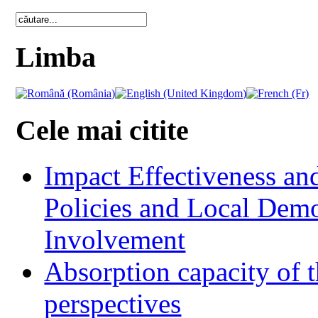
Limba
Cele mai citite
Impact Effectiveness and
Policies and Local Dem
Involvement
Absorption capacity of t
perspectives