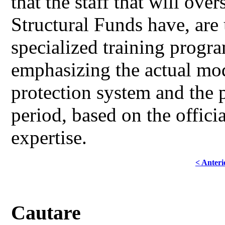
that the staff that will ov
Structural Funds have, are 
specialized training progra
emphasizing the actual mod
protection system and the 
period, based on the offici
expertise.
< Anteri
Cautare