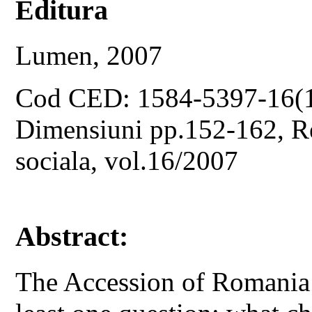
Editura
Lumen, 2007
Cod CED: 1584-5397-16(
Dimensiuni pp.152-162, Rev
sociala, vol.16/2007
Abstract:
The Accession of Romania 