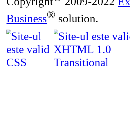
Copyright
2009-2022
Ex
®
Business
solution.