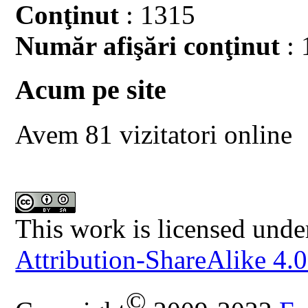
Conţinut
: 1315
Număr afişări conţinut
: 
Acum pe site
Avem 81 vizitatori online
This work is licensed unde
Attribution-ShareAlike 4.0
©