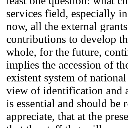
least one question: what ch
services field, especially in
now, all the external grant
contributions to develop th
whole, for the future, cont
implies the accession of th
existent system of national
view of identification and 
is essential and should be 
appreciate, that at the pres