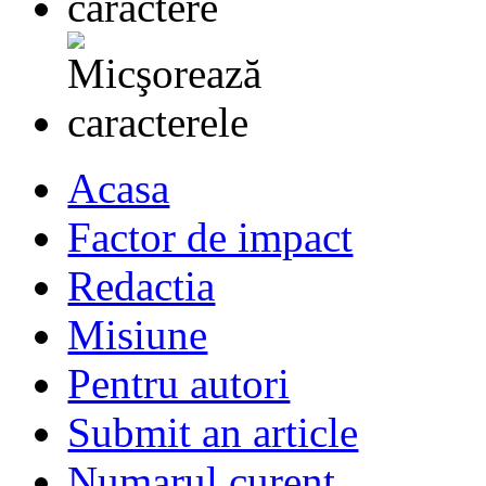
Acasa
Factor de impact
Redactia
Misiune
Pentru autori
Submit an article
Numarul curent