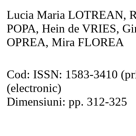
Lucia Maria LOTREAN, R
POPA, Hein de VRIES, G
OPREA, Mira FLOREA
Cod: ISSN: 1583-3410 (pr
(electronic)
Dimensiuni: pp. 312-325