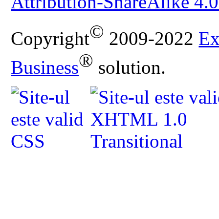
Attribution-ShareAlike 4.0
©
Copyright
2009-2022
Ex
®
Business
solution.