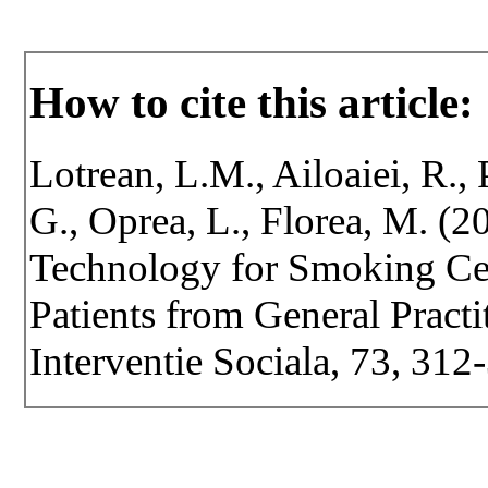
How to cite this article:
Lotrean, L.M., Ailoaiei, R.,
G., Oprea, L., Florea, M. (
Technology for Smoking Ce
Patients from General Practit
Interventie Sociala, 73, 31