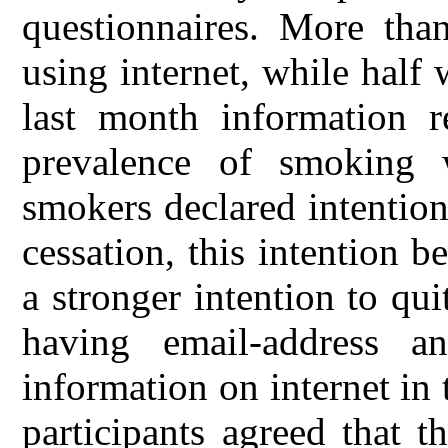
questionnaires. More tha
using internet, while half 
last month information re
prevalence of smoking
smokers declared intentio
cessation, this intention
a stronger intention to qu
having email-address an
information on internet in 
participants agreed that 