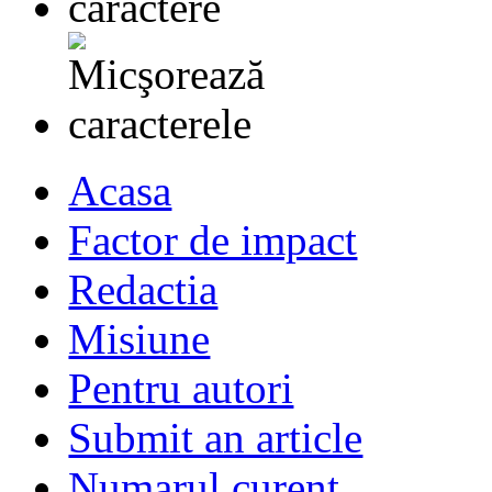
Acasa
Factor de impact
Redactia
Misiune
Pentru autori
Submit an article
Numarul curent