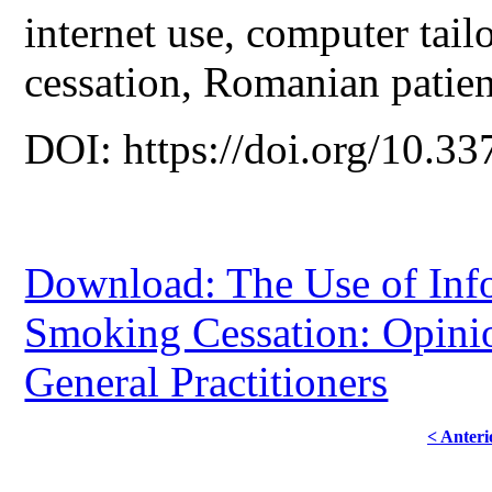
internet use, computer tai
cessation, Romanian patien
DOI: https://doi.org/10.33
Download: The Use of Inf
Smoking Cessation: Opini
General Practitioners
< Anteri