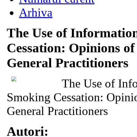
Arhiva
The Use of Informatio
Cessation: Opinions o
General Practitioners
The Use of Inf
Smoking Cessation: Opini
General Practitioners
Autori: