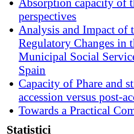
Absorption capacity of t
perspectives
Analysis and Impact of 
Regulatory Changes in 
Municipal Social Servic
Spain
Capacity of Phare and st
accession versus post-ac
Towards a Practical Co
Statistici