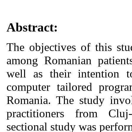
Abstract:
The objectives of this stu
among Romanian patients 
well as their intention 
computer tailored progr
Romania. The study invol
practitioners from Clu
sectional study was perfo