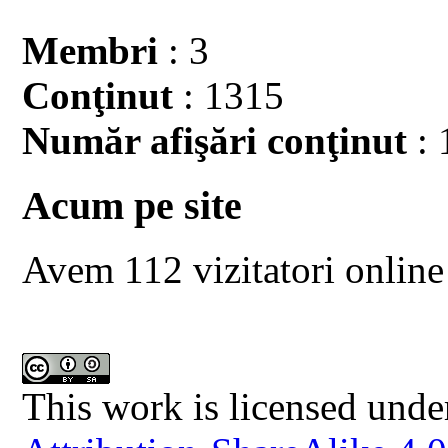
Membri
: 3
Conţinut
: 1315
Număr afişări conţinut
: 
Acum pe site
Avem 112 vizitatori online
This work is licensed unde