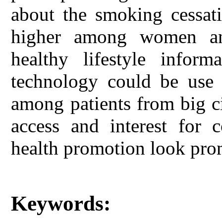
about the smoking cessati
higher among women an
healthy lifestyle inform
technology could be use f
among patients from big c
access and interest for 
health promotion look pro
Keywords: