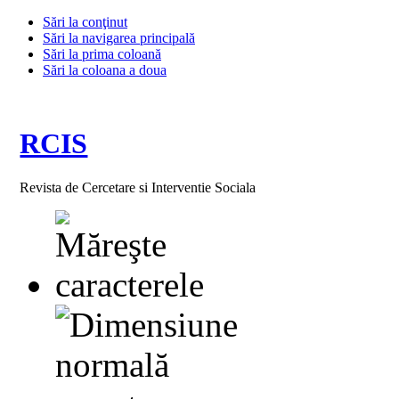
Sări la conţinut
Sări la navigarea principală
Sări la prima coloană
Sări la coloana a doua
RCIS
Revista de Cercetare si Interventie Sociala