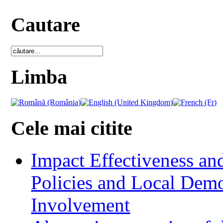
Cautare
Limba
Cele mai citite
Impact Effectiveness and
Policies and Local Dem
Involvement