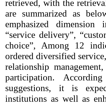
retrieved, with the retriev
are summarized as below
emphasized dimension i
“service delivery”, “cust
choice”, Among 12 indica
ordered diversified service
relationship management,
participation. Accordi
suggestions, it is expe
institutions as well as en