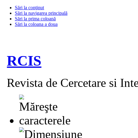
Sări la conţinut
Sări la navigarea principală
Sări la prima coloană
Sări la coloana a doua
RCIS
Revista de Cercetare si Int