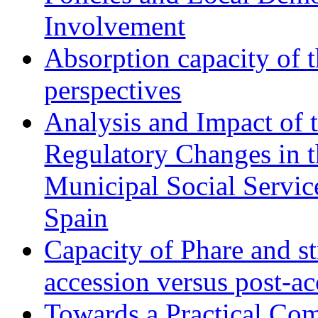
Involvement
Absorption capacity of t
perspectives
Analysis and Impact of 
Regulatory Changes in 
Municipal Social Servic
Spain
Capacity of Phare and st
accession versus post-ac
Towards a Practical Co