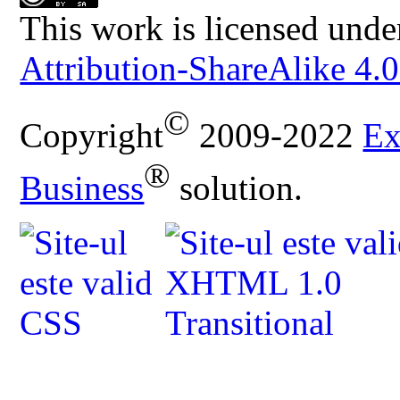
This work is licensed unde
Attribution-ShareAlike 4.0
©
Copyright
2009-2022
Ex
®
Business
solution.