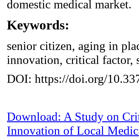
domestic medical market.
Keywords:
senior citizen, aging in pla
innovation, critical factor,
DOI: https://doi.org/10.33
Download: A Study on Criti
Innovation of Local Medica