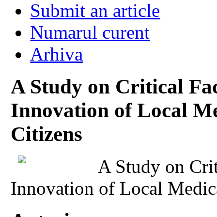
Submit an article
Numarul curent
Arhiva
A Study on Critical Fac
Innovation of Local Me
Citizens
A Study on Crit
Innovation of Local Medica