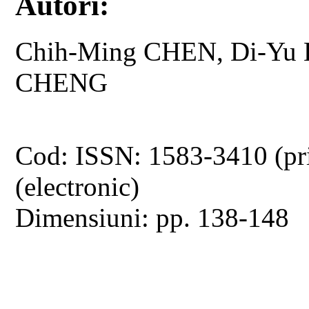
Autori:
Chih-Ming CHEN, Di-Yu L
CHENG
Cod: ISSN: 1583-3410 (pr
(electronic)
Dimensiuni: pp. 138-148