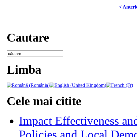
< Anteri
Cautare
Limba
Cele mai citite
Impact Effectiveness and
Policies and Local Dem