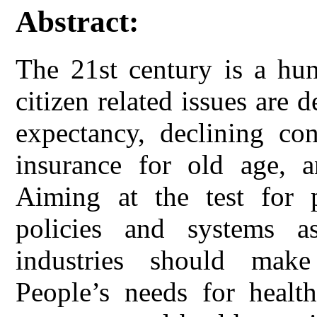
Abstract:
The 21st century is a hun
citizen related issues are 
expectancy, declining con
insurance for old age, a
Aiming at the test for p
policies and systems a
industries should make
People’s needs for healt