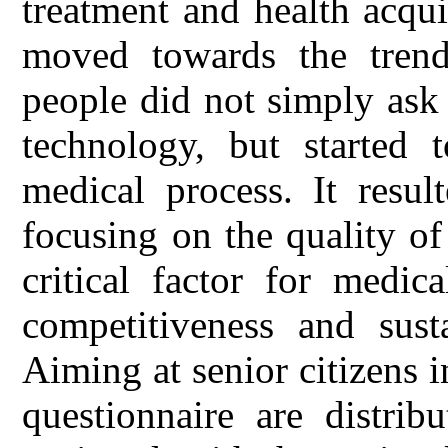
treatment and health acqu
moved towards the trend 
people did not simply ask
technology, but started t
medical process. It resul
focusing on the quality of
critical factor for medic
competitiveness and sust
Aiming at senior citizens 
questionnaire are distrib