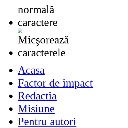
Acasa
Factor de impact
Redactia
Misiune
Pentru autori