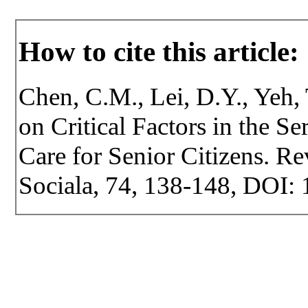
How to cite this article:
Chen, C.M., Lei, D.Y., Yeh, 
on Critical Factors in the S
Care for Senior Citizens. Rev
Sociala, 74, 138-148, DOI: 