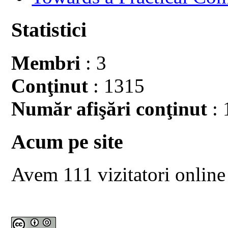
Statistici
Membri
: 3
Conţinut
: 1315
Număr afişări conţinut
: 
Acum pe site
Avem 111 vizitatori online