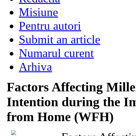
Misiune
Pentru autori
Submit an article
Numarul curent
Arhiva
Factors Affecting Mill
Intention during the 
from Home (WFH)