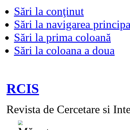
Sări la conţinut
Sări la navigarea principa
Sări la prima coloană
Sări la coloana a doua
RCIS
Revista de Cercetare si Int