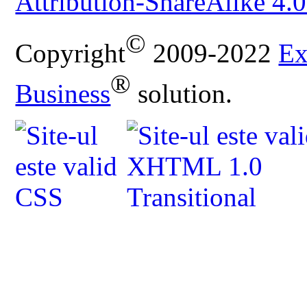
Attribution-ShareAlike 4.0
©
Copyright
2009-2022
Ex
®
Business
solution.