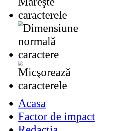
Acasa
Factor de impact
Redactia