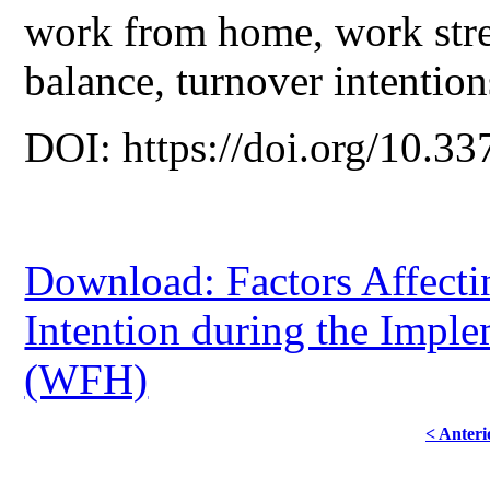
work from home, work stre
balance, turnover intention
DOI: https://doi.org/10.33
Download: Factors Affecti
Intention during the Imp
(WFH)
< Anteri