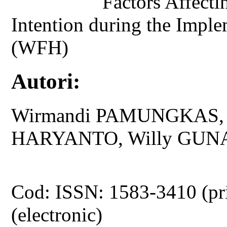
Factors Affecti
Intention during the Imp
(WFH)
Autori:
Wirmandi PAMUNGKAS, N
HARYANTO, Willy GUN
Cod: ISSN: 1583-3410 (pr
(electronic)