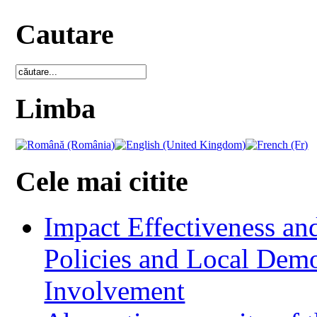
Cautare
Limba
Cele mai citite
Impact Effectiveness and
Policies and Local Dem
Involvement