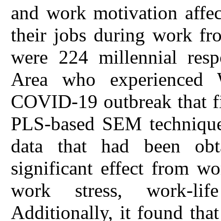
and work motivation affect
their jobs during work f
were 224 millennial resp
Area who experienced 
COVID-19 outbreak that fi
PLS-based SEM technique
data that had been obt
significant effect from 
work stress, work-lif
Additionally, it found th