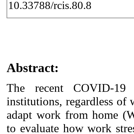
10.33788/rcis.80.8
Abstract:
The recent COVID-19 
institutions, regardless of
adapt work from home (WF
to evaluate how work stre