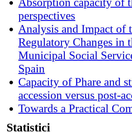
Absorption capacity of t
perspectives
Analysis and Impact of 
Regulatory Changes in 
Municipal Social Servic
Spain
Capacity of Phare and st
accession versus post-ac
Towards a Practical Co
Statistici