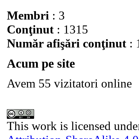
Membri
: 3
Conţinut
: 1315
Număr afişări conţinut
: 
Acum pe site
Avem 55 vizitatori online
This work is licensed unde