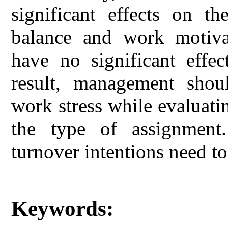
significant effects on th
balance and work motivat
have no significant effec
result, management shou
work stress while evaluatin
the type of assignment.
turnover intentions need to
Keywords: