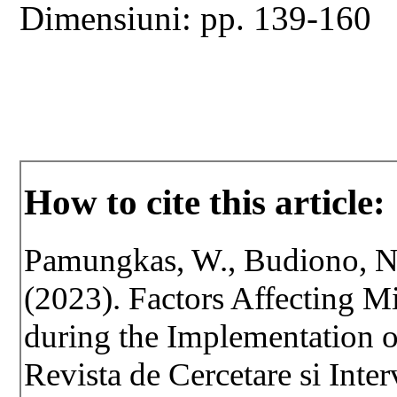
Dimensiuni: pp. 139-160
How to cite this article:
Pamungkas, W., Budiono, N.
(2023). Factors Affecting Mi
during the Implementation
Revista de Cercetare si Inte