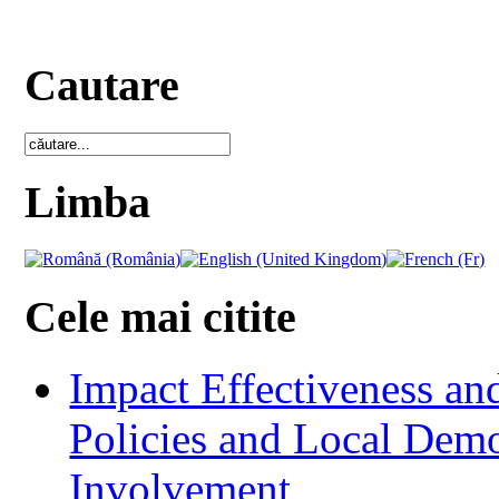
Cautare
Limba
Cele mai citite
Impact Effectiveness and
Policies and Local Dem
Involvement