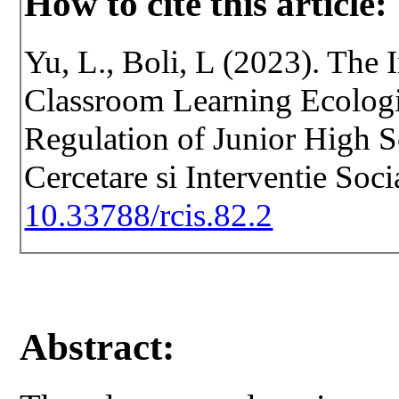
How to cite this article:
Yu, L., Boli, L (2023). The
Classroom Learning Ecologi
Regulation of Junior High S
Cercetare si Interventie Soc
10.33788/rcis.82.2
Abstract: