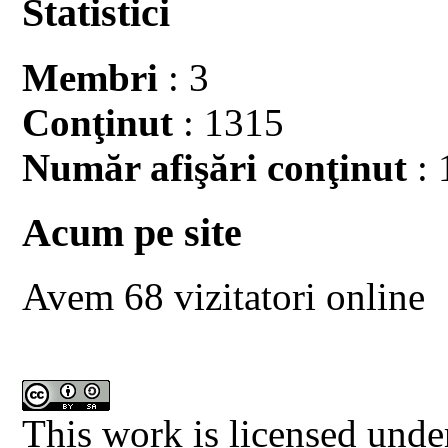
Statistici
Membri
: 3
Conţinut
: 1315
Număr afişări conţinut
: 
Acum pe site
Avem 68 vizitatori online
This work is licensed unde