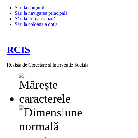
Sări la conţinut
Sări la navigarea principală
Sări la prima coloană
Sări la coloana a doua
RCIS
Revista de Cercetare si Interventie Sociala