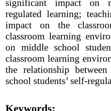
significant impact on m
regulated learning; teach
impact on the classroo
classroom learning enviro
on middle school students
classroom learning enviro
the relationship betwee
school students’ self-regul
Keywords: