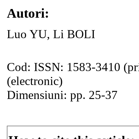
Autori:
Luo YU, Li BOLI
Cod: ISSN: 1583-3410 (pr
(electronic)
Dimensiuni: pp. 25-37