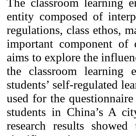
The classroom learning e
entity composed of interp
regulations, class ethos, ma
important component of c
aims to explore the influe
the classroom learning 
students’ self-regulated l
used for the questionnair
students in China’s A cit
research results showed