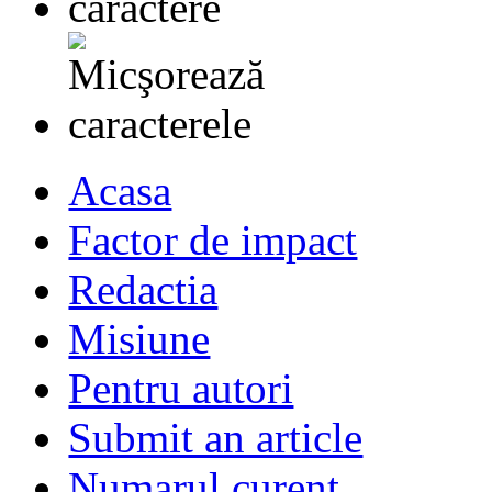
Acasa
Factor de impact
Redactia
Misiune
Pentru autori
Submit an article
Numarul curent