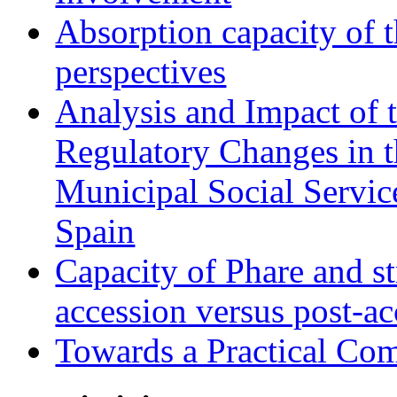
Absorption capacity of t
perspectives
Analysis and Impact of 
Regulatory Changes in 
Municipal Social Servic
Spain
Capacity of Phare and st
accession versus post-ac
Towards a Practical Co