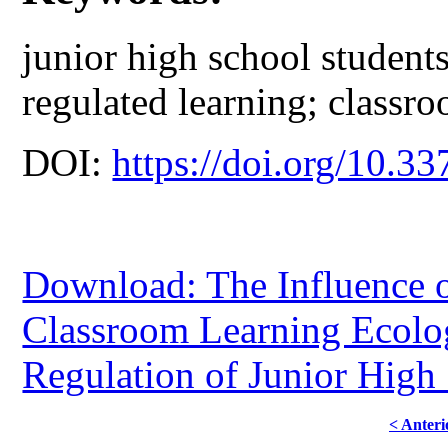
junior high school students
regulated learning; classr
DOI:
https://doi.org/10.33
Download: The Influence 
Classroom Learning Ecolog
Regulation of Junior High
< Anteri