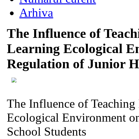
Arhiva
The Influence of Teac
Learning Ecological E
Regulation of Junior H
The Influence of Teaching
Ecological Environment on
School Students