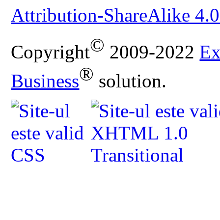
Attribution-ShareAlike 4.0
©
Copyright
2009-2022
Ex
®
Business
solution.