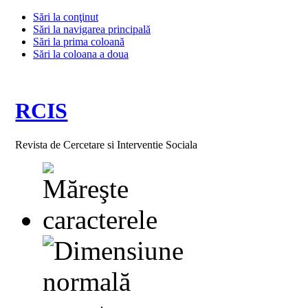
Sări la conţinut
Sări la navigarea principală
Sări la prima coloană
Sări la coloana a doua
RCIS
Revista de Cercetare si Interventie Sociala