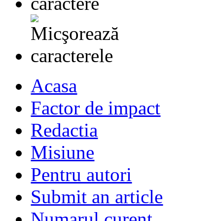
Acasa
Factor de impact
Redactia
Misiune
Pentru autori
Submit an article
Numarul curent