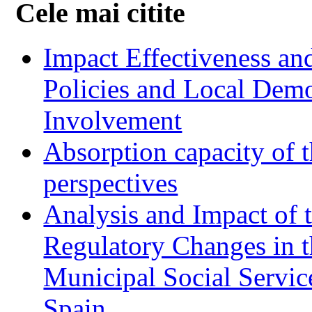
Cele mai citite
Impact Effectiveness and
Policies and Local Dem
Involvement
Absorption capacity of t
perspectives
Analysis and Impact of 
Regulatory Changes in 
Municipal Social Servic
Spain