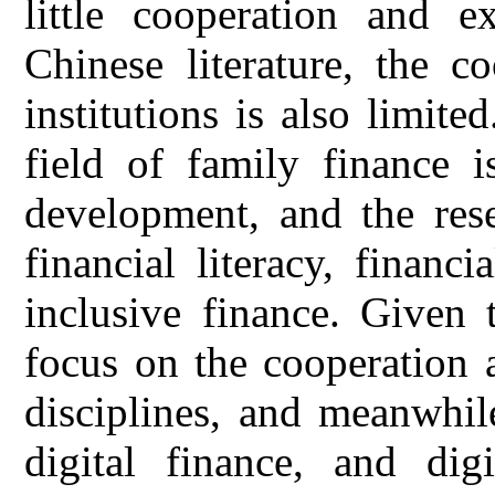
little cooperation and e
Chinese literature, the c
institutions is also limite
field of family finance i
development, and the res
financial literacy, financ
inclusive finance. Given 
focus on the cooperation 
disciplines, and meanwhil
digital finance, and digi