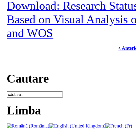
Download: Research Status
Based on Visual Analysis 
and WOS
< Anteri
Cautare
Limba