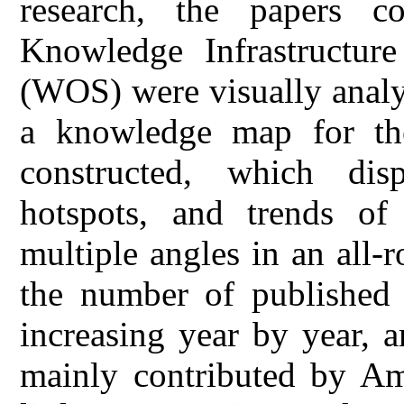
research, the papers c
Knowledge Infrastructu
(WOS) were visually analy
a knowledge map for the
constructed, which disp
hotspots, and trends of
multiple angles in an all-
the number of published 
increasing year by year, 
mainly contributed by Ame