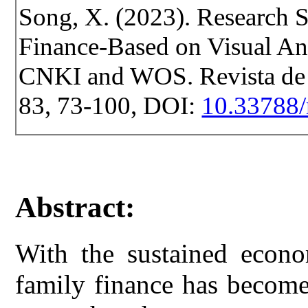
Song, X. (2023). Research S
Finance-Based on Visual Ana
CNKI and WOS. Revista de Ce
83, 73-100, DOI:
10.33788/
Abstract:
With the sustained econo
family finance has become