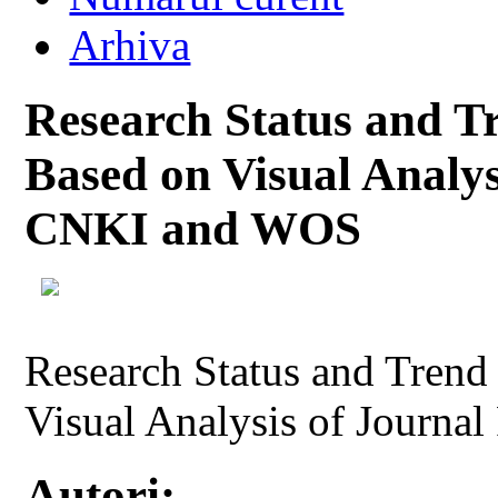
Arhiva
Research Status and T
Based on Visual Analys
CNKI and WOS
Research Status and Trend
Visual Analysis of Journ
Autori: