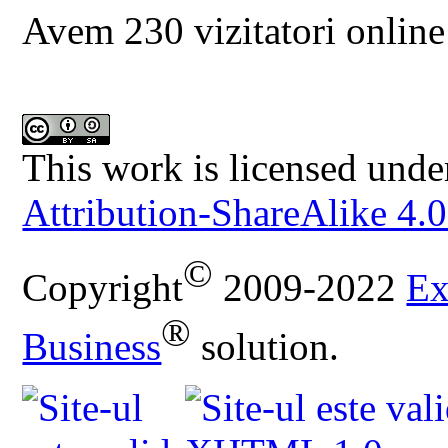
Avem 230 vizitatori online
This work is licensed unde
Attribution-ShareAlike 4.0
©
Copyright
2009-2022
Ex
®
Business
solution.