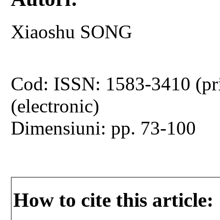
Xiaoshu SONG
Cod: ISSN: 1583-3410 (pr
(electronic)
Dimensiuni: pp. 73-100
How to cite this article: