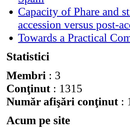
Capacity of Phare and st
accession versus post-ac
Towards a Practical Co
Statistici
Membri
: 3
Conţinut
: 1315
Număr afişări conţinut
: 
Acum pe site