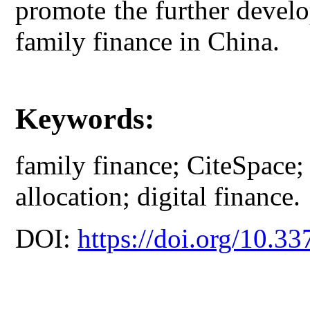
promote the further develo
family finance in China.
Keywords:
family finance; CiteSpace; f
allocation; digital finance.
DOI:
https://doi.org/10.33