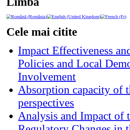
Limba
Cele mai citite
Impact Effectiveness and
Policies and Local Dem
Involvement
Absorption capacity of t
perspectives
Analysis and Impact of 
Regulatory Changes in 