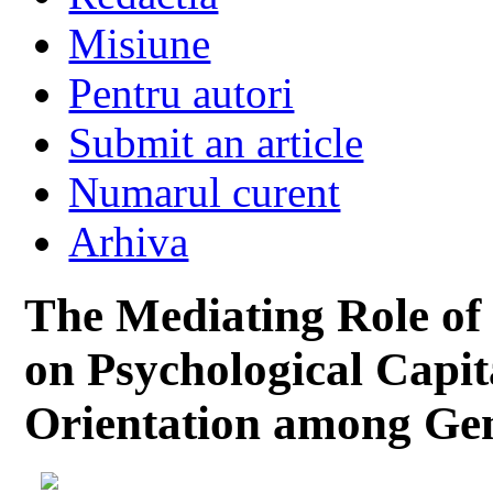
Misiune
Pentru autori
Submit an article
Numarul curent
Arhiva
The Mediating Role of
on Psychological Capi
Orientation among Ge