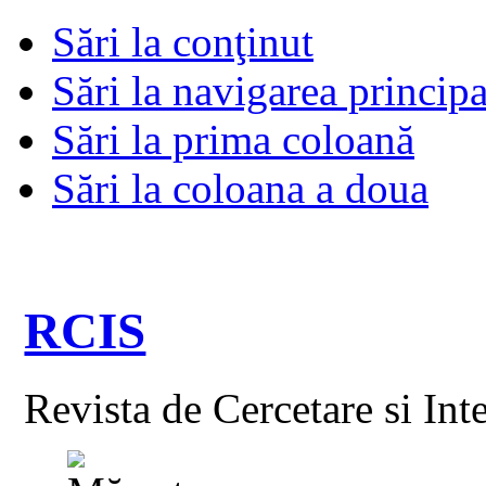
Sări la conţinut
Sări la navigarea principa
Sări la prima coloană
Sări la coloana a doua
RCIS
Revista de Cercetare si Int