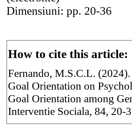
Dimensiuni: pp. 20-36
How to cite this article:
Fernando, M.S.C.L. (2024).
Goal Orientation on Psycho
Goal Orientation among Gen 
Interventie Sociala, 84, 20