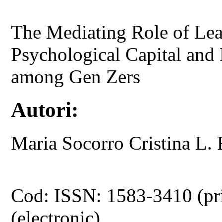
The Mediating Role of Lea
Psychological Capital and
among Gen Zers
Autori:
Maria Socorro Cristina 
Cod: ISSN: 1583-3410 (pr
(electronic)