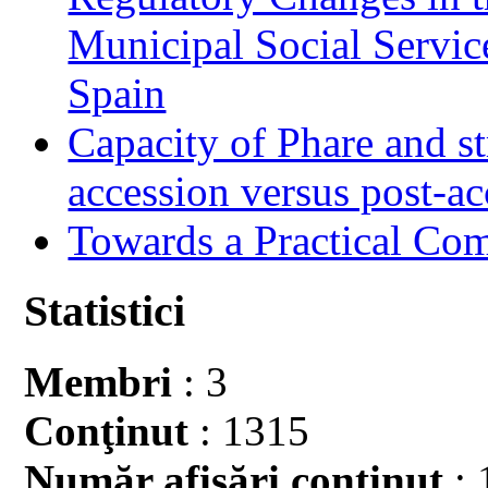
Municipal Social Servic
Spain
Capacity of Phare and st
accession versus post-ac
Towards a Practical Co
Statistici
Membri
: 3
Conţinut
: 1315
Număr afişări conţinut
: 