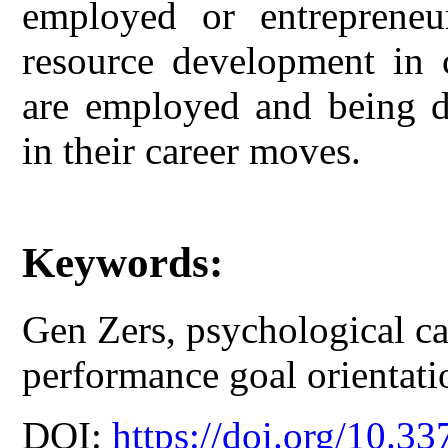
employed or entrepreneu
resource development in
are employed and being de
in their career moves.
Keywords:
Gen Zers, psychological cap
performance goal orientati
DOI:
https://doi.org/10.33