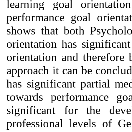
learning goal orientatio
performance goal orientat
shows that both Psycholog
orientation has significa
orientation and therefore
approach it can be conclud
has significant partial me
towards performance goal
significant for the dev
professional levels of Ge