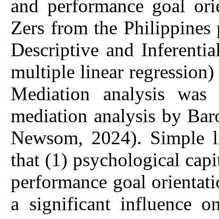
and performance goal ori
Zers from the Philippines 
Descriptive and Inferential
multiple linear regression)
Mediation analysis was
mediation analysis by Bar
Newsom, 2024). Simple li
that (1) psychological capi
performance goal orientati
a significant influence o