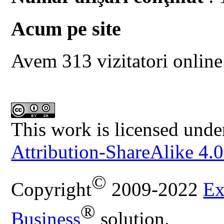
Acum pe site
Avem 313 vizitatori online
This work is licensed unde
Attribution-ShareAlike 4.0
©
Copyright
2009-2022
Ex
®
Business
solution.