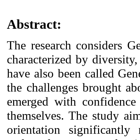
Abstract:
The research considers G
characterized by diversity
have also been called Gen
the challenges brought ab
emerged with confidence 
themselves. The study aim
orientation significantly