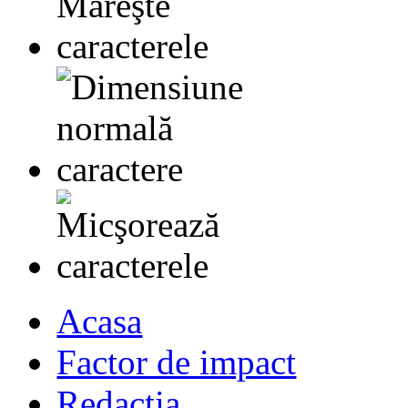
Acasa
Factor de impact
Redactia