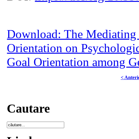
Download: The Mediating 
Orientation on Psychologi
Goal Orientation among G
< Anteri
Cautare