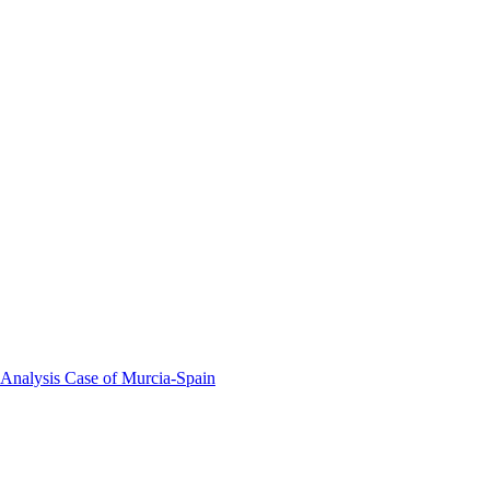
 Analysis Case of Murcia-Spain