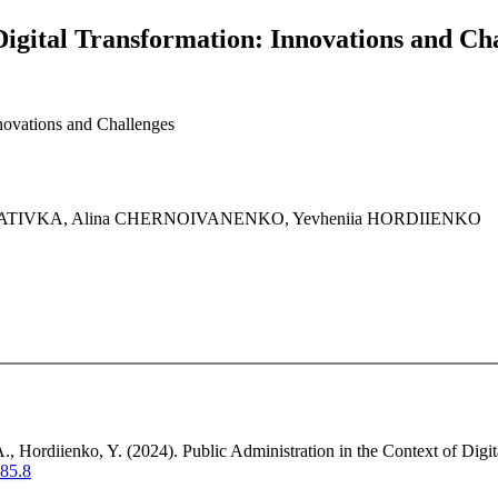
Digital Transformation: Innovations and Ch
nnovations and Challenges
STATIVKA, Alina CHERNOIVANENKO, Yevheniia HORDIIENKO
., Hordiienko, Y. (2024). Public Administration in the Context of Digi
.85.8