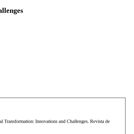
allenges
tal Transformation: Innovations and Challenges. Revista de