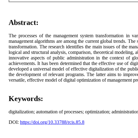
Abstract:
The processes of the management system transformation in variou
management algorithms are among the current global trends. The st
transformation. The research identifies the main issues of the ma
logical and structural analysis, comparison, theoretical modeling, ab
innovative aspects of public administration in the context of glo
achievements. It has been determined that the effective use of digi
developed a universal model of effective digitalization of the public
the development of relevant programs. The latter aims to improve 
versatile, effective model of digital optimization of management pr
Keywords:
digitalization; automation of processes; optimization; administratio
DOI:
https://doi.org/10.33788/rcis.85.8