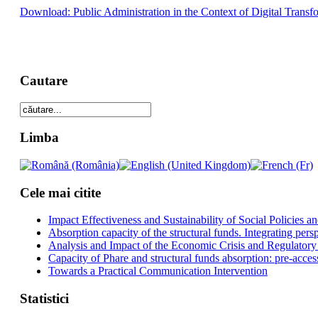
Download: Public Administration in the Context of Digital Transf
Cautare
Limba
Cele mai citite
Impact Effectiveness and Sustainability of Social Policies
Absorption capacity of the structural funds. Integrating pers
Analysis and Impact of the Economic Crisis and Regulatory
Capacity of Phare and structural funds absorption: pre-acces
Towards a Practical Communication Intervention
Statistici