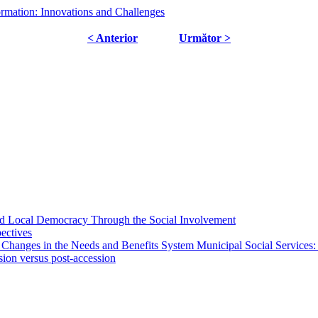
ormation: Innovations and Challenges
< Anterior
Următor >
 and Local Democracy Through the Social Involvement
pectives
 Changes in the Needs and Benefits System Municipal Social Services:
sion versus post-accession