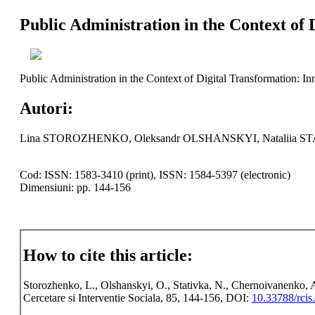
Public Administration in the Context of 
Public Administration in the Context of Digital Transformation: I
Autori:
Lina STOROZHENKO, Oleksandr OLSHANSKYI, Nataliia 
Cod: ISSN: 1583-3410 (print), ISSN: 1584-5397 (electronic)
Dimensiuni: pp. 144-156
How to cite this article:
Storozhenko, L., Olshanskyi, O., Stativka, N., Chernoivanenko, A
Cercetare si Interventie Sociala, 85, 144-156, DOI:
10.33788/rcis