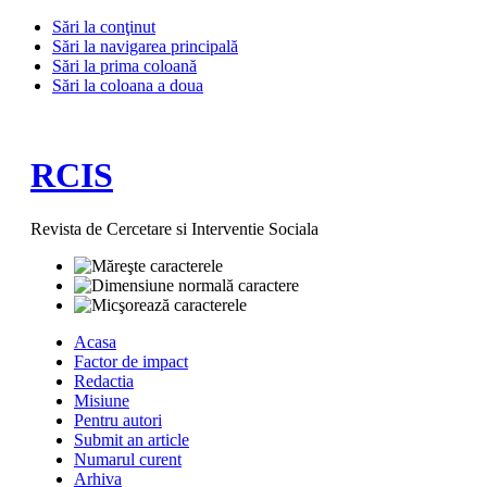
Sări la conţinut
Sări la navigarea principală
Sări la prima coloană
Sări la coloana a doua
RCIS
Revista de Cercetare si Interventie Sociala
Acasa
Factor de impact
Redactia
Misiune
Pentru autori
Submit an article
Numarul curent
Arhiva