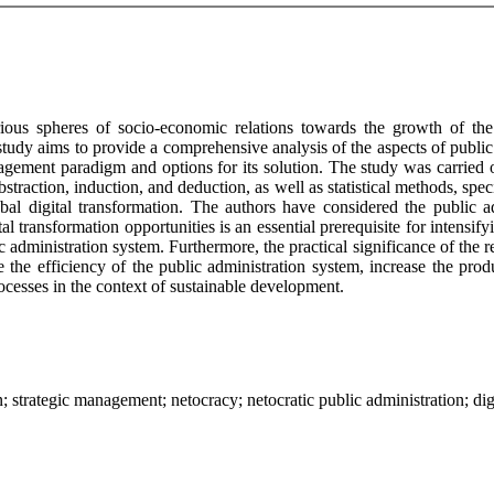
s spheres of socio-economic relations towards the growth of the rol
udy aims to provide a comprehensive analysis of the aspects of public
nagement paradigm and options for its solution. The study was carried 
straction, induction, and deduction, as well as statistical methods, spec
bal digital transformation. The authors have considered the public ad
tal transformation opportunities is an essential prerequisite for intensi
 administration system. Furthermore, the practical significance of the re
the efficiency of the public administration system, increase the prod
ocesses in the context of sustainable development.
n; strategic management; netocracy; netocratic public administration; dig