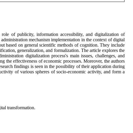
e of publicity, information accessibility, and digitalization of
 administration mechanism implementation in the context of digital
out based on general scientific methods of cognition. They include
ification, generalization, and formalization. The article explores the
ministration digitalization process's main issues, challenges, and
fying the effectiveness of economic processes. Moreover, the authors
search findings is seen in the possibility of their application during
uctivity of various spheres of socio-economic activity, and form a
ital transformation.