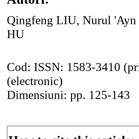
Qingfeng LIU, Nurul 'Ay
HU
Cod: ISSN: 1583-3410 (pr
(electronic)
Dimensiuni: pp. 125-143