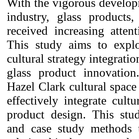
With the vigorous developm
industry, glass products,
received increasing atten
This study aims to explo
cultural strategy integratio
glass product innovation
Hazel Clark cultural space 
effectively integrate cult
product design. This stu
and case study methods t