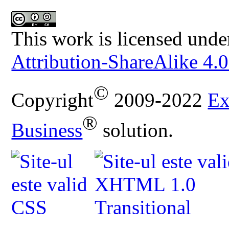
This work is licensed unde
Attribution-ShareAlike 4.0
©
Copyright
2009-2022
Ex
®
Business
solution.