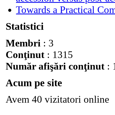
Towards a Practical Co
Statistici
Membri
: 3
Conţinut
: 1315
Număr afişări conţinut
: 
Acum pe site
Avem 40 vizitatori online