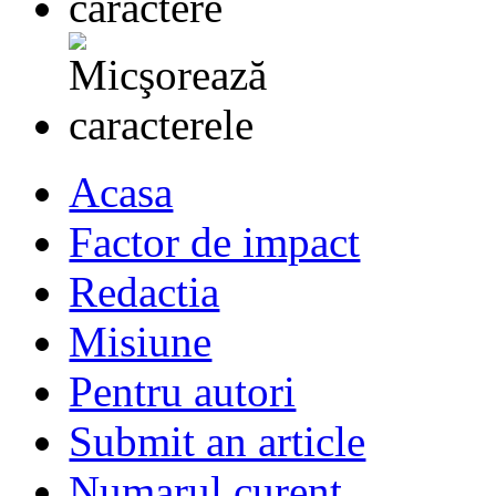
Acasa
Factor de impact
Redactia
Misiune
Pentru autori
Submit an article
Numarul curent