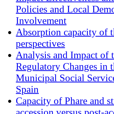
Policies and Local Dem
Involvement
Absorption capacity of t
perspectives
Analysis and Impact of 
Regulatory Changes in 
Municipal Social Servic
Spain
Capacity of Phare and st
accession versus post-ac