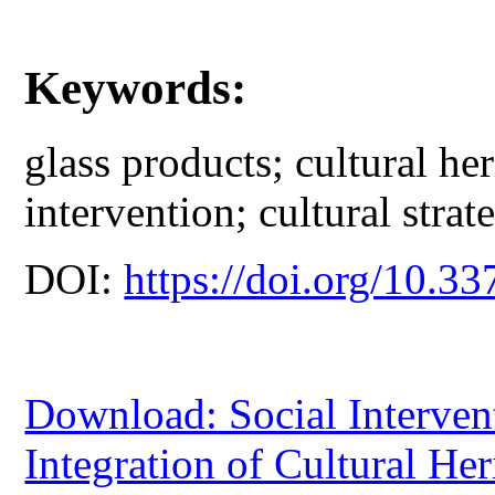
Keywords:
glass products; cultural her
intervention; cultural strat
DOI:
https://doi.org/10.33
Download: Social Intervent
Integration of Cultural He