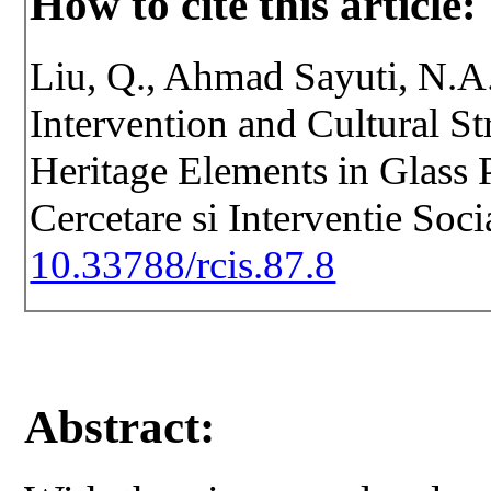
How to cite this article:
Liu, Q., Ahmad Sayuti, N.A.
Intervention and Cultural St
Heritage Elements in Glass 
Cercetare si Interventie Soc
10.33788/rcis.87.8
Abstract: