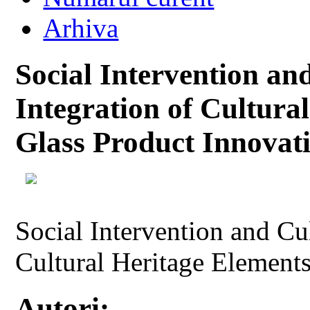
Arhiva
Social Intervention an
Integration of Cultura
Glass Product Innovat
Social Intervention and Cul
Cultural Heritage Elements
Autori: