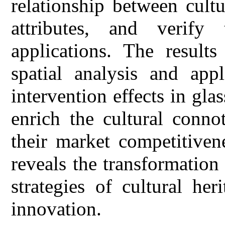
relationship between cultu
attributes, and verify t
applications. The results
spatial analysis and appl
intervention effects in gl
enrich the cultural conno
their market competitiven
reveals the transformatio
strategies of cultural he
innovation.