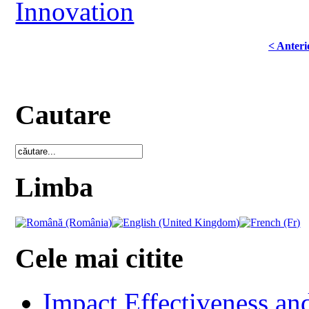
Innovation
< Anteri
Cautare
Limba
Cele mai citite
Impact Effectiveness and