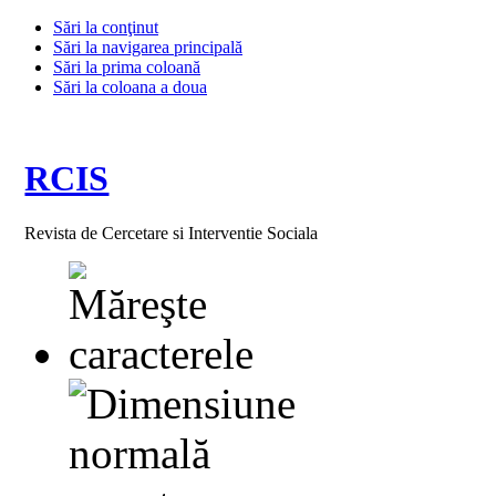
Sări la conţinut
Sări la navigarea principală
Sări la prima coloană
Sări la coloana a doua
RCIS
Revista de Cercetare si Interventie Sociala